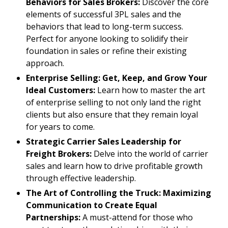
Behaviors for Sales Brokers:
Discover the core
elements of successful 3PL sales and the
behaviors that lead to long-term success.
Perfect for anyone looking to solidify their
foundation in sales or refine their existing
approach.
Enterprise Selling: Get, Keep, and Grow Your
Ideal Customers:
Learn how to master the art
of enterprise selling to not only land the right
clients but also ensure that they remain loyal
for years to come.
Strategic Carrier Sales Leadership for
Freight Brokers:
Delve into the world of carrier
sales and learn how to drive profitable growth
through effective leadership.
The Art of Controlling the Truck: Maximizing
Communication to Create Equal
Partnerships:
A must-attend for those who