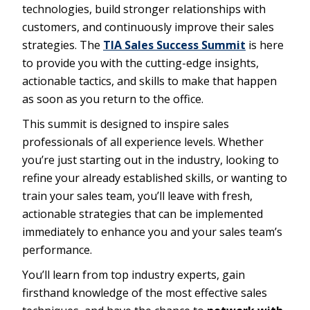
technologies, build stronger relationships with
customers, and continuously improve their sales
strategies. The
TIA Sales Success Summit
is here
to provide you with the cutting-edge insights,
actionable tactics, and skills to make that happen
as soon as you return to the office.
This summit is designed to inspire sales
professionals of all experience levels. Whether
you’re just starting out in the industry, looking to
refine your already established skills, or wanting to
train your sales team, you’ll leave with fresh,
actionable strategies that can be implemented
immediately to enhance you and your sales team’s
performance.
You’ll learn from top industry experts, gain
firsthand knowledge of the most effective sales