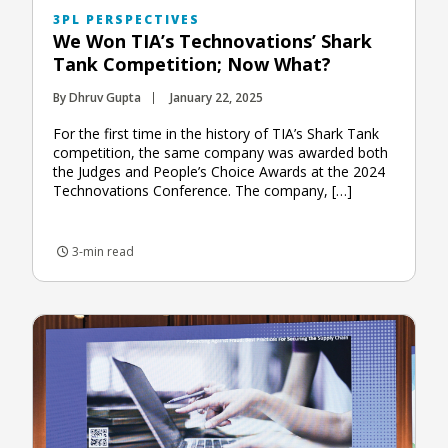
3PL PERSPECTIVES
We Won TIA’s Technovations’ Shark
Tank Competition; Now What?
By Dhruv Gupta
January 22, 2025
For the first time in the history of TIA’s Shark Tank
competition, the same company was awarded both
the Judges and People’s Choice Awards at the 2024
Technovations Conference. The company, […]
3-min read