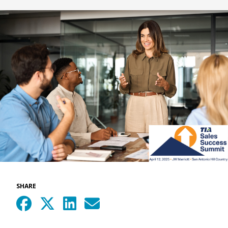
SHARE