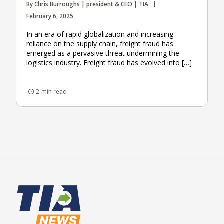
By Chris Burroughs | president & CEO | TIA
February 6, 2025
In an era of rapid globalization and increasing
reliance on the supply chain, freight fraud has
emerged as a pervasive threat undermining the
logistics industry. Freight fraud has evolved into […]
2-min read