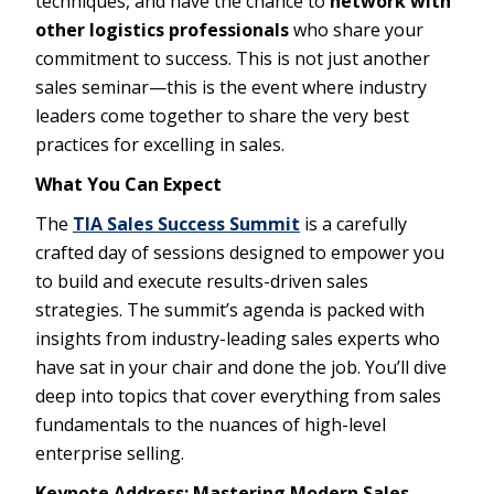
techniques, and have the chance to
network with
other logistics professionals
who share your
commitment to success. This is not just another
sales seminar—this is the event where industry
leaders come together to share the very best
practices for excelling in sales.
What You Can Expect
The
TIA Sales Success Summit
is a carefully
crafted day of sessions designed to empower you
to build and execute results-driven sales
strategies. The summit’s agenda is packed with
insights from industry-leading sales experts who
have sat in your chair and done the job. You’ll dive
deep into topics that cover everything from sales
fundamentals to the nuances of high-level
enterprise selling.
Keynote Address: Mastering Modern Sales