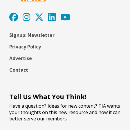
Signup: Newsletter
Privacy Policy
Advertise
Contact
Tell Us What You Think!
Have a question? Ideas for new content? TIA wants
your thoughts on this new resource and how it can
better serve our members.