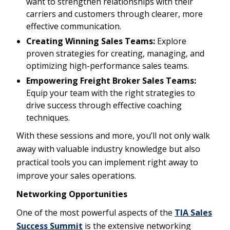
want to strengthen relationships with their
carriers and customers through clearer, more
effective communication.
Creating Winning Sales Teams:
Explore
proven strategies for creating, managing, and
optimizing high-performance sales teams.
Empowering Freight Broker Sales Teams:
Equip your team with the right strategies to
drive success through effective coaching
techniques.
With these sessions and more, you’ll not only walk
away with valuable industry knowledge but also
practical tools you can implement right away to
improve your sales operations.
Networking Opportunities
One of the most powerful aspects of the
TIA Sales
Success Summit
is the extensive networking