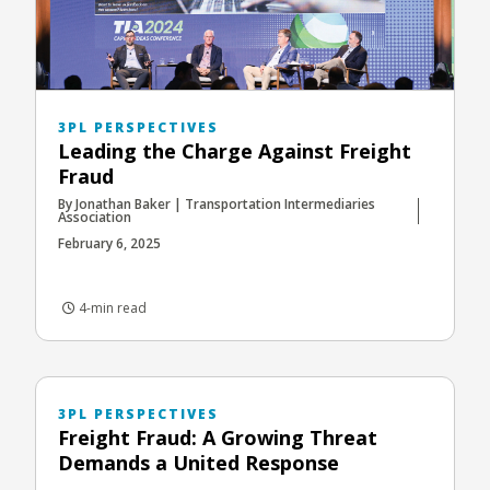
3PL PERSPECTIVES
Leading the Charge Against Freight
Fraud
By Jonathan Baker | Transportation Intermediaries
Association
February 6, 2025
4-min read
3PL PERSPECTIVES
Freight Fraud: A Growing Threat
Demands a United Response