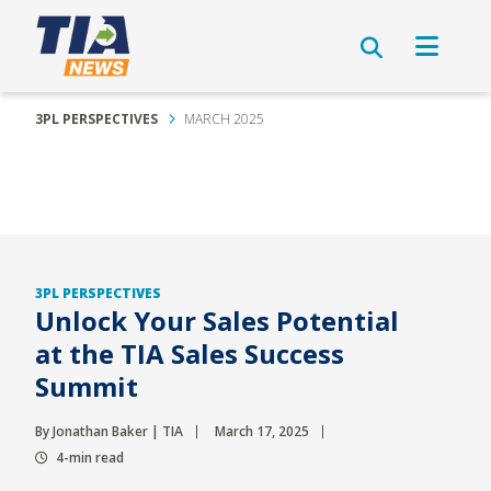
3PL PERSPECTIVES
MARCH 2025
3PL PERSPECTIVES
Unlock Your Sales Potential
at the TIA Sales Success
Summit
By Jonathan Baker | TIA
March 17, 2025
4-min read