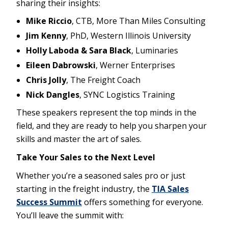
sharing their insights:
Mike Riccio
, CTB, More Than Miles Consulting
Jim Kenny
, PhD, Western Illinois University
Holly Laboda & Sara Black
, Luminaries
Eileen Dabrowski
, Werner Enterprises
Chris Jolly
, The Freight Coach
Nick Dangles
, SYNC Logistics Training
These speakers represent the top minds in the
field, and they are ready to help you sharpen your
skills and master the art of sales.
Take Your Sales to the Next Level
Whether you’re a seasoned sales pro or just
starting in the freight industry, the
TIA Sales
Success Summit
offers something for everyone.
You’ll leave the summit with: