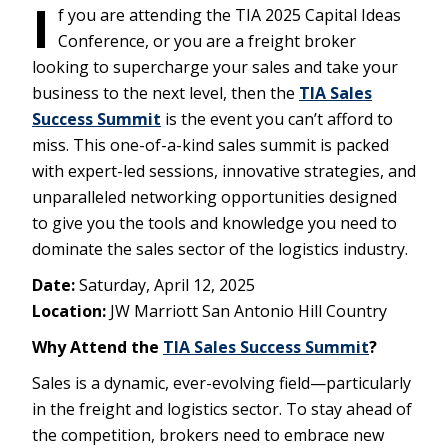
I
f you are attending the TIA 2025 Capital Ideas
Conference, or you are a freight broker
looking to supercharge your sales and take your
business to the next level, then the
TIA Sales
Success Summit
is the event you can’t afford to
miss. This one-of-a-kind sales summit is packed
with expert-led sessions, innovative strategies, and
unparalleled networking opportunities designed
to give you the tools and knowledge you need to
dominate the sales sector of the logistics industry.
Date:
Saturday, April 12, 2025
Location:
JW Marriott San Antonio Hill Country
Why Attend the
TIA Sales Success Summit
?
Sales is a dynamic, ever-evolving field—particularly
in the freight and logistics sector. To stay ahead of
the competition, brokers need to embrace new