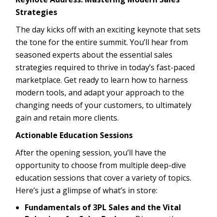
Strategies
The day kicks off with an exciting keynote that sets
the tone for the entire summit. You’ll hear from
seasoned experts about the essential sales
strategies required to thrive in today’s fast-paced
marketplace. Get ready to learn how to harness
modern tools, and adapt your approach to the
changing needs of your customers, to ultimately
gain and retain more clients.
Actionable Education Sessions
After the opening session, you’ll have the
opportunity to choose from multiple deep-dive
education sessions that cover a variety of topics.
Here’s just a glimpse of what’s in store:
Fundamentals of 3PL Sales and the Vital