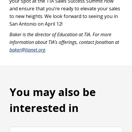
your spot at the TIA Sales Success Summit now
and ensure that you’re ready to elevate your sales
to new heights. We look forward to seeing you in
San Antonio on April 12!
Baker is the director of Education at TIA. For more
information about TIA’s offerings, contact Jonathan at
baker@tianet.org
.
You may also be
interested in