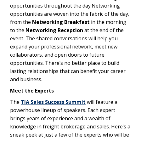
opportunities throughout the day.Networking
opportunities are woven into the fabric of the day,
from the
Networking Breakfast
in the morning
to the
Networking Reception
at the end of the
event. The shared conversations will help you
expand your professional network, meet new
collaborators, and open doors to future
opportunities. There’s no better place to build
lasting relationships that can benefit your career
and business.
Meet the Experts
The
TIA Sales Success Summit
will feature a
powerhouse lineup of speakers. Each expert
brings years of experience and a wealth of
knowledge in freight brokerage and sales. Here’s a
sneak peek at just a few of the experts who will be