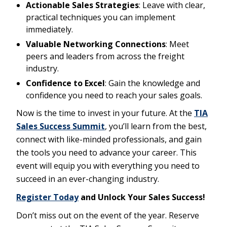
Actionable Sales Strategies
: Leave with clear,
practical techniques you can implement
immediately.
Valuable Networking Connections
: Meet
peers and leaders from across the freight
industry.
Confidence to Excel
: Gain the knowledge and
confidence you need to reach your sales goals.
Now is the time to invest in your future. At the
TIA
Sales Success Summit
, you’ll learn from the best,
connect with like-minded professionals, and gain
the tools you need to advance your career. This
event will equip you with everything you need to
succeed in an ever-changing industry.
Register Today
and Unlock Your Sales Success!
Don’t miss out on the event of the year. Reserve