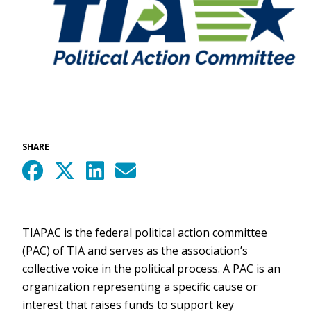
SHARE
TIAPAC is the federal political action committee
(PAC) of TIA and serves as the association’s
collective voice in the political process. A PAC is an
organization representing a specific cause or
interest that raises funds to support key