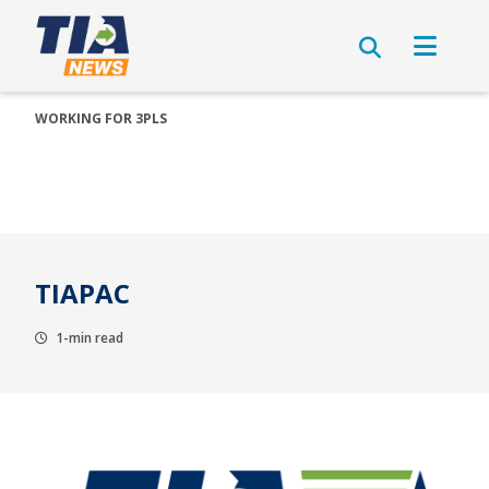
WORKING FOR 3PLS
TIAPAC
1-min read