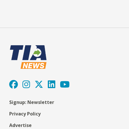
Signup: Newsletter
Privacy Policy
Advertise