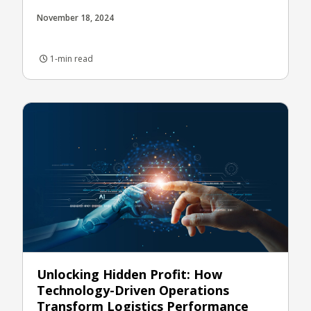
November 18, 2024
1-min read
Unlocking Hidden Profit: How
Technology-Driven Operations
Transform Logistics Performance