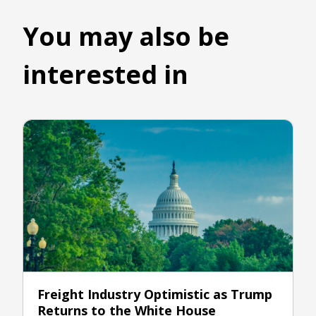
You may also be
interested in
Freight Industry Optimistic as Trump
Returns to the White House