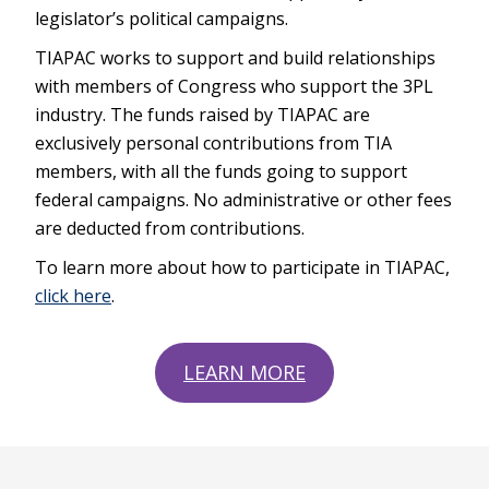
legislator’s political campaigns.
TIAPAC works to support and build relationships
with members of Congress who support the 3PL
industry. The funds raised by TIAPAC are
exclusively personal contributions from TIA
members, with all the funds going to support
federal campaigns. No administrative or other fees
are deducted from contributions.
To learn more about how to participate in TIAPAC,
click here
.
LEARN MORE