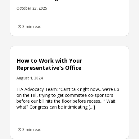
October 23, 2025
3-min read
How to Work with Your
Representative’s Office
August 1, 2024
TIA Advocacy Team: “Can’t talk right now…we’re up
on the Hill, trying to get committee co-sponsors
before our bill hits the floor before recess…” Wait,
what? Congress can be intimidating […]
3-min read