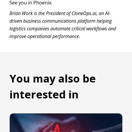
See you in Phoenix.
Brian Work is the President of CloneOps.ai, an AI-
driven business communications platform helping
logistics companies automate critical workflows and
improve operational performance.
You may also be
interested in