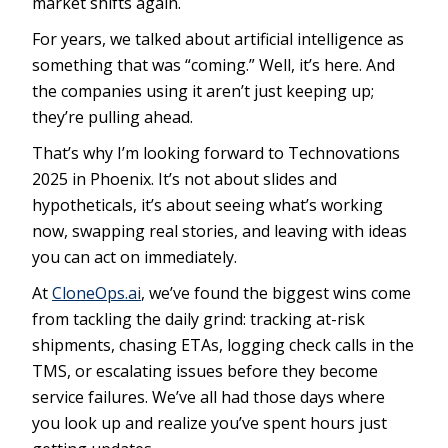
market shifts again.
For years, we talked about artificial intelligence as
something that was “coming.” Well, it’s here. And
the companies using it aren’t just keeping up;
they’re pulling ahead.
That’s why I’m looking forward to Technovations
2025 in Phoenix. It’s not about slides and
hypotheticals, it’s about seeing what’s working
now, swapping real stories, and leaving with ideas
you can act on immediately.
At
CloneOps.ai
, we’ve found the biggest wins come
from tackling the daily grind: tracking at-risk
shipments, chasing ETAs, logging check calls in the
TMS, or escalating issues before they become
service failures. We’ve all had those days where
you look up and realize you’ve spent hours just