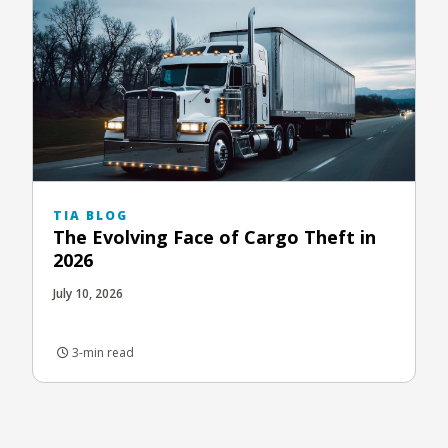
TIA BLOG
The Evolving Face of Cargo Theft in
2026
July 10, 2026
3-min read