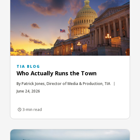
TIA BLOG
Who Actually Runs the Town
By Patrick Jones, Director of Media & Production, TIA
June 24, 2026
3-min read