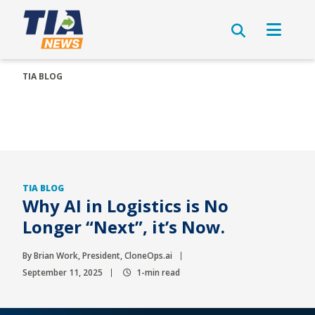
TIA BLOG
TIA BLOG
Why AI in Logistics is No
Longer “Next”, it’s Now.
By Brian Work, President, CloneOps.ai
September 11, 2025
1-min read