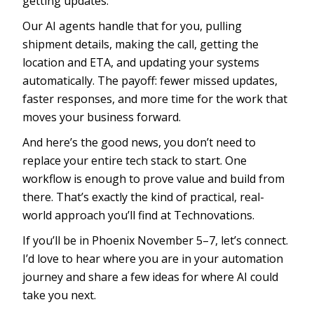
getting updates.
Our AI agents handle that for you, pulling
shipment details, making the call, getting the
location and ETA, and updating your systems
automatically. The payoff: fewer missed updates,
faster responses, and more time for the work that
moves your business forward.
And here’s the good news, you don’t need to
replace your entire tech stack to start. One
workflow is enough to prove value and build from
there. That’s exactly the kind of practical, real-
world approach you’ll find at Technovations.
If you’ll be in Phoenix November 5–7, let’s connect.
I’d love to hear where you are in your automation
journey and share a few ideas for where AI could
take you next.