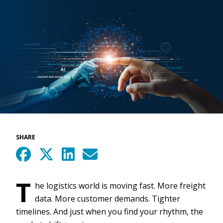
SHARE
T
he logistics world is moving fast. More freight
data. More customer demands. Tighter
timelines. And just when you find your rhythm, the