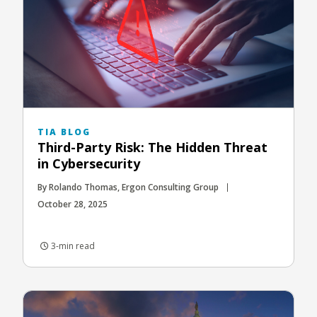
TIA BLOG
Third-Party Risk: The Hidden Threat
in Cybersecurity
By Rolando Thomas, Ergon Consulting Group
October 28, 2025
3-min read