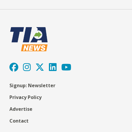
Signup: Newsletter
Privacy Policy
Advertise
Contact