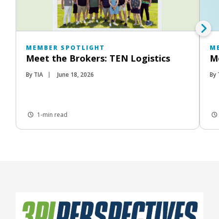
MEMBER SPOTLIGHT
M
Meet the Brokers: TEN Logistics
Me
By TIA
June 18, 2026
By 
1-min read