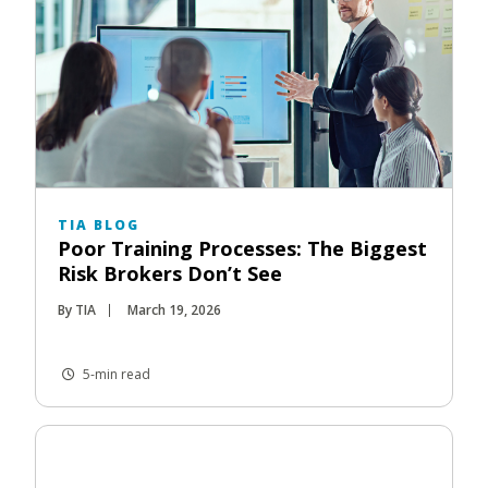
TIA BLOG
Poor Training Processes: The Biggest
Risk Brokers Don’t See
By TIA
March 19, 2026
5-min read