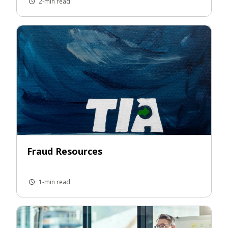
2-min read
Fraud Resources
1-min read