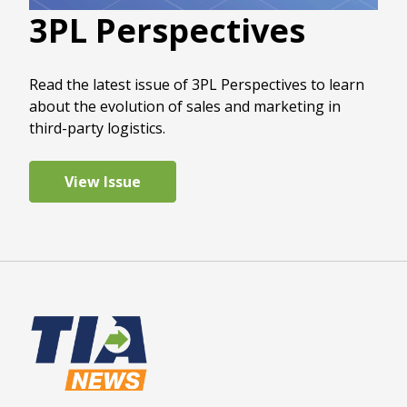
3PL Perspectives
Read the latest issue of 3PL Perspectives to learn
about the evolution of sales and marketing in
third-party logistics.
View Issue