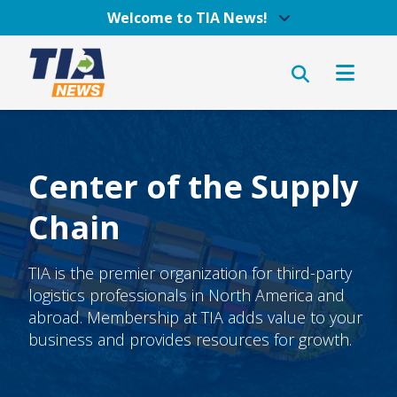
Welcome to TIA News!
Center of the Supply
Chain
TIA is the premier organization for third-party
logistics professionals in North America and
abroad. Membership at TIA adds value to your
business and provides resources for growth.