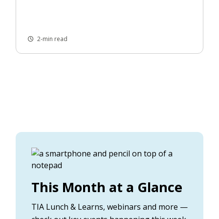
2-min read
This Month at a Glance
TIA Lunch & Learns, webinars and more —