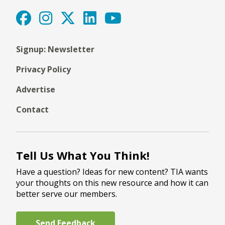
Signup: Newsletter
Privacy Policy
Advertise
Contact
Tell Us What You Think!
Have a question? Ideas for new content? TIA wants
your thoughts on this new resource and how it can
better serve our members.
Send Feedback