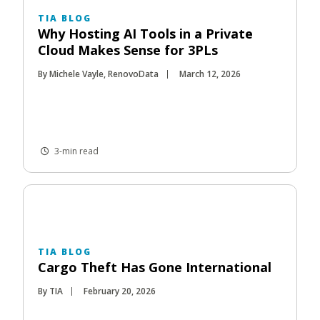
TIA BLOG
Why Hosting AI Tools in a Private
Cloud Makes Sense for 3PLs
By Michele Vayle, RenovoData
March 12, 2026
3-min read
TIA BLOG
Cargo Theft Has Gone International
By TIA
February 20, 2026