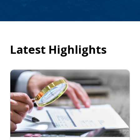
Latest Highlights