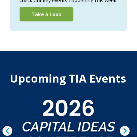
check out key events happening this week.
Take a Look
Upcoming TIA Events