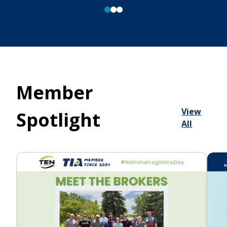
Member
View
Spotlight
All