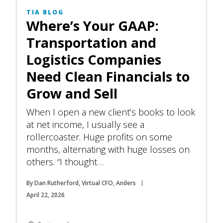
TIA BLOG
Where’s Your GAAP:
Transportation and
Logistics Companies
Need Clean Financials to
Grow and Sell
When I open a new client’s books to look
at net income, I usually see a
rollercoaster. Huge profits on some
months, alternating with huge losses on
others. “I thought…
By Dan Rutherford, Virtual CFO, Anders
April 22, 2026