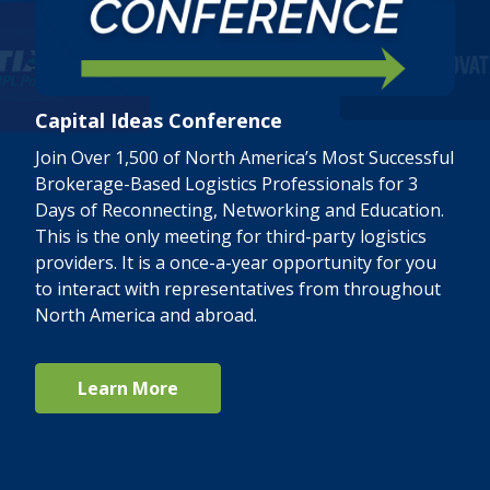
Capital Ideas Conference
Join Over 1,500 of North America’s Most Successful
Brokerage-Based Logistics Professionals for 3
Days of Reconnecting, Networking and Education.
This is the only meeting for third-party logistics
providers. It is a once-a-year opportunity for you
to interact with representatives from throughout
North America and abroad.
Learn More