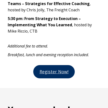
Teams – Strategies for Effective Coaching
,
hosted by Chris Jolly, The Freight Coach
5:30 pm: From Strategy to Execution –
Implementing What You Learned
, hosted by
Mike Riccio, CTB
Additional fee to attend.
Breakfast, lunch and evening reception included.
Register Now!