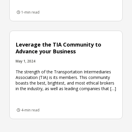
1-min read
Leverage the TIA Community to
Advance your Business
May 1, 2024
The strength of the Transportation Intermediaries
Association (TIA) is its members. This community
boasts the best, brightest, and most ethical brokers
in the industry, as well as leading companies that […]
4-min read