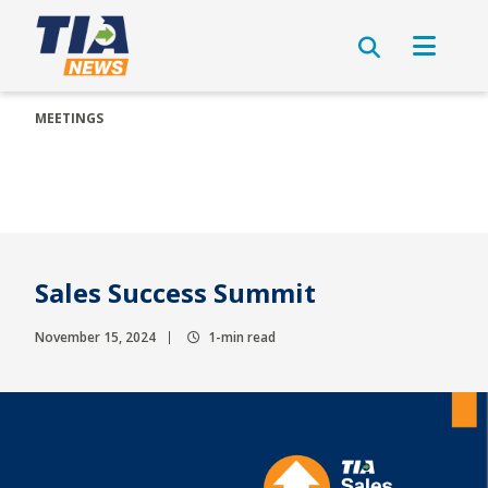
MEETINGS
Sales Success Summit
November 15, 2024
1-min read