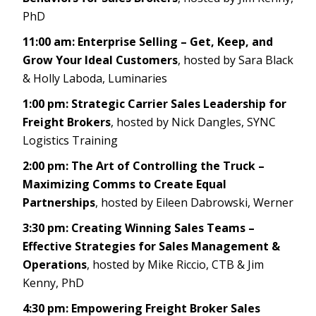
PhD
11:00 am: Enterprise Selling – Get, Keep, and
Grow Your Ideal Customers
, hosted by Sara Black
& Holly Laboda, Luminaries
1:00 pm: Strategic Carrier Sales Leadership for
Freight Brokers
, hosted by Nick Dangles, SYNC
Logistics Training
2:00 pm: The Art of Controlling the Truck –
Maximizing Comms to Create Equal
Partnerships
, hosted by Eileen Dabrowski, Werner
3:30 pm: Creating Winning Sales Teams –
Effective Strategies for Sales Management &
Operations
, hosted by Mike Riccio, CTB & Jim
Kenny, PhD
4:30 pm: Empowering Freight Broker Sales