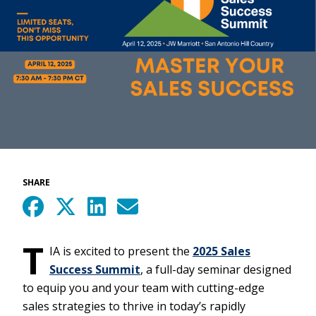
SHARE
T
IA is excited to present the
2025 Sales
Success Summit
, a full-day seminar designed
to equip you and your team with cutting-edge
sales strategies to thrive in today’s rapidly