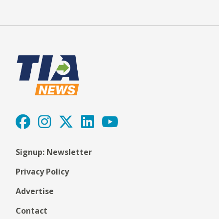
Signup: Newsletter
Privacy Policy
Advertise
Contact