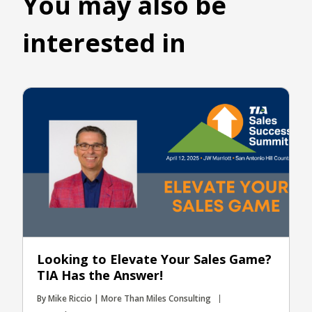
You may also be
interested in
Looking to Elevate Your Sales Game?
TIA Has the Answer!
By Mike Riccio | More Than Miles Consulting