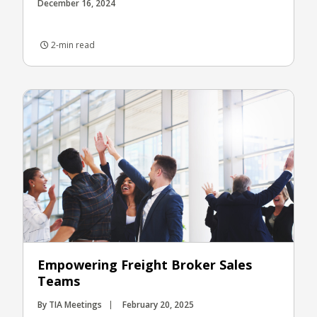
December 16, 2024
2-min read
Empowering Freight Broker Sales
Teams
By TIA Meetings
February 20, 2025