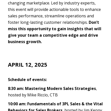
changing marketplace. Led by industry experts,
this event will provide actionable tools to enhance
sales performance, streamline operations and
foster long-lasting customer relationships.
Don’t
miss this opportunity to gain insights that will
give your team a competitive edge and drive
business growth.
APRIL 12, 2025
Schedule of events:
8:30 am: Mastering Modern Sales Strategies
,
hosted by Mike Riccio, CTB
10:00 am: Fundamentals of 3PL Sales & the Vital
Behaviors for Sales Brokers
, hosted by Jim Kenny,