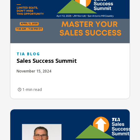
TIA BLOG
Sales Success Summit
November 15, 2024
1-min read