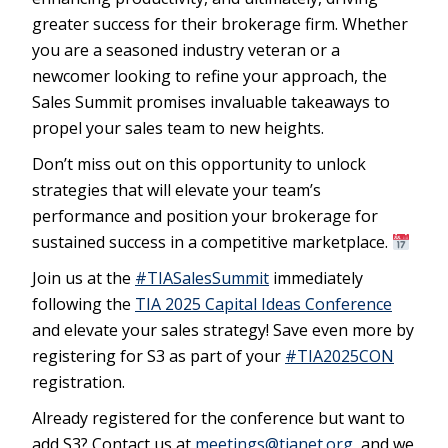
greater success for their brokerage firm. Whether
you are a seasoned industry veteran or a
newcomer looking to refine your approach, the
Sales Summit promises invaluable takeaways to
propel your sales team to new heights.
Don’t miss out on this opportunity to unlock
strategies that will elevate your team’s
performance and position your brokerage for
sustained success in a competitive marketplace.
Join us at the
#TIASalesSummit
immediately
following the
TIA
2025 Capital Ideas Conference
and elevate your sales strategy! Save even more by
registering for S3 as part of your
#TIA2025CON
registration.
Already registered for the conference but want to
add S3? Contact us at
meetings@tianet.org
, and we