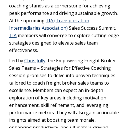
coaching stands as a cornerstone for achieving
peak performance and driving sustainable growth.
At the upcoming
TIA (Transportation
Intermediaries Association)
Sales Success Summit,
TIA
members will converge to explore cutting-edge
strategies designed to elevate sales team
effectiveness.
Led by
Chris Jolly
, the Empowering Freight Broker
Sales Teams – Strategies for Effective Coaching
session promises to delve into proven techniques
tailored to coach freight broker sales teams to
excellence. Members can expect an in-depth
exploration of key areas including motivation
enhancement, skill refinement, and leveraging
performance metrics. They will also gain actionable
insights aimed at boosting team morale,
enhancing productivity, and ultimately, driving