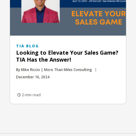
TIA BLOG
Looking to Elevate Your Sales Game?
TIA Has the Answer!
By Mike Riccio | More Than Miles Consulting
December 16, 2024
2-min read