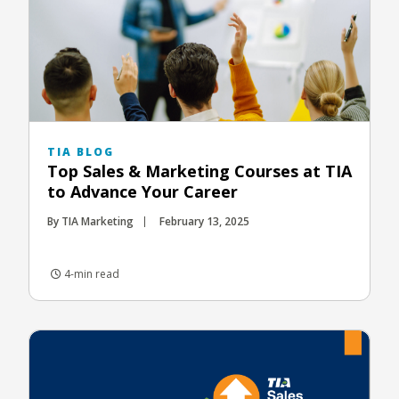
TIA BLOG
Top Sales & Marketing Courses at TIA
to Advance Your Career
By TIA Marketing
February 13, 2025
4-min read