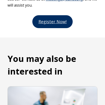
will assist you.
Register Now!
You may also be
interested in