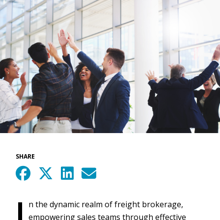
SHARE
I
n the dynamic realm of freight brokerage,
empowering sales teams through effective