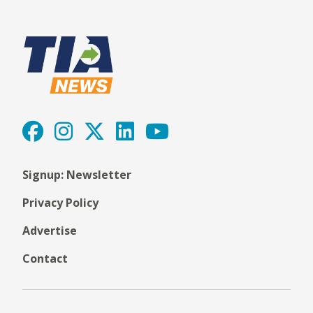
Signup: Newsletter
Privacy Policy
Advertise
Contact