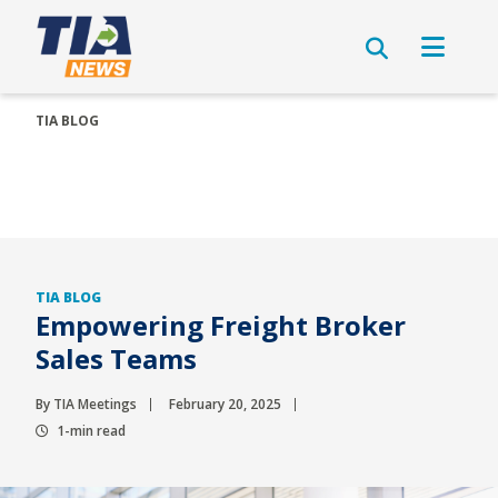
TIA BLOG
TIA BLOG
Empowering Freight Broker
Sales Teams
By TIA Meetings
February 20, 2025
1-min read