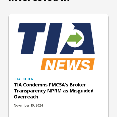
TIA BLOG
TIA Condemns FMCSA’s Broker
Transparency NPRM as Misguided
Overreach
November 19, 2024