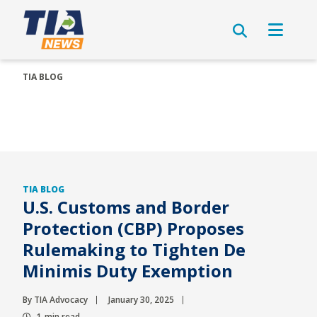
TIA BLOG
TIA BLOG
U.S. Customs and Border
Protection (CBP) Proposes
Rulemaking to Tighten De
Minimis Duty Exemption
By TIA Advocacy
January 30, 2025
1-min read