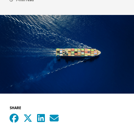
SHARE