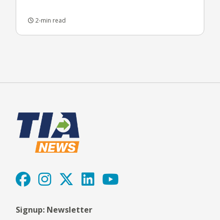
2-min read
Signup: Newsletter