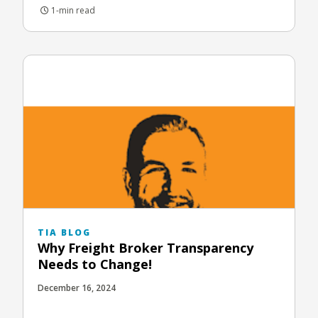
1-min read
TIA BLOG
Why Freight Broker Transparency
Needs to Change!
December 16, 2024