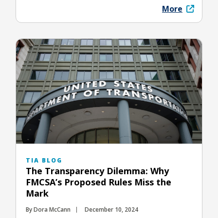
More
TIA BLOG
The Transparency Dilemma: Why
FMCSA’s Proposed Rules Miss the
Mark
By Dora McCann
December 10, 2024