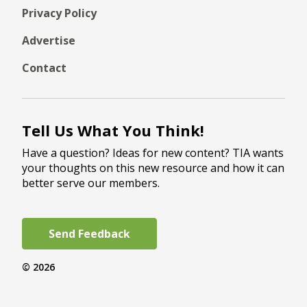
Privacy Policy
Advertise
Contact
Tell Us What You Think!
Have a question? Ideas for new content? TIA wants
your thoughts on this new resource and how it can
better serve our members.
Send Feedback
© 2026