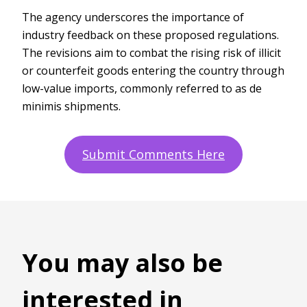
The agency underscores the importance of
industry feedback on these proposed regulations.
The revisions aim to combat the rising risk of illicit
or counterfeit goods entering the country through
low-value imports, commonly referred to as de
minimis shipments.
Submit Comments Here
You may also be
interested in