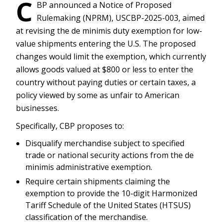
C
BP announced a Notice of Proposed
Rulemaking (NPRM), USCBP-2025-003, aimed
at revising the de minimis duty exemption for low-
value shipments entering the U.S. The proposed
changes would limit the exemption, which currently
allows goods valued at $800 or less to enter the
country without paying duties or certain taxes, a
policy viewed by some as unfair to American
businesses.
Specifically, CBP proposes to:
Disqualify merchandise subject to specified
trade or national security actions from the de
minimis administrative exemption.
Require certain shipments claiming the
exemption to provide the 10-digit Harmonized
Tariff Schedule of the United States (HTSUS)
classification of the merchandise.