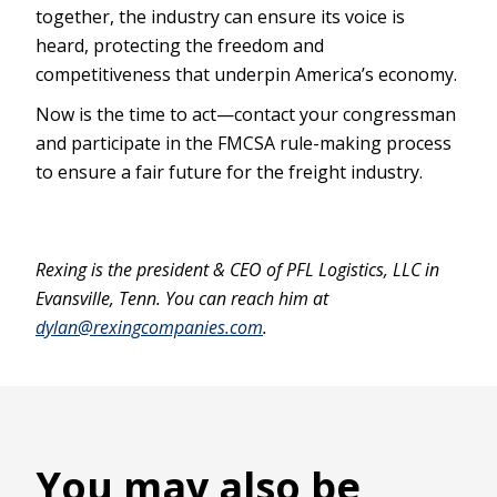
together, the industry can ensure its voice is
heard, protecting the freedom and
competitiveness that underpin America’s economy.
Now is the time to act—contact your congressman
and participate in the FMCSA rule-making process
to ensure a fair future for the freight industry.
Rexing is the president & CEO of PFL Logistics, LLC in
Evansville, Tenn. You can reach him at
dylan@rexingcompanies.com
.
You may also be