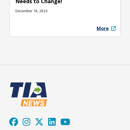
Needs to Change!
December 16, 2024
More