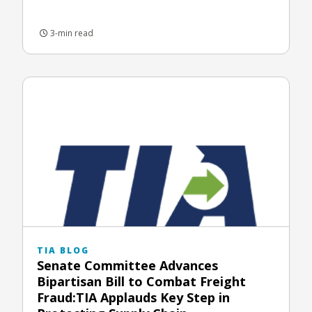
3-min read
TIA BLOG
Senate Committee Advances
Bipartisan Bill to Combat Freight
Fraud:TIA Applauds Key Step in