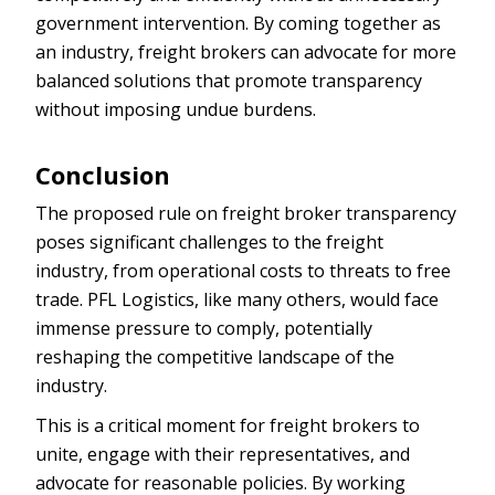
government intervention. By coming together as
an industry, freight brokers can advocate for more
balanced solutions that promote transparency
without imposing undue burdens.
Conclusion
The proposed rule on freight broker transparency
poses significant challenges to the freight
industry, from operational costs to threats to free
trade. PFL Logistics, like many others, would face
immense pressure to comply, potentially
reshaping the competitive landscape of the
industry.
This is a critical moment for freight brokers to
unite, engage with their representatives, and
advocate for reasonable policies. By working