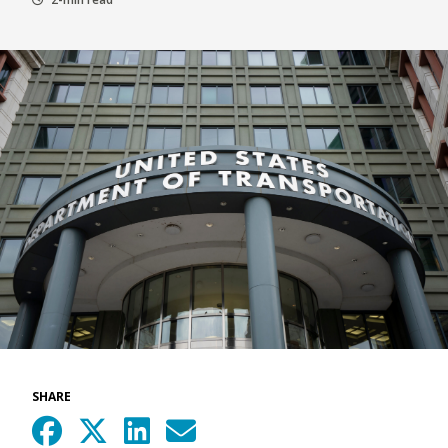
SHARE