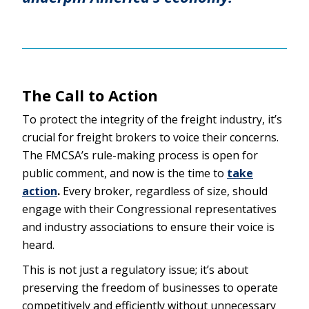
The Call to Action
To protect the integrity of the freight industry, it’s
crucial for freight brokers to voice their concerns.
The FMCSA’s rule-making process is open for
public comment, and now is the time to
take
action
.
Every broker, regardless of size, should
engage with their Congressional representatives
and industry associations to ensure their voice is
heard.
This is not just a regulatory issue; it’s about
preserving the freedom of businesses to operate
competitively and efficiently without unnecessary