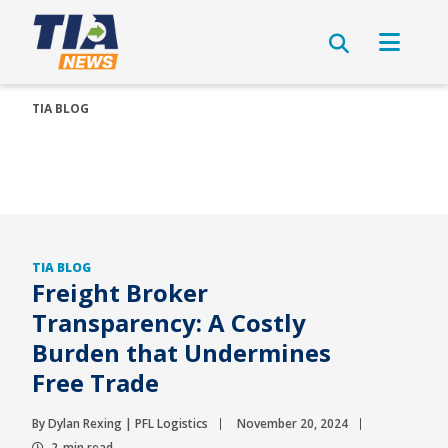
TIA BLOG
TIA BLOG
Freight Broker
Transparency: A Costly
Burden that Undermines
Free Trade
By Dylan Rexing | PFL Logistics
November 20, 2024
2-min read