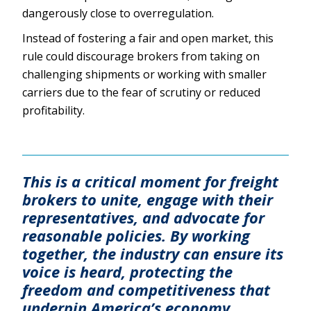
dangerously close to overregulation.
Instead of fostering a fair and open market, this
rule could discourage brokers from taking on
challenging shipments or working with smaller
carriers due to the fear of scrutiny or reduced
profitability.
This is a critical moment for freight
brokers to unite, engage with their
representatives, and advocate for
reasonable policies. By working
together, the industry can ensure its
voice is heard, protecting the
freedom and competitiveness that
underpin America’s economy.