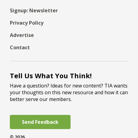
Signup: Newsletter
Privacy Policy
Advertise
Contact
Tell Us What You Think!
Have a question? Ideas for new content? TIA wants
your thoughts on this new resource and how it can
better serve our members.
Send Feedback
© 2026