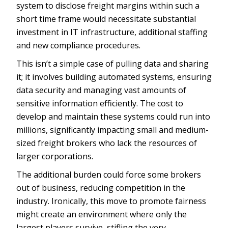
system to disclose freight margins within such a
short time frame would necessitate substantial
investment in IT infrastructure, additional staffing
and new compliance procedures.
This isn’t a simple case of pulling data and sharing
it; it involves building automated systems, ensuring
data security and managing vast amounts of
sensitive information efficiently. The cost to
develop and maintain these systems could run into
millions, significantly impacting small and medium-
sized freight brokers who lack the resources of
larger corporations.
The additional burden could force some brokers
out of business, reducing competition in the
industry. Ironically, this move to promote fairness
might create an environment where only the
largest players survive, stifling the very