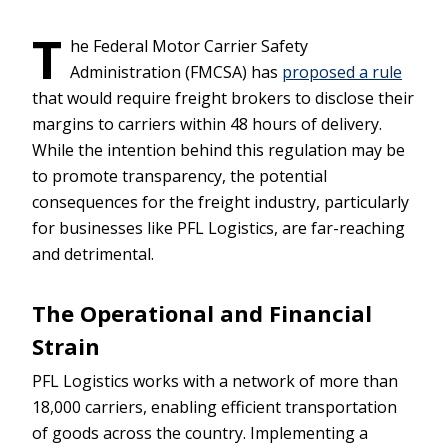
T
he Federal Motor Carrier Safety
Administration (FMCSA) has
proposed a rule
that would require freight brokers to disclose their
margins to carriers within 48 hours of delivery.
While the intention behind this regulation may be
to promote transparency, the potential
consequences for the freight industry, particularly
for businesses like PFL Logistics, are far-reaching
and detrimental.
The Operational and Financial
Strain
PFL Logistics works with a network of more than
18,000 carriers, enabling efficient transportation
of goods across the country. Implementing a