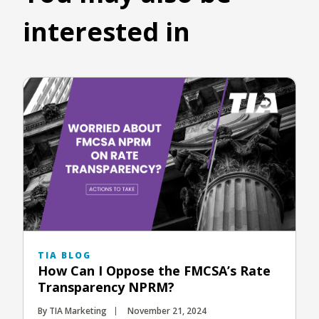
interested in
TIA BLOG
How Can I Oppose the FMCSA’s Rate
Transparency NPRM?
By TIA Marketing
November 21, 2024