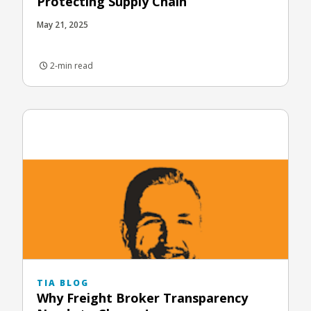
Protecting Supply Chain
May 21, 2025
2-min read
TIA BLOG
Why Freight Broker Transparency