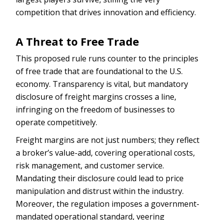
competition that drives innovation and efficiency.
A Threat to Free Trade
This proposed rule runs counter to the principles
of free trade that are foundational to the U.S.
economy. Transparency is vital, but mandatory
disclosure of freight margins crosses a line,
infringing on the freedom of businesses to
operate competitively.
Freight margins are not just numbers; they reflect
a broker’s value-add, covering operational costs,
risk management, and customer service.
Mandating their disclosure could lead to price
manipulation and distrust within the industry.
Moreover, the regulation imposes a government-
mandated operational standard, veering