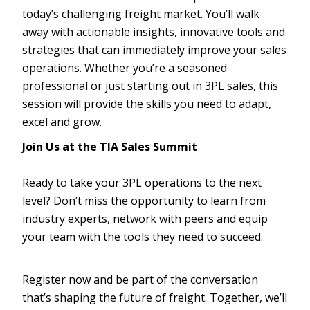
today’s challenging freight market. You’ll walk
away with actionable insights, innovative tools and
strategies that can immediately improve your sales
operations. Whether you’re a seasoned
professional or just starting out in 3PL sales, this
session will provide the skills you need to adapt,
excel and grow.
Join Us at the TIA Sales Summit
Ready to take your 3PL operations to the next
level? Don’t miss the opportunity to learn from
industry experts, network with peers and equip
your team with the tools they need to succeed.
Register now and be part of the conversation
that’s shaping the future of freight. Together, we’ll