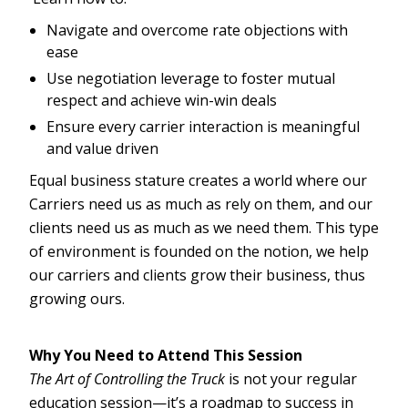
Navigate and overcome rate objections with
ease
Use negotiation leverage to foster mutual
respect and achieve win-win deals
Ensure every carrier interaction is meaningful
and value driven
Equal business stature creates a world where our
Carriers need us as much as rely on them, and our
clients need us as much as we need them. This type
of environment is founded on the notion, we help
our carriers and clients grow their business, thus
growing ours.
Why You Need to Attend This Session
The Art of Controlling the Truck
is not your regular
education session—it’s a roadmap to success in