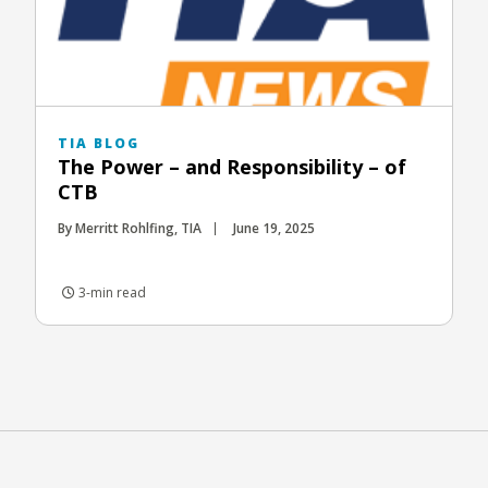
TIA BLOG
The Power – and Responsibility – of
CTB
By Merritt Rohlfing, TIA
June 19, 2025
3-min read