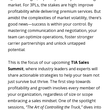
market. For 3PLs, the stakes are high: improve
profitability while delivering premium services. But
amidst the complexities of market volatility, there’s
good news—success is within your control. By
mastering communication and negotiation, your
team can optimize operations, foster stronger
carrier partnerships and unlock untapped
potential.
This is the focus of our upcoming
TIA Sales
Summit
, where industry leaders and experts will
share actionable strategies to help your team not
just survive but thrive. The first step towards
profitability and growth involves every member of
your organization, regardless of size or scope
embracing a sales mindset. One of the spotlight
sessions,
“The Art of Controlling the Truck,”
dives into