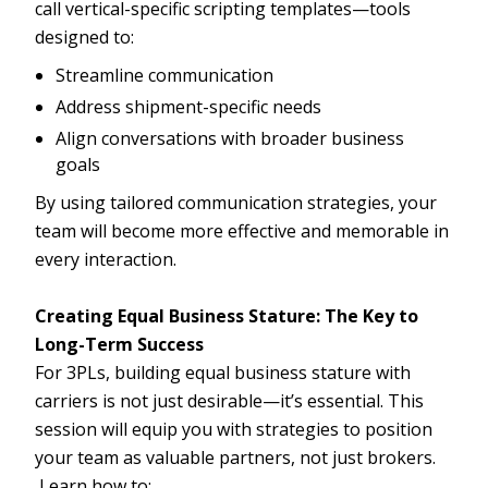
call vertical-specific scripting templates—tools
designed to:
Streamline communication
Address shipment-specific needs
Align conversations with broader business
goals
By using tailored communication strategies, your
team will become more effective and memorable in
every interaction.
Creating Equal Business Stature: The Key to
Long-Term Success
For 3PLs, building equal business stature with
carriers is not just desirable—it’s essential. This
session will equip you with strategies to position
your team as valuable partners, not just brokers.
Learn how to: