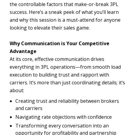
the controllable factors that make-or-break 3PL
success. Here’s a sneak peek of what you’ll learn
and why this session is a must-attend for anyone
looking to elevate their sales game.
Why Communication is Your Competitive
Advantage
At its core, effective communication drives
everything in 3PL operations—from smooth load
execution to building trust and rapport with
carriers. It’s more than just coordinating details; it’s
about:
Creating trust and reliability between brokers
and carriers
Navigating rate objections with confidence
Transforming every conversation into an
opportunity for profitability and partnership