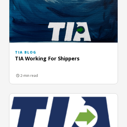
TIA BLOG
TIA Working For Shippers
2-min read