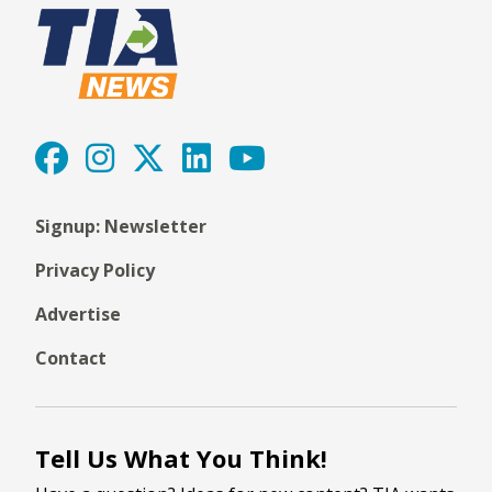
Signup: Newsletter
Privacy Policy
Advertise
Contact
Tell Us What You Think!