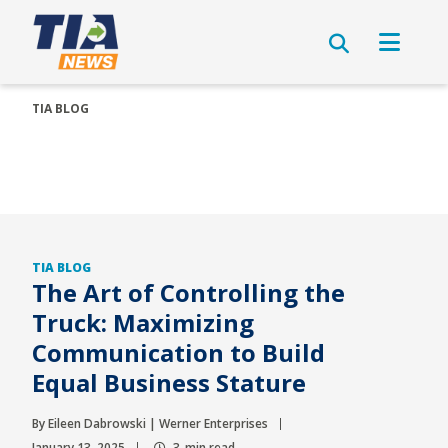
TIA BLOG
TIA BLOG
The Art of Controlling the
Truck: Maximizing
Communication to Build
Equal Business Stature
By Eileen Dabrowski | Werner Enterprises
January 13, 2025
3-min read