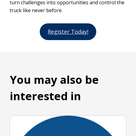
turn challenges into opportunities and control the
truck like never before.
Register Today!
You may also be
interested in