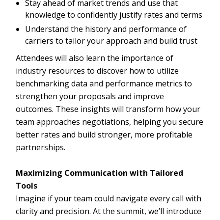
Stay ahead of market trends and use that
knowledge to confidently justify rates and terms
Understand the history and performance of
carriers to tailor your approach and build trust
Attendees will also learn the importance of
industry resources to discover how to utilize
benchmarking data and performance metrics to
strengthen your proposals and improve
outcomes. These insights will transform how your
team approaches negotiations, helping you secure
better rates and build stronger, more profitable
partnerships.
Maximizing Communication with Tailored
Tools
Imagine if your team could navigate every call with
clarity and precision. At the summit, we’ll introduce