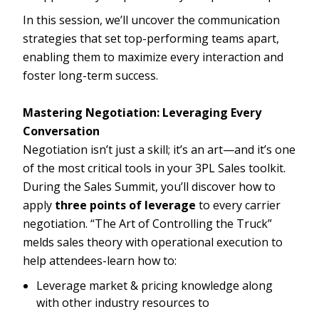
In this session, we’ll uncover the communication
strategies that set top-performing teams apart,
enabling them to maximize every interaction and
foster long-term success.
Mastering Negotiation: Leveraging Every
Conversation
Negotiation isn’t just a skill; it’s an art—and it’s one
of the most critical tools in your 3PL Sales toolkit.
During the Sales Summit, you’ll discover how to
apply
three points of leverage
to every carrier
negotiation. “The Art of Controlling the Truck”
melds sales theory with operational execution to
help attendees-learn how to:
Leverage market & pricing knowledge along
with other industry resources to