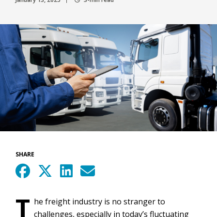
SHARE
T
he freight industry is no stranger to
challenges, especially in today’s fluctuating