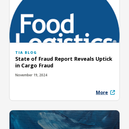
TIA BLOG
State of Fraud Report Reveals Uptick
in Cargo Fraud
November 19, 2024
More