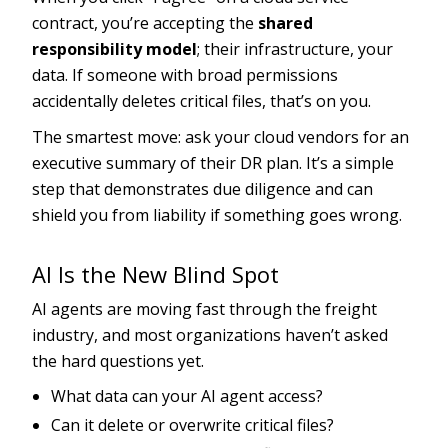
contract, you’re accepting the
shared
responsibility model
; their infrastructure, your
data. If someone with broad permissions
accidentally deletes critical files, that’s on you.
The smartest move: ask your cloud vendors for an
executive summary of their DR plan. It’s a simple
step that demonstrates due diligence and can
shield you from liability if something goes wrong.
AI Is the New Blind Spot
AI agents are moving fast through the freight
industry, and most organizations haven’t asked
the hard questions yet.
What data can your AI agent access?
Can it delete or overwrite critical files?