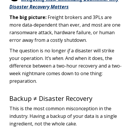
Disaster Recovery Matters
The big picture:
Freight brokers and 3PLs are
more data-dependent than ever, and most are one
ransomware attack, hardware failure, or human
error away from a costly shutdown.
The question is no longer
if
a disaster will strike
your operation. It’s
when
. And when it does, the
difference between a two-hour recovery and a two-
week nightmare comes down to one thing:
preparation.
Backup ≠ Disaster Recovery
This is the most common misconception in the
industry. Having a backup of your data is a single
ingredient, not the whole cake.