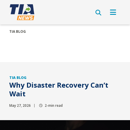
TIA BLOG
TIA BLOG
Why Disaster Recovery Can’t
Wait
May 27, 2026
2-min read