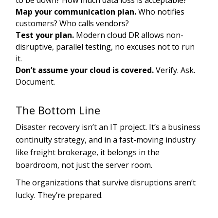
to be down? How much data loss is acceptable?
Map your communication plan.
Who notifies
customers? Who calls vendors?
Test your plan.
Modern cloud DR allows non-
disruptive, parallel testing, no excuses not to run
it.
Don’t assume your cloud is covered.
Verify. Ask.
Document.
The Bottom Line
Disaster recovery isn’t an IT project. It’s a business
continuity strategy, and in a fast-moving industry
like freight brokerage, it belongs in the
boardroom, not just the server room.
The organizations that survive disruptions aren’t
lucky. They’re prepared.