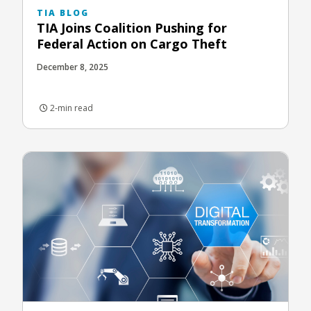
TIA BLOG
TIA Joins Coalition Pushing for
Federal Action on Cargo Theft
December 8, 2025
2-min read