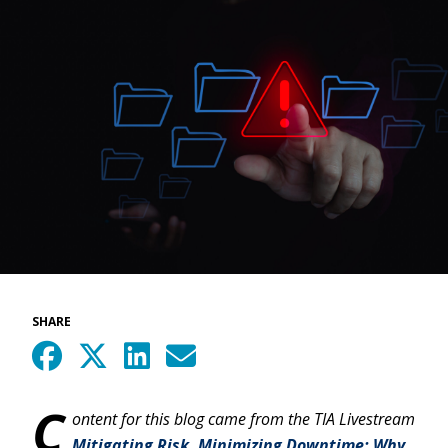
SHARE
C
ontent for this blog came from the TIA Livestream
Mitigating Risk, Minimizing Downtime: Why