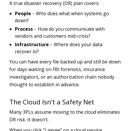
A true disaster recovery (DR) plan covers:
People
– Who does what when systems go
down?
Process
– How do you communicate with
vendors and customers mid-crisis?
Infrastructure
– Where does your data
recover
to
?
You can have every file backed up and still be down
for days waiting on FBI forensics, insurance
investigators, or an authorization chain nobody
thought to establish in advance.
The Cloud Isn’t a Safety Net
Many 3PLs assume moving to the cloud eliminates
DR risk. It doesn’t.
When you click “I agree” on a cloud service