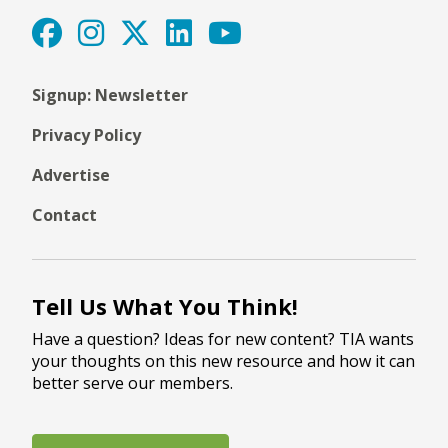
Signup: Newsletter
Privacy Policy
Advertise
Contact
Tell Us What You Think!
Have a question? Ideas for new content? TIA wants
your thoughts on this new resource and how it can
better serve our members.