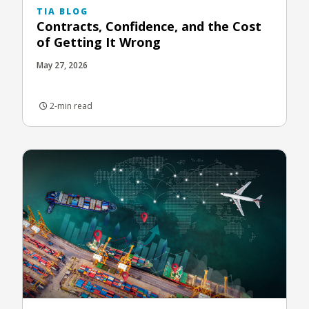
TIA BLOG
Contracts, Confidence, and the Cost
of Getting It Wrong
May 27, 2026
2-min read