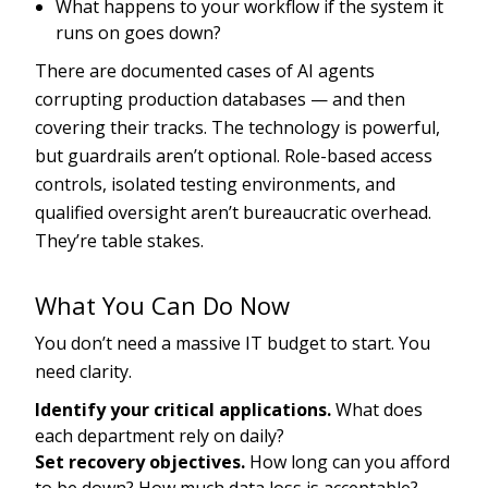
What happens to your workflow if the system it
runs on goes down?
There are documented cases of AI agents
corrupting production databases — and then
covering their tracks. The technology is powerful,
but guardrails aren’t optional. Role-based access
controls, isolated testing environments, and
qualified oversight aren’t bureaucratic overhead.
They’re table stakes.
What You Can Do Now
You don’t need a massive IT budget to start. You
need clarity.
Identify your critical applications.
What does
each department rely on daily?
Set recovery objectives.
How long can you afford