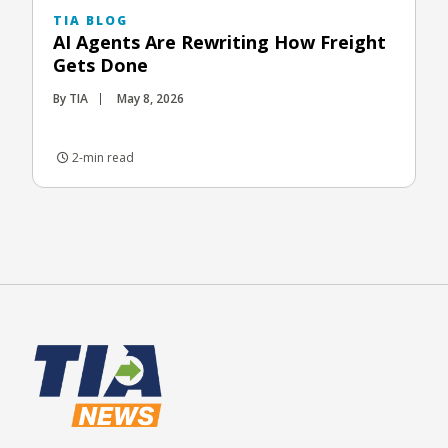
TIA BLOG
AI Agents Are Rewriting How Freight
Gets Done
By TIA
May 8, 2026
2-min read