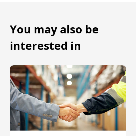
You may also be
interested in