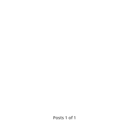
Posts 1 of 1