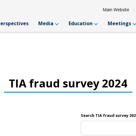
Main Website
Perspectives
Media
Education
Meetings
TIA fraud survey 2024
Search TIA fraud survey 202