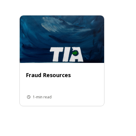
Fraud Resources
1-min read