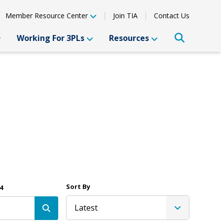
Member Resource Center
Join TIA
Contact Us
Working For 3PLs
Resources
Sort By
4
Latest