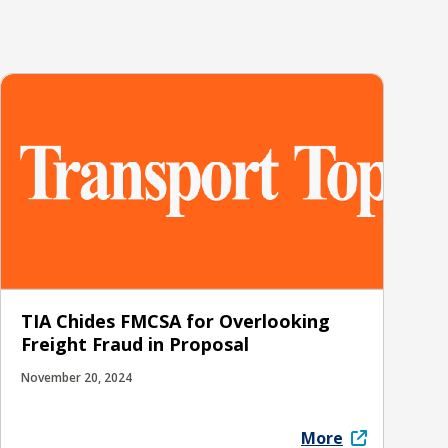
TIA Chides FMCSA for Overlooking
Freight Fraud in Proposal
November 20, 2024
More