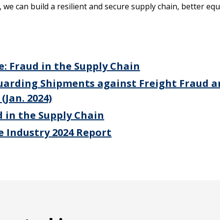
 we can build a resilient and secure supply chain, better eq
: Fraud in the Supply Chain
uarding Shipments against Freight Fraud 
(Jan. 2024)
 in the Supply Chain
he Industry 2024 Report