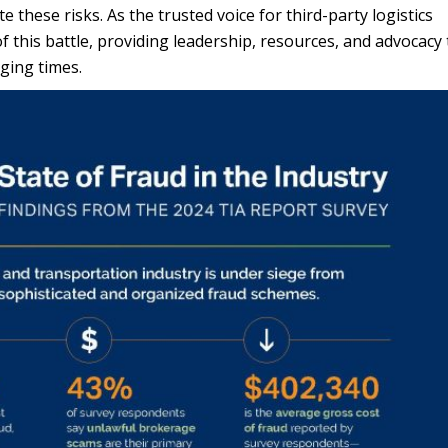
these risks. As the trusted voice for third-party logistics
f this battle, providing leadership, resources, and advocacy 
nging times.