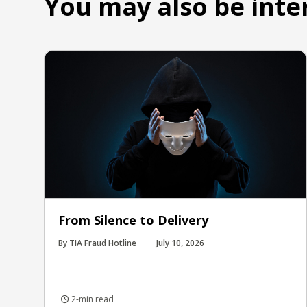
You may also be inte
From Silence to Delivery
By TIA Fraud Hotline
July 10, 2026
2-min read