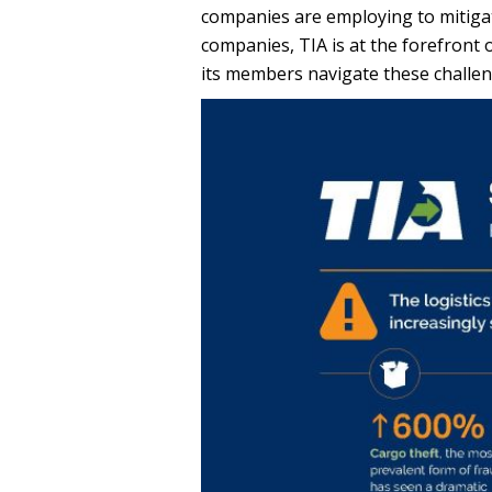
companies are employing to mitigate 
companies, TIA is at the forefront o
its members navigate these challe