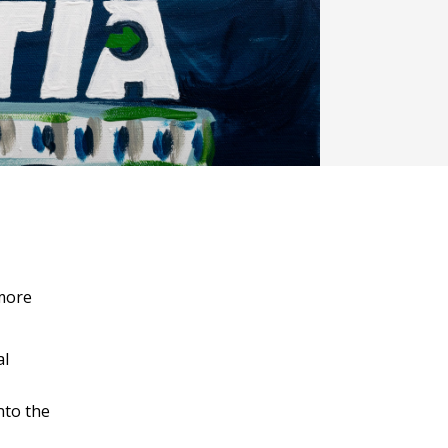
more
al
nto the