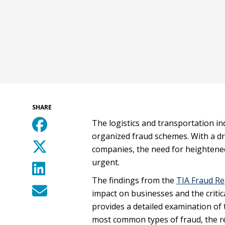
SHARE
The logistics and transportation in
organized fraud schemes. With a dra
companies, the need for heighten
urgent.
The findings from the
TIA Fraud Re
impact on businesses and the critica
provides a detailed examination of t
most common types of fraud, the r