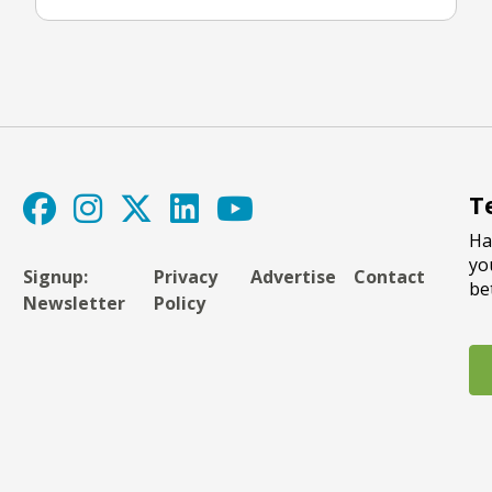
T
Ha
yo
Signup:
Privacy
Advertise
Contact
be
Newsletter
Policy