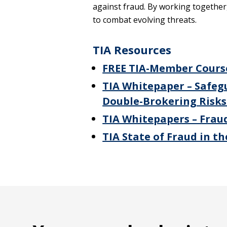
against fraud. By working together,
to combat evolving threats.
TIA Resources
FREE TIA-Member Course
TIA Whitepaper – Safeg
Double-Brokering Risks 
TIA Whitepapers – Fraud
TIA State of Fraud in t