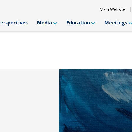
Main Website
Perspectives
Media
Education
Meetings