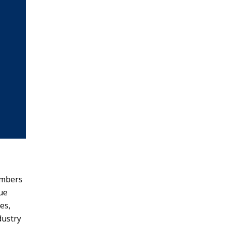
embers
due
es,
dustry