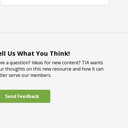
ell Us What You Think!
ve a question? Ideas for new content? TIA wants
ur thoughts on this new resource and how it can
tter serve our members.
Send Feedback