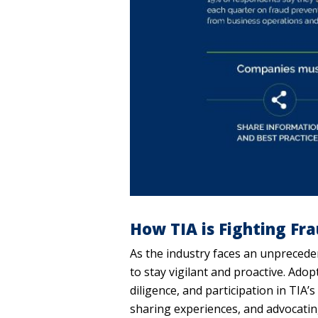
How TIA is Fighting Fr
As the industry faces an unprecede
to stay vigilant and proactive. Adop
diligence, and participation in TIA’
sharing experiences, and advocating 