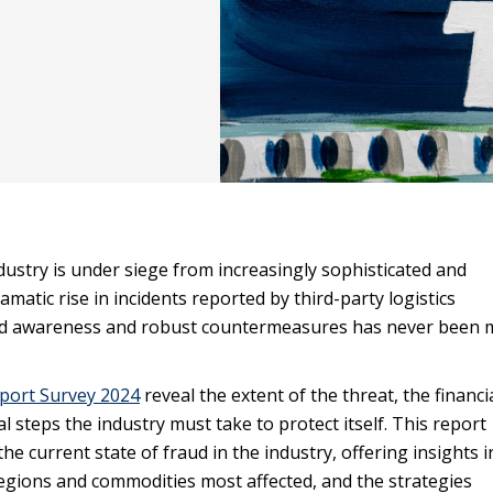
dustry is under siege from increasingly sophisticated and
matic rise in incidents reported by third-party logistics
ed awareness and robust countermeasures has never been 
port Survey 2024
reveal the extent of the threat, the financi
l steps the industry must take to protect itself. This report
he current state of fraud in the industry, offering insights i
egions and commodities most affected, and the strategies