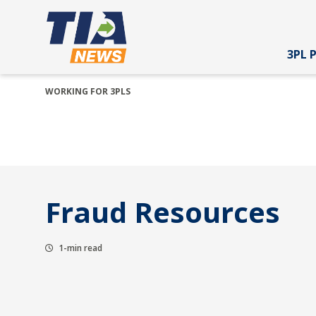
3PL 
WORKING FOR 3PLS
Fraud Resources
1-min read