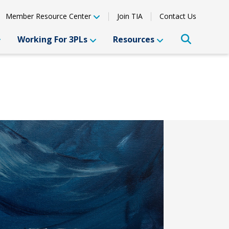
Member Resource Center
Join TIA
Contact Us
Working For 3PLs
Resources