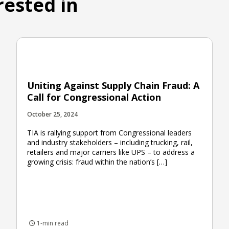
rested in
Uniting Against Supply Chain Fraud: A
Call for Congressional Action
October 25, 2024
TIA is rallying support from Congressional leaders
and industry stakeholders – including trucking, rail,
retailers and major carriers like UPS – to address a
growing crisis: fraud within the nation’s […]
1-min read