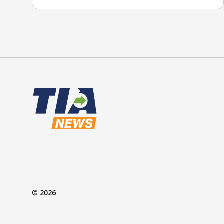
© 2026