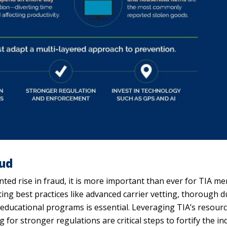
aud
nted rise in fraud, it is more important than ever for TIA m
ting best practices like advanced carrier vetting, thorough 
s educational programs is essential. Leveraging TIA’s resourc
for stronger regulations are critical steps to fortify the in