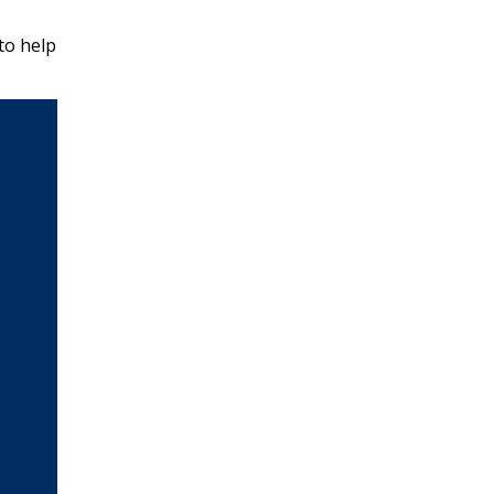
to help