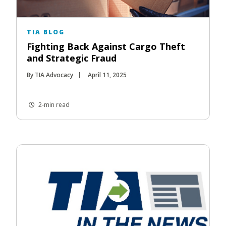
TIA BLOG
Fighting Back Against Cargo Theft
and Strategic Fraud
By TIA Advocacy
April 11, 2025
2-min read