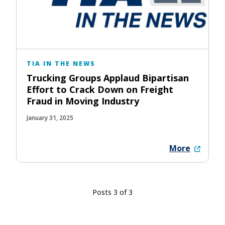
TIA IN THE NEWS
Trucking Groups Applaud Bipartisan
Effort to Crack Down on Freight
Fraud in Moving Industry
January 31, 2025
More
Posts 3 of 3