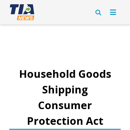
Household Goods
Shipping
Consumer
Protection Act