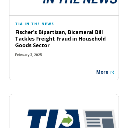
TIA IN THE NEWS
Fischer’s Bipartisan, Bicameral Bill
Tackles Freight Fraud in Household
Goods Sector
February 3, 2025
More