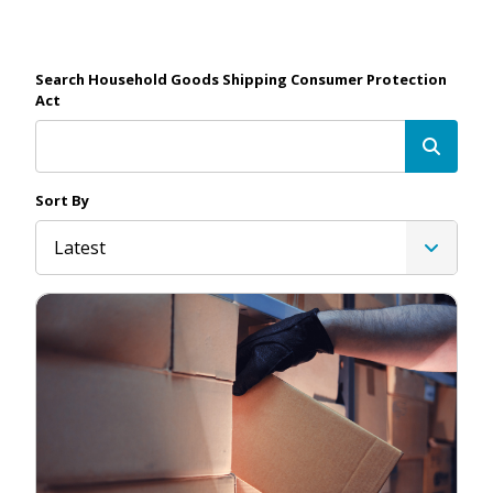
Search Household Goods Shipping Consumer Protection
Act
Sort By
Latest