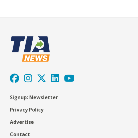
Signup: Newsletter
Privacy Policy
Advertise
Contact