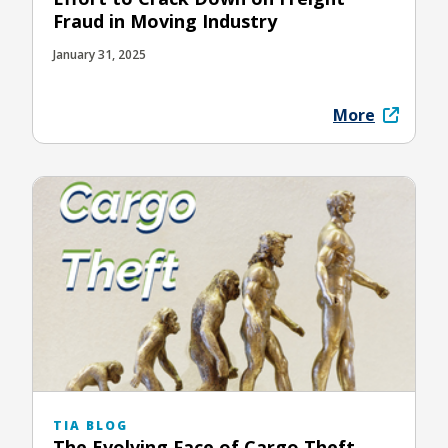
Fraud in Moving Industry
January 31, 2025
More
TIA BLOG
The Evolving Face of Cargo Theft