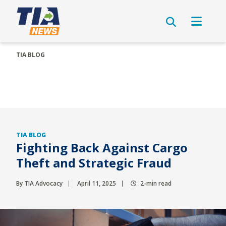
TIA BLOG
TIA BLOG
Fighting Back Against Cargo
Theft and Strategic Fraud
By TIA Advocacy
April 11, 2025
2-min read