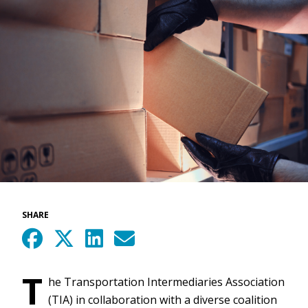
SHARE
T
he Transportation Intermediaries Association
(TIA) in collaboration with a diverse coalition