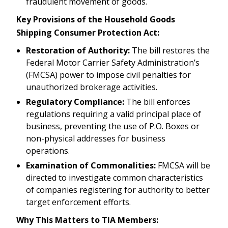
fraudulent movement of goods.
Key Provisions of the Household Goods
Shipping Consumer Protection Act:
Restoration of Authority:
The bill restores the
Federal Motor Carrier Safety Administration’s
(FMCSA) power to impose civil penalties for
unauthorized brokerage activities.
Regulatory Compliance:
The bill enforces
regulations requiring a valid principal place of
business, preventing the use of P.O. Boxes or
non-physical addresses for business
operations.
Examination of Commonalities:
FMCSA will be
directed to investigate common characteristics
of companies registering for authority to better
target enforcement efforts.
Why This Matters to TIA Members: