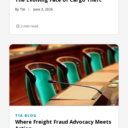
By TIA
June 3, 2026
2-min read
TIA BLOG
Where Freight Fraud Advocacy Meets