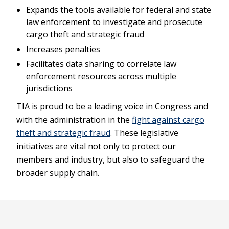
Expands the tools available for federal and state
law enforcement to investigate and prosecute
cargo theft and strategic fraud
Increases penalties
Facilitates data sharing to correlate law
enforcement resources across multiple
jurisdictions
TIA is proud to be a leading voice in Congress and
with the administration in the
fight against cargo
theft and strategic fraud
. These legislative
initiatives are vital not only to protect our
members and industry, but also to safeguard the
broader supply chain.