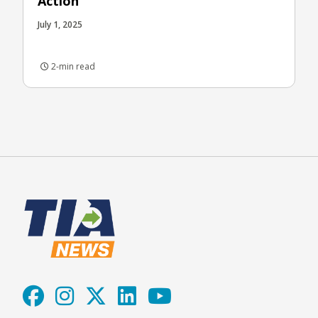
Action
July 1, 2025
2-min read