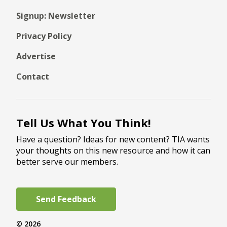
Signup: Newsletter
Privacy Policy
Advertise
Contact
Tell Us What You Think!
Have a question? Ideas for new content? TIA wants
your thoughts on this new resource and how it can
better serve our members.
Send Feedback
© 2026