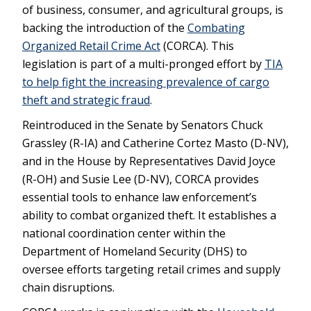
of business, consumer, and agricultural groups, is
backing the introduction of the
Combating
Organized Retail Crime Act
(CORCA). This
legislation is part of a multi-pronged effort by
TIA
to help fight the increasing prevalence of cargo
theft and strategic fraud
.
Reintroduced in the Senate by Senators Chuck
Grassley (R-IA) and Catherine Cortez Masto (D-NV),
and in the House by Representatives David Joyce
(R-OH) and Susie Lee (D-NV), CORCA provides
essential tools to enhance law enforcement’s
ability to combat organized theft. It establishes a
national coordination center within the
Department of Homeland Security (DHS) to
oversee efforts targeting retail crimes and supply
chain disruptions.