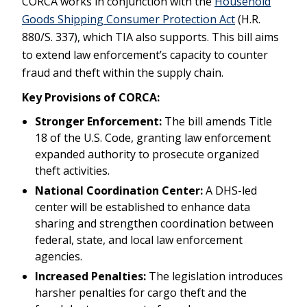
CORCA works in conjunction with the
Household
Goods Shipping Consumer Protection Act
(H.R.
880/S. 337), which TIA also supports. This bill aims
to extend law enforcement’s capacity to counter
fraud and theft within the supply chain.
Key Provisions of CORCA:
Stronger Enforcement:
The bill amends Title
18 of the U.S. Code, granting law enforcement
expanded authority to prosecute organized
theft activities.
National Coordination Center:
A DHS-led
center will be established to enhance data
sharing and strengthen coordination between
federal, state, and local law enforcement
agencies.
Increased Penalties:
The legislation introduces
harsher penalties for cargo theft and the