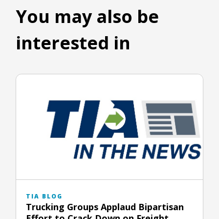
You may also be
interested in
TIA BLOG
Trucking Groups Applaud Bipartisan
Effort to Crack Down on Freight