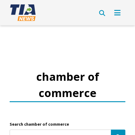
chamber of
commerce
Search chamber of commerce