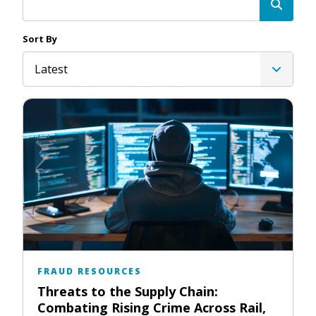
Sort By
Latest
FRAUD RESOURCES
Threats to the Supply Chain:
Combating Rising Crime Across Rail,