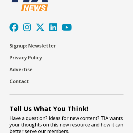
Signup: Newsletter
Privacy Policy
Advertise
Contact
Tell Us What You Think!
Have a question? Ideas for new content? TIA wants
your thoughts on this new resource and how it can
better serve our members.