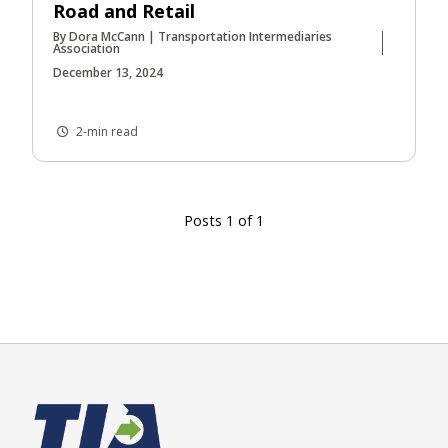
Road and Retail
By Dora McCann | Transportation Intermediaries
Association
December 13, 2024
2-min read
Posts 1 of 1