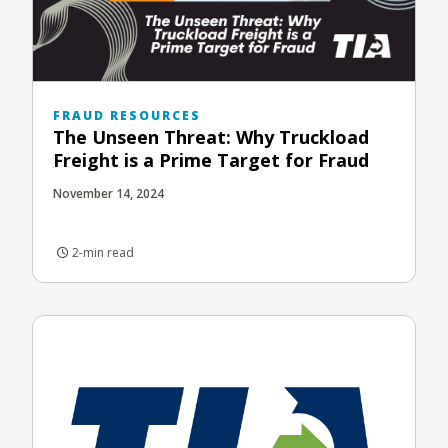
FRAUD RESOURCES
The Unseen Threat: Why Truckload
Freight is a Prime Target for Fraud
November 14, 2024
2-min read