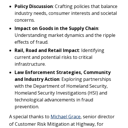
Policy Discussion
: Crafting policies that balance
industry needs, consumer interests and societal
concerns.
Impact on Goods in the Supply Chain
:
Understanding market dynamics and the ripple
effects of fraud.
Rail, Road and Retail Impact
: Identifying
current and potential risks to critical
infrastructure.
Law Enforcement Strategies, Community
and Industry Action
: Exploring partnerships
with the Department of Homeland Security,
Homeland Security Investigations (HSI) and
technological advancements in fraud
prevention.
A special thanks to
Michael Grace
, senior director
of Customer Risk Mitigation at Highway, for