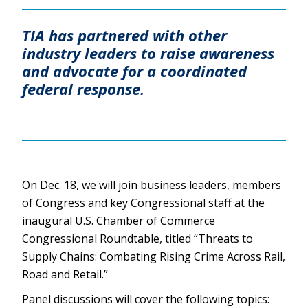
TIA has partnered with other
industry leaders to raise awareness
and advocate for a coordinated
federal response.
On Dec. 18, we will join business leaders, members
of Congress and key Congressional staff at the
inaugural U.S. Chamber of Commerce
Congressional Roundtable, titled “Threats to
Supply Chains: Combating Rising Crime Across Rail,
Road and Retail.”
Panel discussions will cover the following topics: