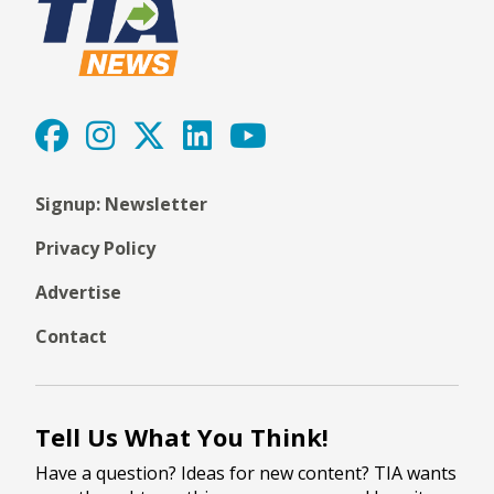
Signup: Newsletter
Privacy Policy
Advertise
Contact
Tell Us What You Think!
Have a question? Ideas for new content? TIA wants