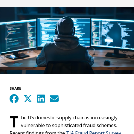
SHARE
T
he US domestic supply chain is increasingly
vulnerable to sophisticated fraud schemes.
Recent findings from the
TIA Fraud Report Survey