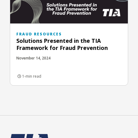
FRAUD RESOURCES
Solutions Presented in the TIA
Framework for Fraud Prevention
November 14, 2024
1-min read