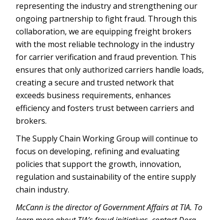
representing the industry and strengthening our
ongoing partnership to fight fraud. Through this
collaboration, we are equipping freight brokers
with the most reliable technology in the industry
for carrier verification and fraud prevention. This
ensures that only authorized carriers handle loads,
creating a secure and trusted network that
exceeds business requirements, enhances
efficiency and fosters trust between carriers and
brokers.
The Supply Chain Working Group will continue to
focus on developing, refining and evaluating
policies that support the growth, innovation,
regulation and sustainability of the entire supply
chain industry.
McCann is the director of Government Affairs at TIA. To