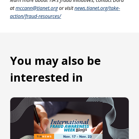
learn more about TIA’s fraud initiatives, contact Dora
at
mccann@tianet.org
or visit
news.tianet.org/take-
action/fraud-resources/
You may also be
interested in