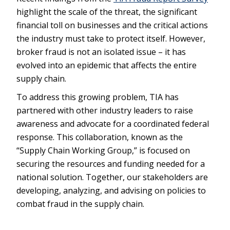
highlight the scale of the threat, the significant
financial toll on businesses and the critical actions
the industry must take to protect itself. However,
broker fraud is not an isolated issue – it has
evolved into an epidemic that affects the entire
supply chain.
To address this growing problem, TIA has
partnered with other industry leaders to raise
awareness and advocate for a coordinated federal
response. This collaboration, known as the
“Supply Chain Working Group,” is focused on
securing the resources and funding needed for a
national solution. Together, our stakeholders are
developing, analyzing, and advising on policies to
combat fraud in the supply chain.