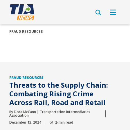
FRAUD RESOURCES
FRAUD RESOURCES
Threats to the Supply Chain:
Combating Rising Crime
Across Rail, Road and Retail
By Dora McCann | Transportation Intermediaries
Association
December 13, 2024
2-min read