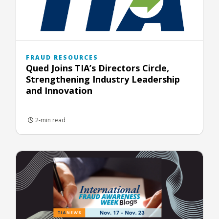
FRAUD RESOURCES
Qued Joins TIA’s Directors Circle,
Strengthening Industry Leadership
and Innovation
2-min read