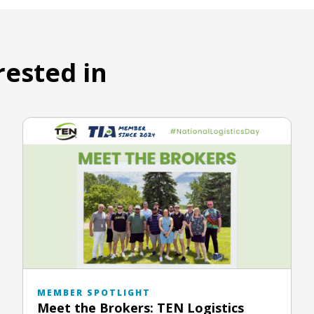
rested in
MEMBER SPOTLIGHT
Meet the Brokers: TEN Logistics