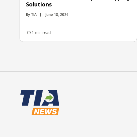
Solutions
By TIA
June 18, 2026
1-min read