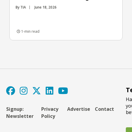
By TIA
June 18, 2026
1-min read
T
Ha
yo
Signup:
Privacy
Advertise
Contact
be
Newsletter
Policy