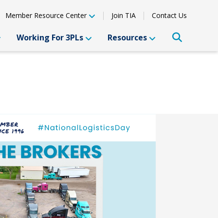
Member Resource Center
Join TIA
Contact Us
Working For 3PLs
Resources