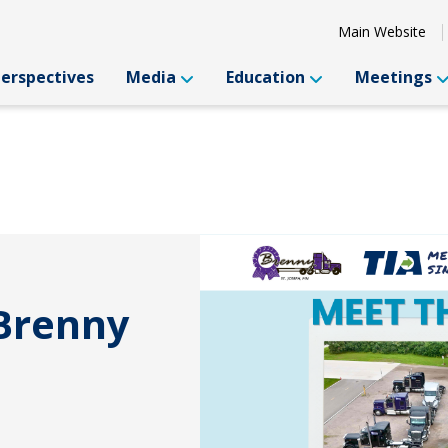
Main Website
Perspectives
Media
Education
Meetings
 Brenny