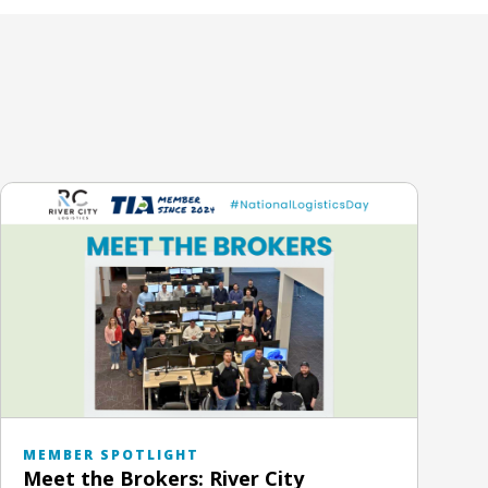
MEMBER SPOTLIGHT
Meet the Brokers: River City