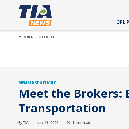
3PL 
MEMBER SPOTLIGHT
MEMBER SPOTLIGHT
Meet the Brokers:
Transportation
By TIA
June 18, 2026
1-min read