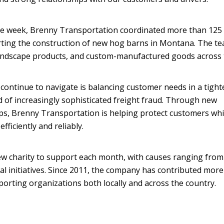
one week, Brenny Transportation coordinated more than 125 
rting the construction of new hog barns in Montana. The t
andscape products, and custom-manufactured goods across 
 continue to navigate is balancing customer needs in a tigh
d of increasingly sophisticated freight fraud. Through new
ps, Brenny Transportation is helping protect customers whi
ficiently and reliably.
w charity to support each month, with causes ranging from 
l initiatives. Since 2011, the company has contributed more
pporting organizations both locally and across the country.