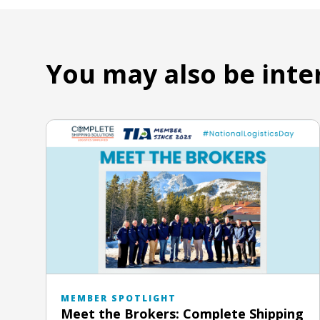
You may also be inte
MEMBER SPOTLIGHT
Meet the Brokers: Complete Shipping