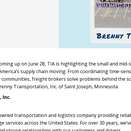
coming up on June 28, TIA is highlighting the small and mid-
America’s supply chain moving. From coordinating time-sens
l communities, freight brokers solve problems behind the s
renny Transportation, Inc. of Saint Joseph, Minnesota.
 Inc.
owned transportation and logistics company providing relia
e services across the United States. For over 30 years, we’ve
and strong relationships with our customers and drivers.