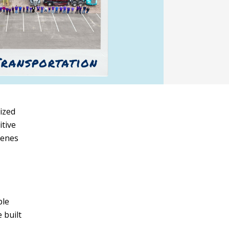
sized
itive
cenes
ble
 built