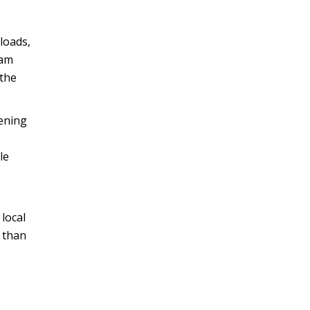
loads,
eam
the
tening
le
local
 than