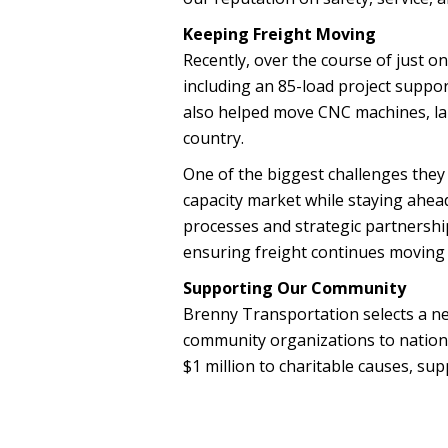
Keeping Freight Moving
Recently, over the course of just 
including an 85-load project suppo
also helped move CNC machines, l
country.
One of the biggest challenges they
capacity market while staying ahea
processes and strategic partnershi
ensuring freight continues moving ef
Supporting Our Community
Brenny Transportation selects a ne
community organizations to nationa
$1 million to charitable causes, su