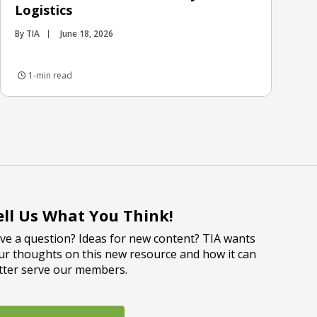
Logistics
By TIA
June 18, 2026
1-min read
ell Us What You Think!
ve a question? Ideas for new content? TIA wants
ur thoughts on this new resource and how it can
tter serve our members.