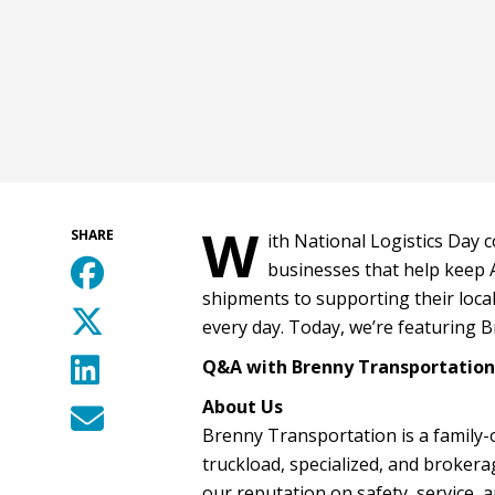
W
SHARE
ith National Logistics Day 
businesses that help keep 
shipments to supporting their loca
every day. Today, we’re featuring B
Q&A with Brenny Transportation,
About Us
Brenny Transportation is a family-
truckload, specialized, and brokerag
our reputation on safety, service, 