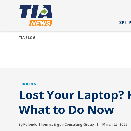
3PL 
TIA BLOG
TIA BLOG
Lost Your Laptop? 
What to Do Now
By Rolondo Thomas, Ergon Consulting Group
March 25, 2025