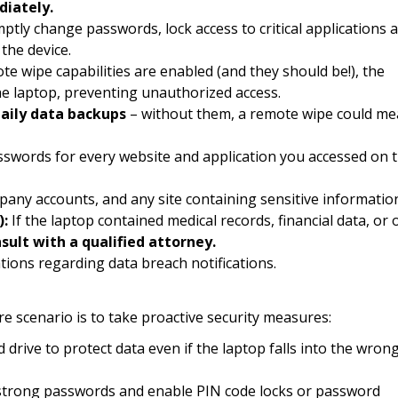
iately.
tly change passwords, lock access to critical applications 
the device.
te wipe capabilities are enabled (and they should be!), the
he laptop, preventing unauthorized access.
aily data backups
– without them, a remote wipe could m
swords for every website and application you accessed on 
ompany accounts, and any site containing sensitive informatio
):
If the laptop contained medical records, financial data, or 
sult with a qualified attorney.
tions regarding data breach notifications.
e scenario is to take proactive security measures:
drive to protect data even if the laptop falls into the wron
trong passwords and enable PIN code locks or password