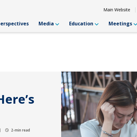
Main Website
Perspectives
Media
Education
Meetings
Here’s
2-min read