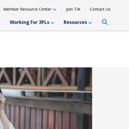
Member Resource Center
Join TIA
Contact Us
Working For 3PLs
Resources