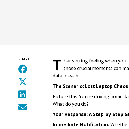
T
SHARE
hat sinking feeling when you r
those crucial moments can mak
data breach.
The Scenario: Lost Laptop Chaos
Picture this: You’re driving home, l
What do you do?
Your Response: A Step-by-Step G
Immediate Notification:
Whether o