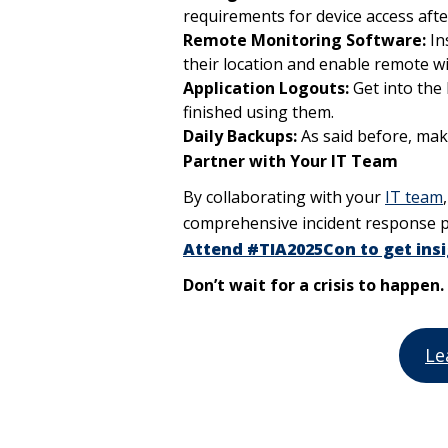
requirements for device access after
Remote Monitoring Software:
In
their location and enable remote wi
Application Logouts:
Get into the 
finished using them.
Daily Backups:
As said before, mak
Partner with Your IT Team
By collaborating with your
IT team
comprehensive incident response p
Attend #TIA2025Con to get insi
Don’t wait for a crisis to happe
Le