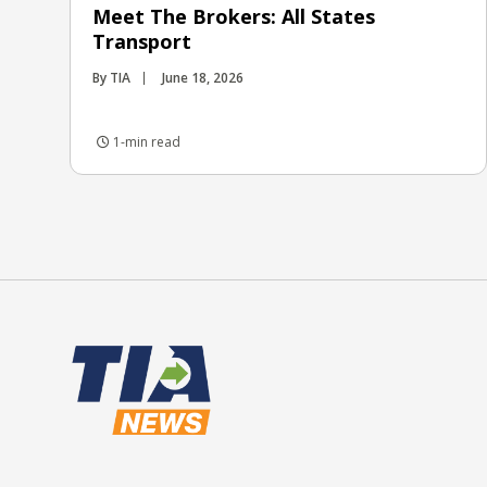
Meet The Brokers: All States
Transport
By TIA
June 18, 2026
1-min read