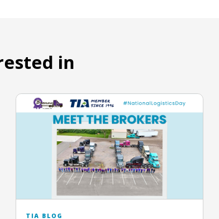
rested in
TIA BLOG