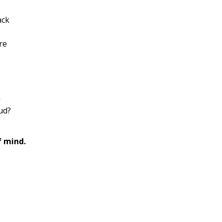
ack
re
a
ud?
f mind.