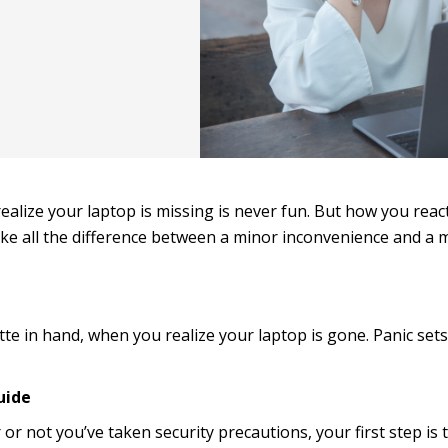
ealize your laptop is missing is never fun. But how you react
e all the difference between a minor inconvenience and a 
atte in hand, when you realize your laptop is gone. Panic sets 
uide
r not you’ve taken security precautions, your first step is 