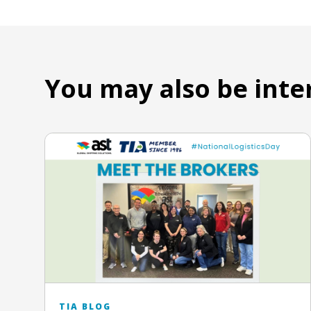
You may also be inte
TIA BLOG