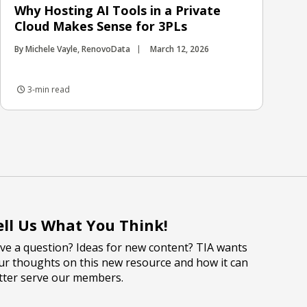
Why Hosting AI Tools in a Private
Cloud Makes Sense for 3PLs
By Michele Vayle, RenovoData
March 12, 2026
3-min read
ell Us What You Think!
ve a question? Ideas for new content? TIA wants
ur thoughts on this new resource and how it can
tter serve our members.