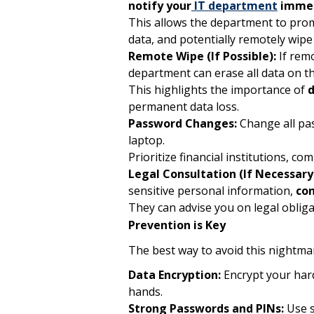
notify your
IT department
immed
This allows the department to promp
data, and potentially remotely wipe 
Remote Wipe (If Possible):
If remo
department can erase all data on t
This highlights the importance of
d
permanent data loss.
Password Changes:
Change all pas
laptop.
Prioritize financial institutions, c
Legal Consultation (If Necessary
sensitive personal information,
con
They can advise you on legal obliga
Prevention is Key
The best way to avoid this nightmar
Data Encryption:
Encrypt your hard 
hands.
Strong Passwords and PINs:
Use s