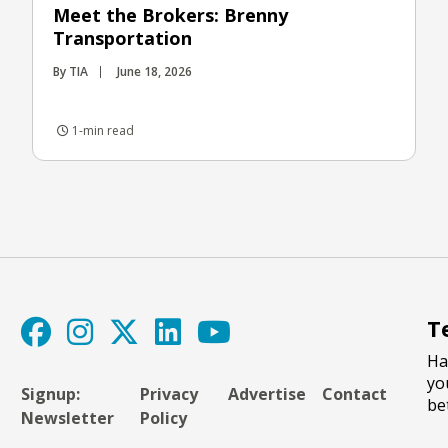
Meet the Brokers: Brenny
Transportation
By TIA
June 18, 2026
1-min read
T
Ha
yo
Signup:
Privacy
Advertise
Contact
be
Newsletter
Policy