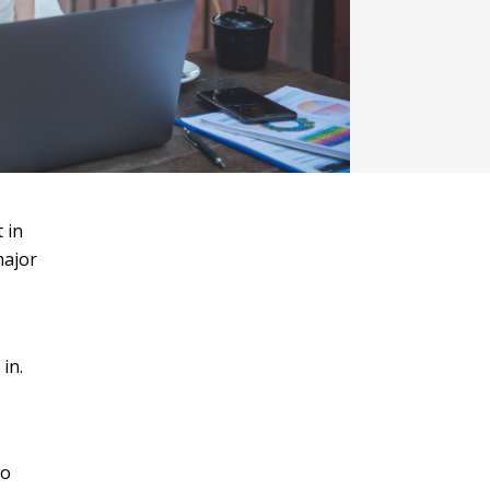
 in
major
in.
to