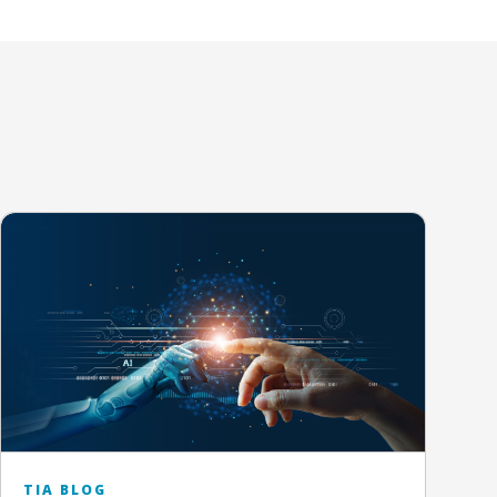
TIA BLOG