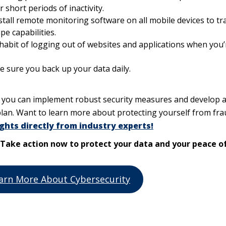
 short periods of inactivity.
stall remote monitoring software on all mobile devices to tr
pe capabilities.
habit of logging out of websites and applications when you’
e sure you back up your data daily.
, you can implement robust security measures and develop 
lan. Want to learn more about protecting yourself from fra
ghts directly from industry experts!
n. Take action now to protect your data and your peace o
arn More About Cybersecurity