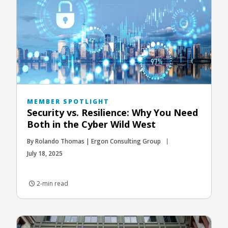
MEMBER SPOTLIGHT
Security vs. Resilience: Why You Need
Both in the Cyber Wild West
By Rolando Thomas | Ergon Consulting Group
July 18, 2025
2-min read