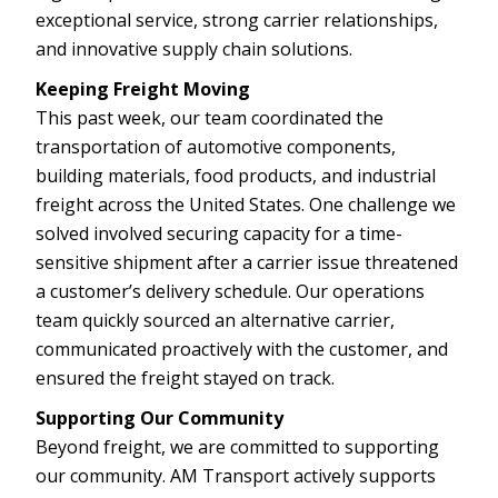
exceptional service, strong carrier relationships,
and innovative supply chain solutions.
Keeping Freight Moving
This past week, our team coordinated the
transportation of automotive components,
building materials, food products, and industrial
freight across the United States. One challenge we
solved involved securing capacity for a time-
sensitive shipment after a carrier issue threatened
a customer’s delivery schedule. Our operations
team quickly sourced an alternative carrier,
communicated proactively with the customer, and
ensured the freight stayed on track.
Supporting Our Community
Beyond freight, we are committed to supporting
our community. AM Transport actively supports