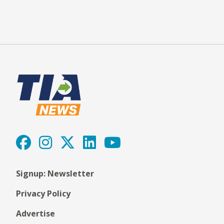
Signup: Newsletter
Privacy Policy
Advertise