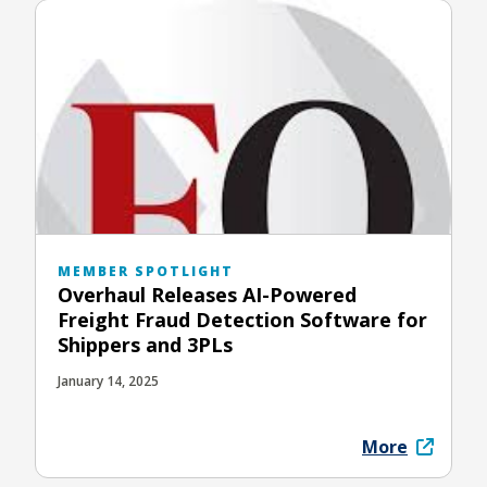
MEMBER SPOTLIGHT
Overhaul Releases AI-Powered
Freight Fraud Detection Software for
Shippers and 3PLs
January 14, 2025
More