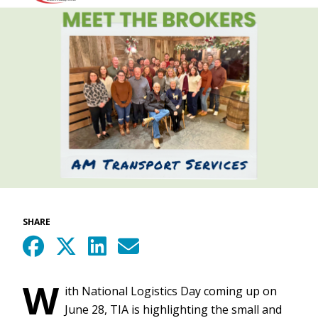
SHARE
W
ith National Logistics Day coming up on
June 28, TIA is highlighting the small and