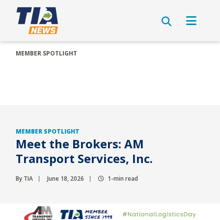
MEMBER SPOTLIGHT
MEMBER SPOTLIGHT
Meet the Brokers: AM
Transport Services, Inc.
By TIA
June 18, 2026
1-min read