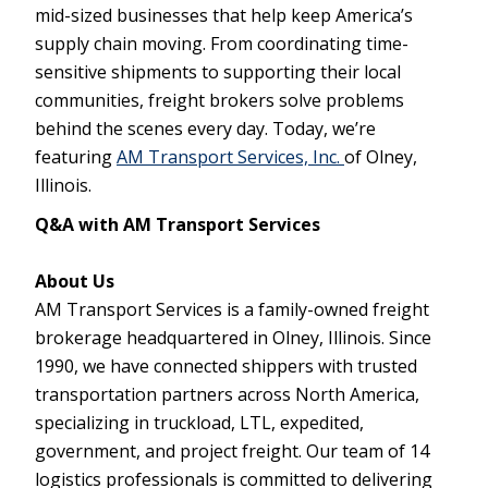
mid-sized businesses that help keep America’s
supply chain moving. From coordinating time-
sensitive shipments to supporting their local
communities, freight brokers solve problems
behind the scenes every day. Today, we’re
featuring
AM Transport Services, Inc.
of Olney,
Illinois.
Q&A with AM Transport Services
About Us
AM Transport Services is a family-owned freight
brokerage headquartered in Olney, Illinois. Since
1990, we have connected shippers with trusted
transportation partners across North America,
specializing in truckload, LTL, expedited,
government, and project freight. Our team of 14
logistics professionals is committed to delivering