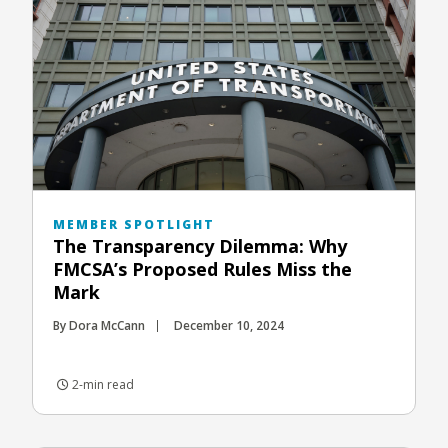
MEMBER SPOTLIGHT
The Transparency Dilemma: Why
FMCSA’s Proposed Rules Miss the
Mark
By Dora McCann
December 10, 2024
2-min read