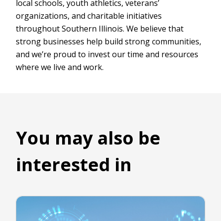
local schools, youth athletics, veterans’
organizations, and charitable initiatives
throughout Southern Illinois. We believe that
strong businesses help build strong communities,
and we’re proud to invest our time and resources
where we live and work.
You may also be
interested in