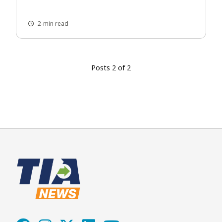
2-min read
Posts 2 of 2