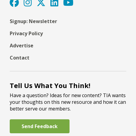
Signup: Newsletter
Privacy Policy
Advertise
Contact
Tell Us What You Think!
Have a question? Ideas for new content? TIA wants
your thoughts on this new resource and how it can
better serve our members.
Send Feedback