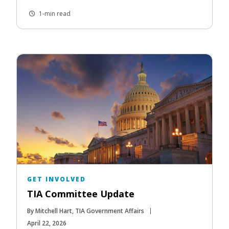
1-min read
GET INVOLVED
TIA Committee Update
By Mitchell Hart, TIA Government Affairs
April 22, 2026