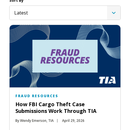
Sort By
Latest
FRAUD RESOURCES
How FBI Cargo Theft Case
Submissions Work Through TIA
By Wendy Emerson, TIA
April 29, 2026