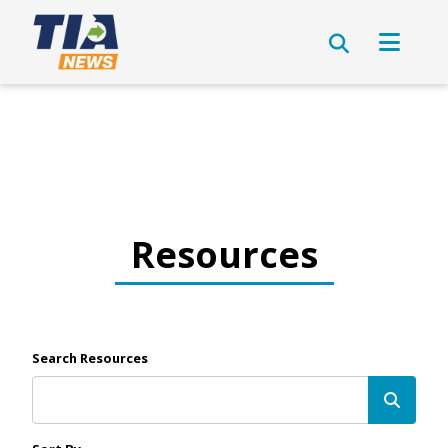
Resources
Search Resources