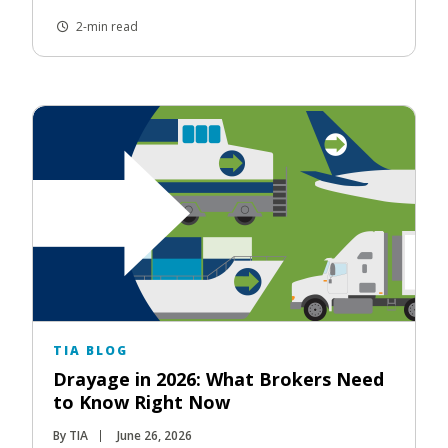
2-min read
TIA BLOG
Drayage in 2026: What Brokers Need
to Know Right Now
By TIA
June 26, 2026