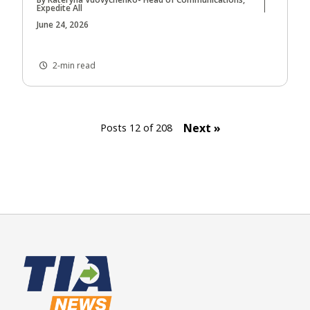
Expedite All
June 24, 2026
2-min read
Next »
Posts 12 of 208