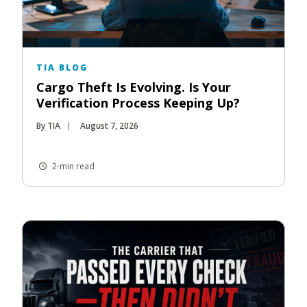
TIA BLOG
Cargo Theft Is Evolving. Is Your
Verification Process Keeping Up?
By TIA
August 7, 2026
2-min read