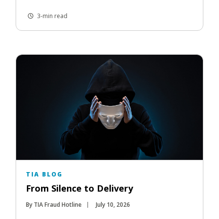
3-min read
TIA BLOG
From Silence to Delivery
By TIA Fraud Hotline
July 10, 2026