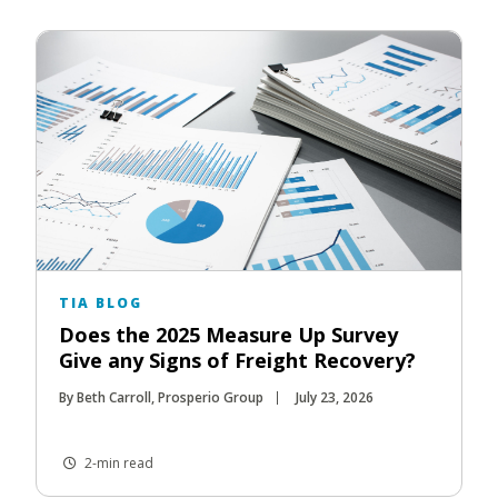
TIA BLOG
Does the 2025 Measure Up Survey
Give any Signs of Freight Recovery?
By Beth Carroll, Prosperio Group
July 23, 2026
2-min read