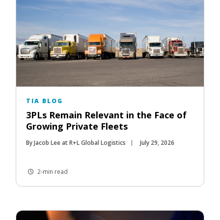
TIA BLOG
3PLs Remain Relevant in the Face of
Growing Private Fleets
By Jacob Lee at R+L Global Logistics
July 29, 2026
2-min read