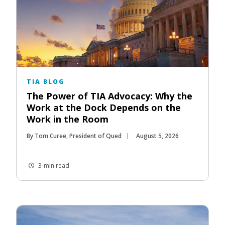
TIA BLOG
The Power of TIA Advocacy: Why the
Work at the Dock Depends on the
Work in the Room
By Tom Curee, President of Qued
August 5, 2026
3-min read