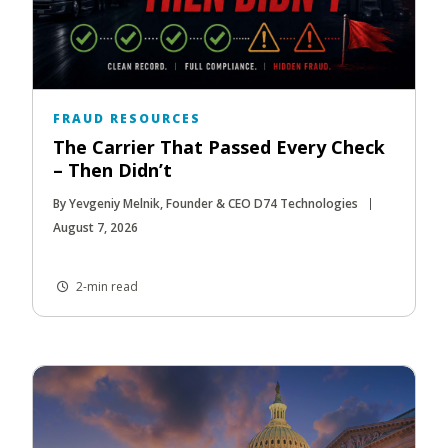
FRAUD RESOURCES
The Carrier That Passed Every Check
– Then Didn’t
By Yevgeniy Melnik, Founder & CEO D74 Technologies
August 7, 2026
2-min read