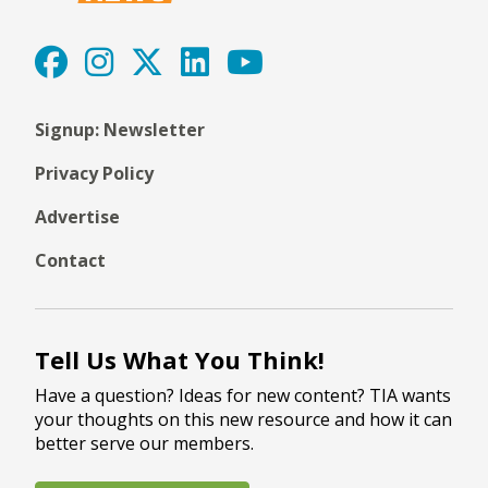
Signup: Newsletter
Privacy Policy
Advertise
Contact
Tell Us What You Think!
Have a question? Ideas for new content? TIA wants
your thoughts on this new resource and how it can
better serve our members.