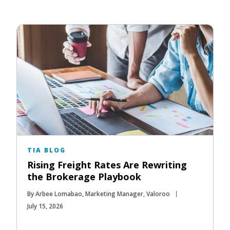
TIA BLOG
Rising Freight Rates Are Rewriting
the Brokerage Playbook
By Arbee Lomabao, Marketing Manager, Valoroo
July 15, 2026