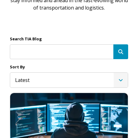
stay informed and ahead in the fast-evolving world
of transportation and logistics.
Search TIA Blog
Sort By
Latest