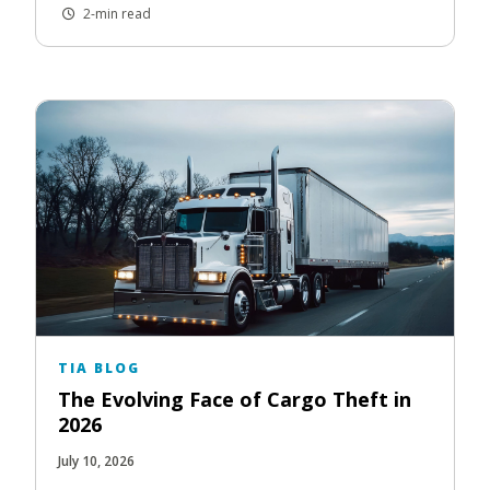
2-min read
TIA BLOG
The Evolving Face of Cargo Theft in
2026
July 10, 2026