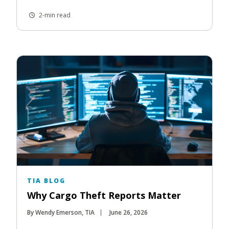
2-min read
TIA BLOG
Why Cargo Theft Reports Matter
By Wendy Emerson, TIA
June 26, 2026