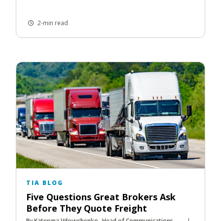
2-min read
TIA BLOG
Five Questions Great Brokers Ask
Before They Quote Freight
By Kateryna Vdovychenko- Head of Communications,