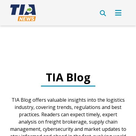
TIA Blog
TIA Blog offers valuable insights into the logistics
industry, covering trends, regulations and best
practices. Readers can expect timely, expert
analysis on freight brokerage, supply chain
management, cybersecurity and market updates to