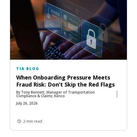
TIA BLOG
When Onboarding Pressure Meets
Fraud Risk: Don’t Skip the Red Flags
By Tony Bennett, Manager of Transportation
Compliance & Claims; Kenco
July 26, 2026
2-min read