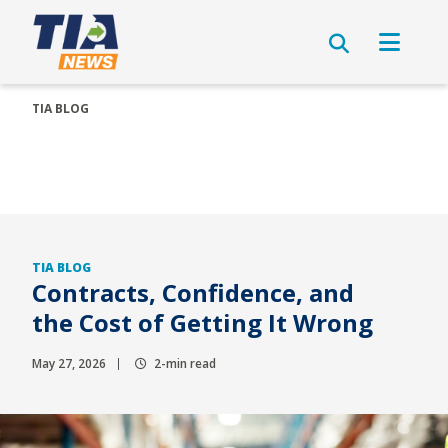
TIA BLOG
TIA BLOG
Contracts, Confidence, and
the Cost of Getting It Wrong
May 27, 2026
2-min read