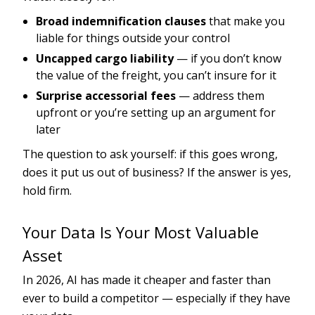
Broad indemnification clauses
that make you
liable for things outside your control
Uncapped cargo liability
— if you don’t know
the value of the freight, you can’t insure for it
Surprise accessorial fees
— address them
upfront or you’re setting up an argument for
later
The question to ask yourself: if this goes wrong,
does it put us out of business? If the answer is yes,
hold firm.
Your Data Is Your Most Valuable
Asset
In 2026, AI has made it cheaper and faster than
ever to build a competitor — especially if they have