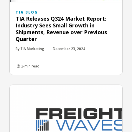
TIA BLOG
TIA Releases Q324 Market Report:
Industry Sees Small Growth in
Shipments, Revenue over Previous
Quarter
By TIA Marketing
December 23, 2024
2-min read