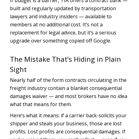
If budget is a barrier, TIA offers a contract bank —
built and regularly updated by transportation
lawyers and industry insiders — available to
members at no additional cost. It’s not a
replacement for legal advice, but it’s a serious
upgrade over something copied off Google.
The Mistake That’s Hiding in Plain
Sight
Nearly half of the form contracts circulating in the
freight industry contain a blanket consequential
damages waiver — and most brokers have no idea
what that means for them.
Here’s what it means: if a carrier back-solicits your
shipper and steals your business, those are lost
profits. Lost profits are consequential damages. If