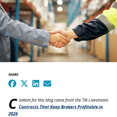
SHARE
C
ontent for this blog came from the TIA Livestream
Contracts That Keep Brokers Profitable in
2026