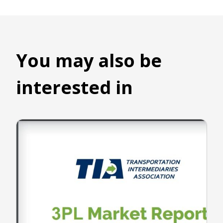
You may also be
interested in