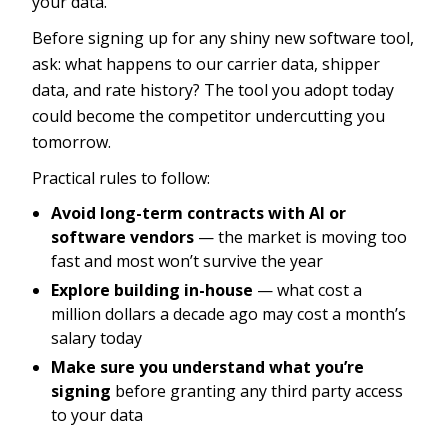
your data.
Before signing up for any shiny new software tool,
ask: what happens to our carrier data, shipper
data, and rate history? The tool you adopt today
could become the competitor undercutting you
tomorrow.
Practical rules to follow:
Avoid long-term contracts with AI or
software vendors
— the market is moving too
fast and most won’t survive the year
Explore building in-house
— what cost a
million dollars a decade ago may cost a month’s
salary today
Make sure you understand what you’re
signing
before granting any third party access
to your data