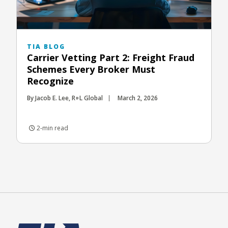
TIA BLOG
Carrier Vetting Part 2: Freight Fraud
Schemes Every Broker Must
Recognize
By Jacob E. Lee, R+L Global
March 2, 2026
2-min read