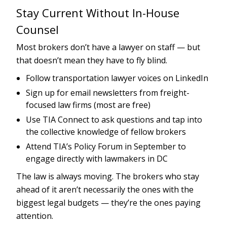
Stay Current Without In-House
Counsel
Most brokers don’t have a lawyer on staff — but
that doesn’t mean they have to fly blind.
Follow transportation lawyer voices on LinkedIn
Sign up for email newsletters from freight-
focused law firms (most are free)
Use TIA Connect to ask questions and tap into
the collective knowledge of fellow brokers
Attend TIA’s Policy Forum in September to
engage directly with lawmakers in DC
The law is always moving. The brokers who stay
ahead of it aren’t necessarily the ones with the
biggest legal budgets — they’re the ones paying
attention.