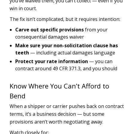
you’ve waived them, you can’t collect — even if you
win in court.
The fix isn’t complicated, but it requires intention:
Carve out specific provisions
from your
consequential damages waiver
Make sure your non-solicitation clause has
teeth
— including actual damages language
Protect your rate information
— you can
contract around 49 CFR 371.3, and you should
Know Where You Can’t Afford to
Bend
When a shipper or carrier pushes back on contract
terms, it’s a business decision — but some
provisions aren’t worth negotiating away.
Watch closely for: