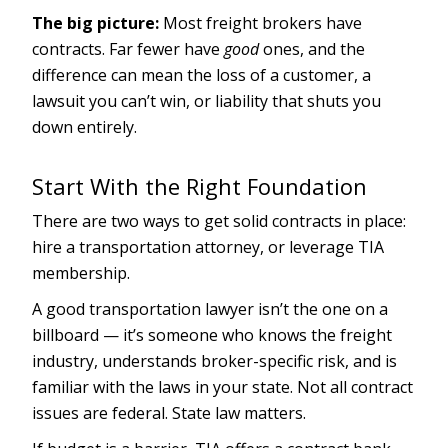
The big picture:
Most freight brokers have
contracts. Far fewer have
good
ones, and the
difference can mean the loss of a customer, a
lawsuit you can’t win, or liability that shuts you
down entirely.
Start With the Right Foundation
There are two ways to get solid contracts in place:
hire a transportation attorney, or leverage TIA
membership.
A good transportation lawyer isn’t the one on a
billboard — it’s someone who knows the freight
industry, understands broker-specific risk, and is
familiar with the laws in your state. Not all contract
issues are federal. State law matters.