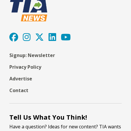
Signup: Newsletter
Privacy Policy
Advertise
Contact
Tell Us What You Think!
Have a question? Ideas for new content? TIA wants