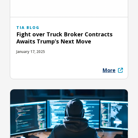
TIA BLOG
Fight over Truck Broker Contracts
Awaits Trump’s Next Move
January 17, 2025
More