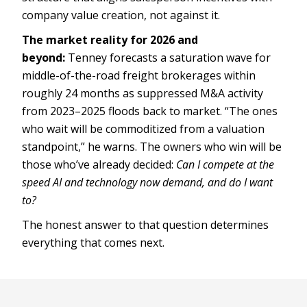
company value creation, not against it.
The market reality for 2026 and
beyond:
Tenney forecasts a saturation wave for
middle-of-the-road freight brokerages within
roughly 24 months as suppressed M&A activity
from 2023–2025 floods back to market. “The ones
who wait will be commoditized from a valuation
standpoint,” he warns. The owners who win will be
those who’ve already decided:
Can I compete at the
speed AI and technology now demand, and do I want
to?
The honest answer to that question determines
everything that comes next.