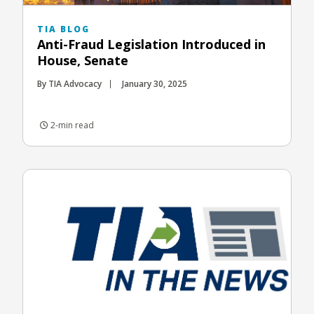
TIA BLOG
Anti-Fraud Legislation Introduced in
House, Senate
By TIA Advocacy
January 30, 2025
2-min read