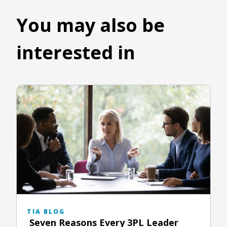
You may also be
interested in
TIA BLOG
Seven Reasons Every 3PL Leader