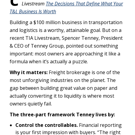
Livestream
The Decisions That Define What Your
T&L Business Is Worth
Building a $100 million business in transportation
and logistics is a worthy, attainable goal. But on a
recent TIA Livestream, Spencer Tenney, President
& CEO of Tenney Group, pointed out something
important: most owners are approaching it like a
formula when it’s actually a puzzle.
Why it matters:
Freight brokerage is one of the
most unforgiving industries on the planet. The
gap between building great value on paper and
actually converting it to liquidity is where most
owners quietly fail.
The three-part framework Tenney lives by:
Control the controllables.
Financial reporting
is your first impression with buyers. “The right