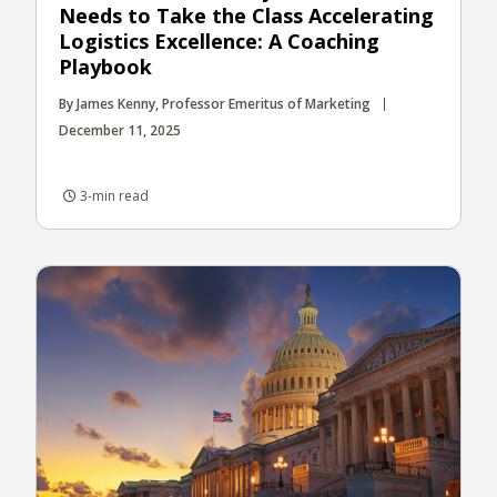
Needs to Take the Class Accelerating
Logistics Excellence: A Coaching
Playbook
By James Kenny, Professor Emeritus of Marketing
December 11, 2025
3-min read