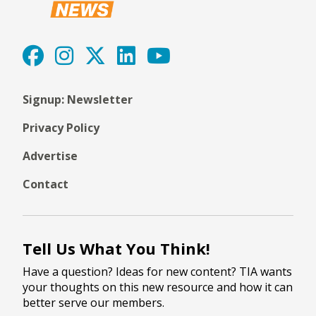
Signup: Newsletter
Privacy Policy
Advertise
Contact
Tell Us What You Think!
Have a question? Ideas for new content? TIA wants
your thoughts on this new resource and how it can
better serve our members.