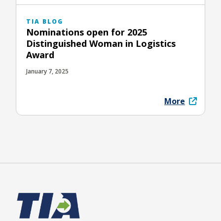
TIA BLOG
Nominations open for 2025
Distinguished Woman in Logistics
Award
January 7, 2025
More