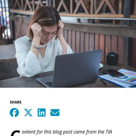
SHARE
C
ontent for this blog post came from the TIA