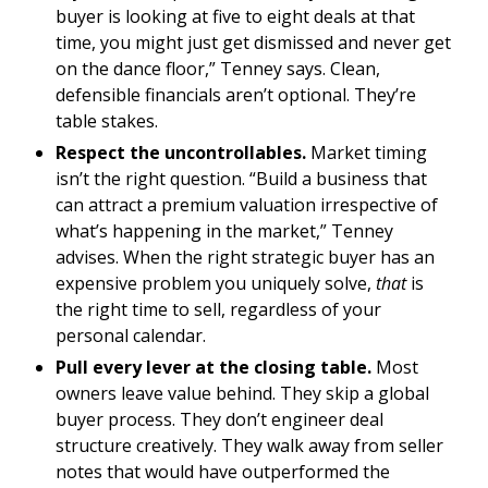
buyer is looking at five to eight deals at that
time, you might just get dismissed and never get
on the dance floor,” Tenney says. Clean,
defensible financials aren’t optional. They’re
table stakes.
Respect the uncontrollables.
Market timing
isn’t the right question. “Build a business that
can attract a premium valuation irrespective of
what’s happening in the market,” Tenney
advises. When the right strategic buyer has an
expensive problem you uniquely solve,
that
is
the right time to sell, regardless of your
personal calendar.
Pull every lever at the closing table.
Most
owners leave value behind. They skip a global
buyer process. They don’t engineer deal
structure creatively. They walk away from seller
notes that would have outperformed the