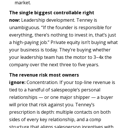
market.
The single biggest controllable right
now:
Leadership development. Tenney is
unambiguous. “If the founder is responsible for
everything, there’s nothing to invest in, that’s just
a high-paying job.” Private equity isn’t buying what
your business is today. They’re buying whether
your leadership team has the motor to 3–4x the
company over the next three to five years.
The revenue risk most owners
ignore:
Concentration. If your top-line revenue is
tied to a handful of salespeople’s personal
relationships — or one major shipper — a buyer
will price that risk against you. Tenney’s
prescription is depth: multiple contacts on both
sides of every key relationship, and a comp
structure that aligns salesperson incentives with