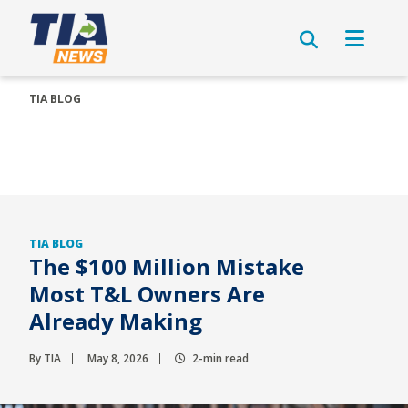
TIA BLOG
TIA BLOG
The $100 Million Mistake
Most T&L Owners Are
Already Making
By TIA
May 8, 2026
2-min read