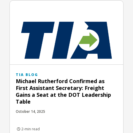
TIA BLOG
Michael Rutherford Confirmed as
First Assistant Secretary: Freight
Gains a Seat at the DOT Leadership
Table
October 14, 2025
2-min read