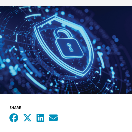
SHARE