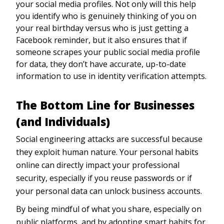
your social media profiles. Not only will this help
you identify who is genuinely thinking of you on
your real birthday versus who is just getting a
Facebook reminder, but it also ensures that if
someone scrapes your public social media profile
for data, they don’t have accurate, up-to-date
information to use in identity verification attempts.
The Bottom Line for Businesses
(and Individuals)
Social engineering attacks are successful because
they exploit human nature. Your personal habits
online can directly impact your professional
security, especially if you reuse passwords or if
your personal data can unlock business accounts.
By being mindful of what you share, especially on
public platforms, and by adopting smart habits for