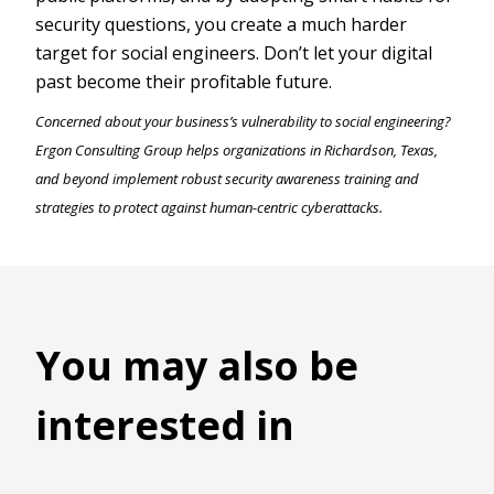
security questions, you create a much harder
target for social engineers. Don’t let your digital
past become their profitable future.
Concerned about your business’s vulnerability to social engineering?
Ergon Consulting Group helps organizations in Richardson, Texas,
and beyond implement robust security awareness training and
strategies to protect against human-centric cyberattacks.
You may also be
interested in