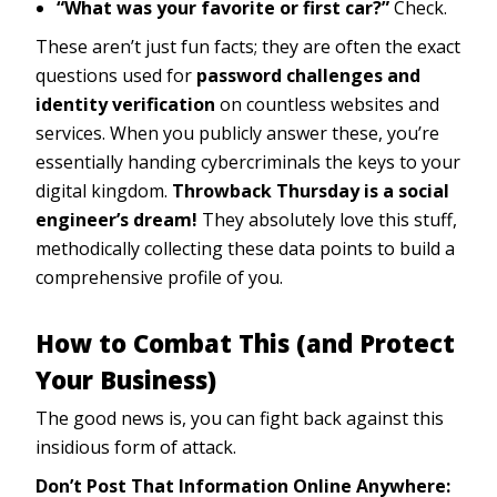
“What was your favorite or first car?”
Check.
These aren’t just fun facts; they are often the exact
questions used for
password challenges and
identity verification
on countless websites and
services. When you publicly answer these, you’re
essentially handing cybercriminals the keys to your
digital kingdom.
Throwback Thursday is a social
engineer’s dream!
They absolutely love this stuff,
methodically collecting these data points to build a
comprehensive profile of you.
How to Combat This (and Protect
Your Business)
The good news is, you can fight back against this
insidious form of attack.
Don’t Post That Information Online Anywhere: