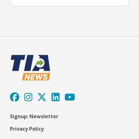
Signup: Newsletter
Privacy Policy