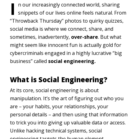
I
n our increasingly connected world, sharing
snippets of our lives online feels natural. From
“Throwback Thursday” photos to quirky quizzes,
social media is where we connect, share, and
sometimes, inadvertently,
over-share
. But what
might seem like innocent fun is actually gold for
cybercriminals engaged in a highly lucrative “big
business” called
social engineering.
What is Social Engineering?
At its core, social engineering is about
manipulation. It’s the art of figuring out who you
are – your habits, your relationships, your
personal details – and then using that information
to trick you into giving up valuable data or access.
Unlike hacking technical systems, social
engineering targets the human element,