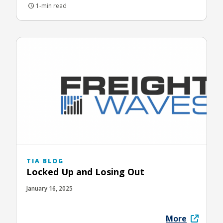
1-min read
TIA BLOG
Locked Up and Losing Out
January 16, 2025
More