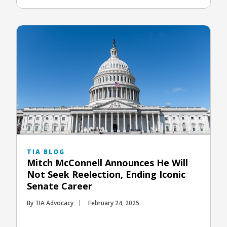
TIA BLOG
Mitch McConnell Announces He Will
Not Seek Reelection, Ending Iconic
Senate Career
By TIA Advocacy
February 24, 2025