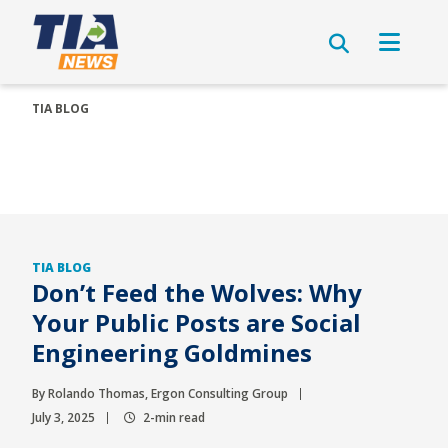
TIA BLOG
TIA BLOG
Don’t Feed the Wolves: Why
Your Public Posts are Social
Engineering Goldmines
By Rolando Thomas, Ergon Consulting Group
July 3, 2025
2-min read