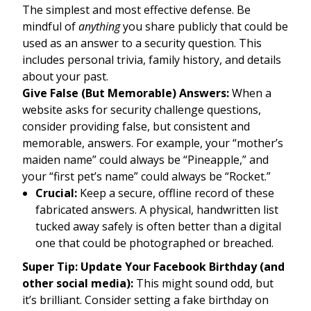
The simplest and most effective defense. Be
mindful of
anything
you share publicly that could be
used as an answer to a security question. This
includes personal trivia, family history, and details
about your past.
Give False (But Memorable) Answers:
When a
website asks for security challenge questions,
consider providing false, but consistent and
memorable, answers. For example, your “mother’s
maiden name” could always be “Pineapple,” and
your “first pet’s name” could always be “Rocket.”
Crucial:
Keep a secure, offline record of these
fabricated answers. A physical, handwritten list
tucked away safely is often better than a digital
one that could be photographed or breached.
Super Tip: Update Your Facebook Birthday (and
other social media):
This might sound odd, but
it’s brilliant. Consider setting a fake birthday on