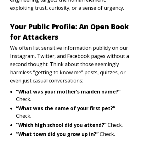
exploiting trust, curiosity, or a sense of urgency.
Your Public Profile: An Open Book
for Attackers
We often list sensitive information publicly on our
Instagram, Twitter, and Facebook pages without a
second thought. Think about those seemingly
harmless “getting to know me” posts, quizzes, or
even just casual conversations:
“What was your mother’s maiden name?”
Check.
“What was the name of your first pet?”
Check.
“Which high school did you attend?”
Check.
“What town did you grow up in?”
Check.