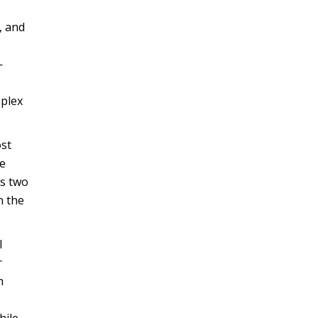
, and
—
mplex
ost
ve
s two
n the
l
r
n