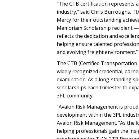
“The CTB certification represents 
industry,” said Chris Burroughs, T
Mercy for their outstanding achieve
Memoriam Scholarship recipient — 
reflects the dedication and excellen
helping ensure talented profession
and evolving freight environment.”
The CTB (Certified Transportation B
widely recognized credential, ear
examination. As a long-standing 
scholarships each trimester to exp
3PL community.
“Avalon Risk Management is proud 
development within the 3PL industry
Avalon Risk Management. “As the lo
helping professionals gain the ins