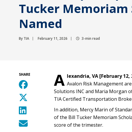
Tucker Memoriam 
Named
By TIA
February 11, 2026
3-min read
A
SHARE
lexandria, VA [February 12, 
Avalon Risk Management are 
Solutions INC and Maria Morgan o
TIA Certified Transportation Broke
In addition, Mercy Marin of Standar
of the Bill Tucker Memoriam Schola
score of the trimester.