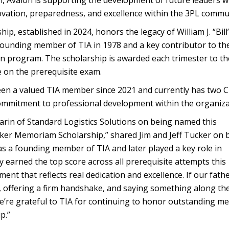
, Avalon is supporting the development of future leaders w
vation, preparedness, and excellence within the 3PL commun
p, established in 2024, honors the legacy of William J. “Bill
ounding member of TIA in 1978 and a key contributor to th
on program. The scholarship is awarded each trimester to th
e on the prerequisite exam.
been a valued TIA member since 2021 and currently has two 
ommitment to professional development within the organiza
rin of Standard Logistics Solutions on being named this
ucker Memoriam Scholarship,” shared Jim and Jeff Tucker on 
as a founding member of TIA and later played a key role in
earned the top score across all prerequisite attempts this
nt that reflects real dedication and excellence. If our fath
, offering a firm handshake, and saying something along the
 We’re grateful to TIA for continuing to honor outstanding 
p.”