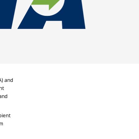
A) and
ht
and
pient
am