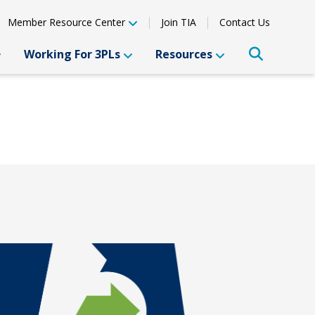
Member Resource Center
Join TIA
Contact Us
Working For 3PLs
Resources