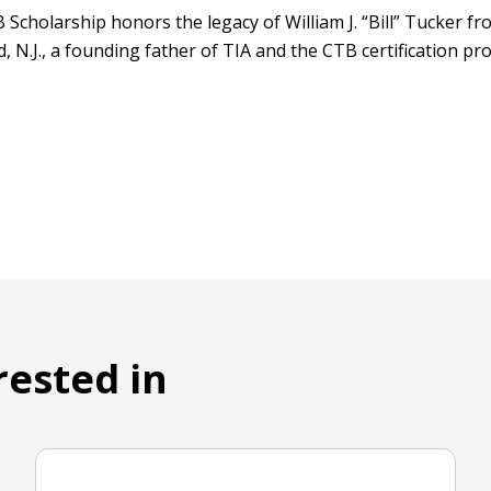
 Scholarship honors the legacy of William J. “Bill” Tucker f
 N.J., a founding father of TIA and the CTB certification p
rested in