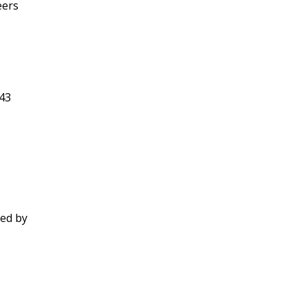
eers
343
ted by