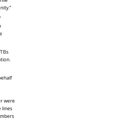
hile
ity.”
”
e
e
CTBs
tion.
behalf
er were
 lines
members