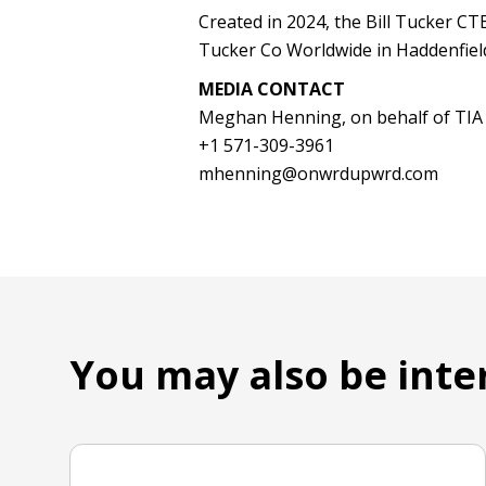
Created in 2024, the Bill Tucker CTB
Tucker Co Worldwide in Haddenfield,
MEDIA CONTACT
Meghan Henning, on behalf of TIA
+1 571-309-3961
mhenning@onwrdupwrd.com
You may also be inte