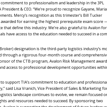
a commitment to professionalism and leadership in the 3PL
IA President & CEO. “We’re proud to recognize Gayane, Maria
ments. Mercy’s recognition as this trimester’s Bill Tucker
awarded for earning the highest prerequisite exam score 
ce that define this industry. We’re also grateful to Avalon for
als have access to the education needed to succeed in a co
roker) designation is the third-party logistics industry’s m
ned through a rigorous four-month course and comprehensi
sponsor of the CTB program, Avalon Risk Management award
and access to professional development opportunities withi
to support TIA’s commitment to education and professiona
,” said Lisa Vranich, Vice President of Sales & Marketing fo
gistics landscape continues to evolve, we remain focused o
ights and resources needed to succeed. By sponsoring two