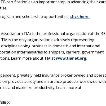
CTB certification as an important step in advancing their car
ise.
rogram and scholarship opportunities,
click here.
Association (TIA) is the professional organization of the $
y. TIA is the only organization exclusively representing
l disciplines doing business in domestic and international
portation intermediaries to shippers, carriers, government
zations. Learn more about TIA at
www.tianet.org
.
pendent, privately held insurance broker owned and opera
lon provides surety and insurance products worldwide with
anies and maximize productivity. Learn more at
rship: