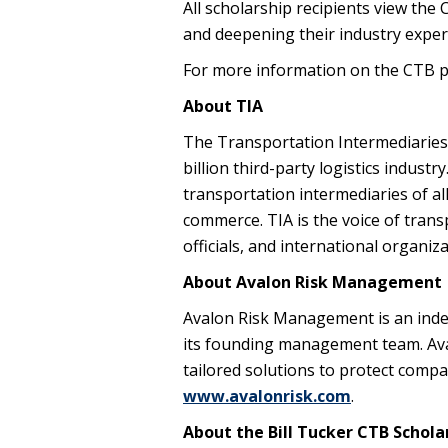
All scholarship recipients view the 
and deepening their industry expert
For more information on the CTB p
About TIA
The Transportation Intermediaries 
billion third-party logistics industr
transportation intermediaries of al
commerce. TIA is the voice of trans
officials, and international organi
About Avalon Risk Management
Avalon Risk Management is an inde
its founding management team. Ava
tailored solutions to protect comp
www.avalonrisk.com
.
About the Bill Tucker CTB Schola