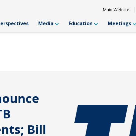
Main Website
Perspectives
Media
Education
Meetings
nounce
TB
ts; Bill