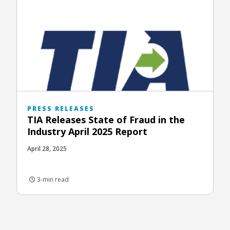
PRESS RELEASES
TIA Releases State of Fraud in the
Industry April 2025 Report
April 28, 2025
3-min read