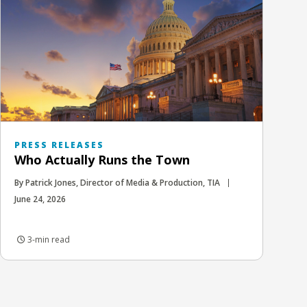
PRESS RELEASES
Who Actually Runs the Town
By Patrick Jones, Director of Media & Production, TIA
June 24, 2026
3-min read