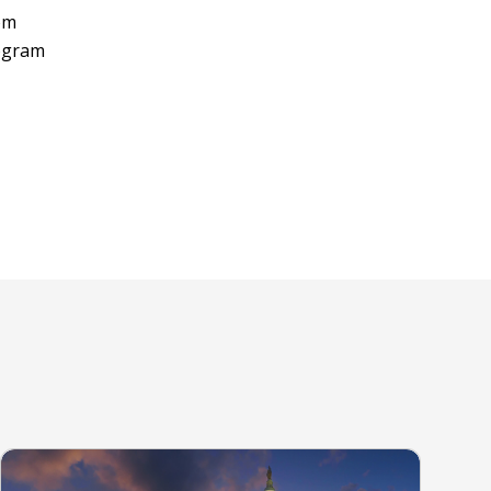
rom
rogram