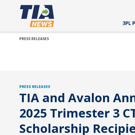
3PL 
PRESS RELEASES
PRESS RELEASES
TIA and Avalon An
2025 Trimester 3 C
Scholarship Recipien