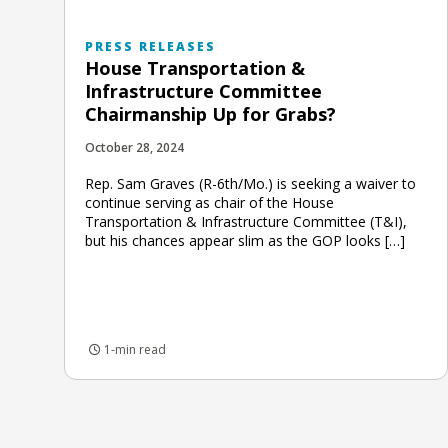
PRESS RELEASES
House Transportation &
Infrastructure Committee
Chairmanship Up for Grabs?
October 28, 2024
Rep. Sam Graves (R-6th/Mo.) is seeking a waiver to
continue serving as chair of the House
Transportation & Infrastructure Committee (T&I),
but his chances appear slim as the GOP looks […]
1-min read