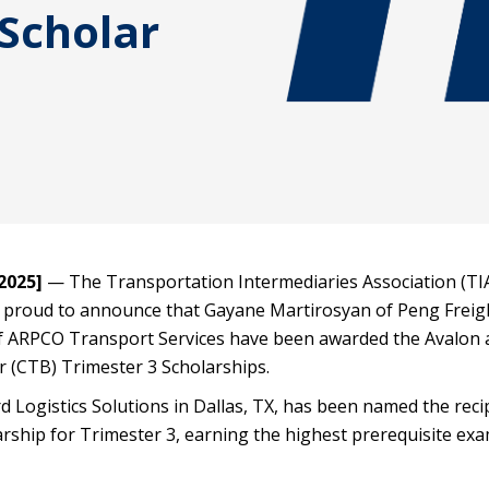
Scholar
2025]
— The Transportation Intermediaries Association (TI
proud to announce that Gayane Martirosyan of Peng Freig
f ARPCO Transport Services have been awarded the Avalon 
r (CTB) Trimester 3 Scholarships.
d Logistics Solutions in Dallas, TX, has been named the reci
rship for Trimester 3, earning the highest prerequisite ex