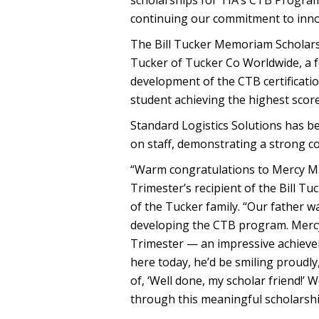
scholarships for TIA’s CTB Program
continuing our commitment to inno
The Bill Tucker Memoriam Scholarshi
Tucker of Tucker Co Worldwide, a f
development of the CTB certificati
student achieving the highest scor
Standard Logistics Solutions has 
on staff, demonstrating a strong c
“Warm congratulations to Mercy Ma
Trimester’s recipient of the Bill T
of the Tucker family. “Our father w
developing the CTB program. Mercy 
Trimester — an impressive achieveme
here today, he’d be smiling proudly
of, ‘Well done, my scholar friend!’
through this meaningful scholarshi