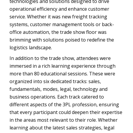
technologies and solutions designed to drive
operational efficiency and enhance customer
service. Whether it was new freight tracking
systems, customer management tools or back-
office automation, the trade show floor was
brimming with solutions poised to redefine the
logistics landscape.
In addition to the trade show, attendees were
immersed in a rich learning experience through
more than 80 educational sessions. These were
organized into six dedicated tracks: sales,
fundamentals, modes, legal, technology and
business operations. Each track catered to
different aspects of the 3PL profession, ensuring
that every participant could deepen their expertise
in the areas most relevant to their role. Whether
learning about the latest sales strategies, legal