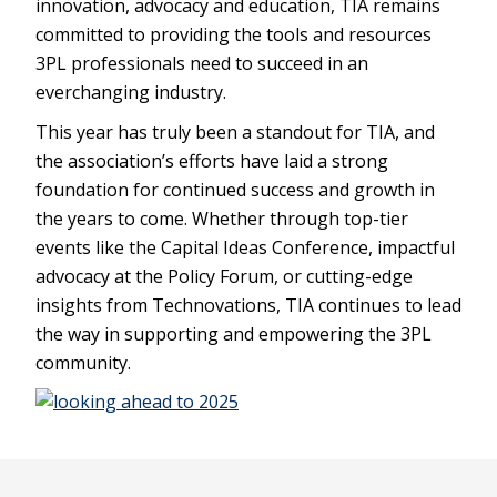
innovation, advocacy and education, TIA remains
committed to providing the tools and resources
3PL professionals need to succeed in an
everchanging industry.
This year has truly been a standout for TIA, and
the association’s efforts have laid a strong
foundation for continued success and growth in
the years to come. Whether through top-tier
events like the Capital Ideas Conference, impactful
advocacy at the Policy Forum, or cutting-edge
insights from Technovations, TIA continues to lead
the way in supporting and empowering the 3PL
community.