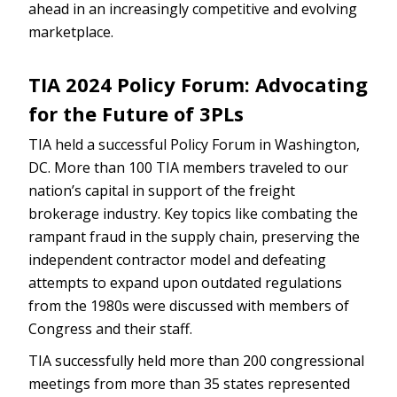
ahead in an increasingly competitive and evolving
marketplace.
TIA 2024 Policy Forum: Advocating
for the Future of 3PLs
TIA held a successful Policy Forum in Washington,
DC. More than 100 TIA members traveled to our
nation’s capital in support of the freight
brokerage industry. Key topics like combating the
rampant fraud in the supply chain, preserving the
independent contractor model and defeating
attempts to expand upon outdated regulations
from the 1980s were discussed with members of
Congress and their staff.
TIA successfully held more than 200 congressional
meetings from more than 35 states represented