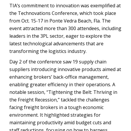
TIA’s commitment to innovation was exemplified at
the Technovations Conference, which took place
from Oct. 15-17 in Ponte Vedra Beach, Fla. The
event attracted more than 300 attendees, including
leaders in the 3PL sector, eager to explore the
latest technological advancements that are
transforming the logistics industry.
Day 2 of the conference saw 19 supply chain
suppliers introducing innovative products aimed at
enhancing brokers’ back-office management,
enabling greater efficiency in their operations. A
notable session, “Tightening the Belt: Thriving in
the Freight Recession,” tackled the challenges
facing freight brokers in a tough economic
environment. It highlighted strategies for
maintaining productivity amid budget cuts and
staff reductions, focusing on how to harness