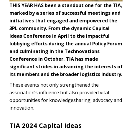
THIS YEAR HAS been a standout one for the TIA,
marked by a series of successful meetings and
initiatives that engaged and empowered the
3PL community. From the dynamic Capital
Ideas Conference in April to the impactful
lobbying efforts during the annual Policy Forum
and culminating in the Technovations
Conference in October, TIA has made
significant strides in advancing the interests of
its members and the broader logistics industry.
These events not only strengthened the
association’s influence but also provided vital
opportunities for knowledgesharing, advocacy and
innovation.
TIA 2024 Capital Ideas