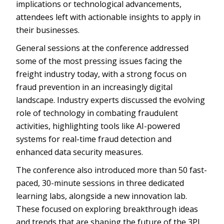
implications or technological advancements,
attendees left with actionable insights to apply in
their businesses.
General sessions at the conference addressed
some of the most pressing issues facing the
freight industry today, with a strong focus on
fraud prevention in an increasingly digital
landscape. Industry experts discussed the evolving
role of technology in combating fraudulent
activities, highlighting tools like AI-powered
systems for real-time fraud detection and
enhanced data security measures.
The conference also introduced more than 50 fast-
paced, 30-minute sessions in three dedicated
learning labs, alongside a new innovation lab.
These focused on exploring breakthrough ideas
and trends that are shaping the future of the 3PL