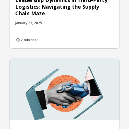
Logistics: Navigating the Supply
Chain Maze
January 23, 2025
2-min read