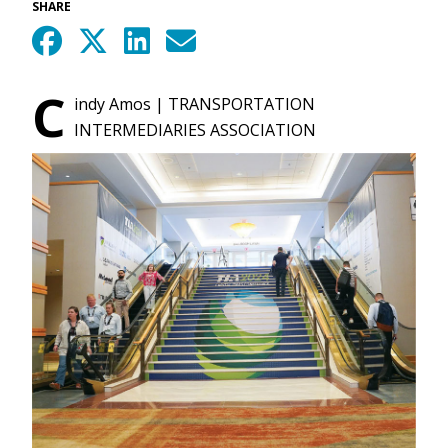
SHARE
C
indy Amos | TRANSPORTATION
INTERMEDIARIES ASSOCIATION