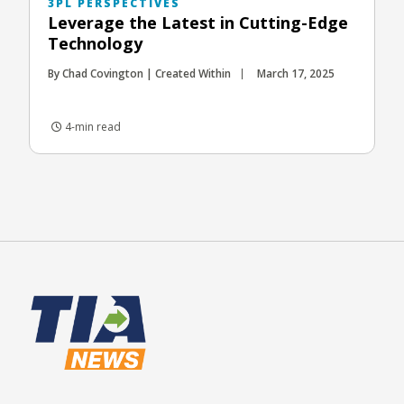
3PL PERSPECTIVES
Leverage the Latest in Cutting-Edge
Technology
By Chad Covington | Created Within
March 17, 2025
4-min read