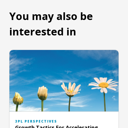
You may also be
interested in
3PL PERSPECTIVES
Growth Tactics For Accelerating