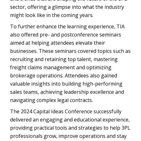
sector, offering a glimpse into what the industry
might look like in the coming years.
To further enhance the learning experience, TIA
also offered pre- and postconference seminars
aimed at helping attendees elevate their
businesses. These seminars covered topics such as
recruiting and retaining top talent, mastering
freight claims management and optimizing
brokerage operations. Attendees also gained
valuable insights into building high-performing
sales teams, achieving leadership excellence and
navigating complex legal contracts.
The 2024 Capital Ideas Conference successfully
delivered an engaging and educational experience,
providing practical tools and strategies to help 3PL
professionals grow, improve operations and stay