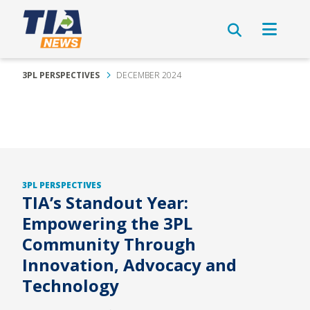
3PL PERSPECTIVES
DECEMBER 2024
3PL PERSPECTIVES
TIA’s Standout Year:
Empowering the 3PL
Community Through
Innovation, Advocacy and
Technology