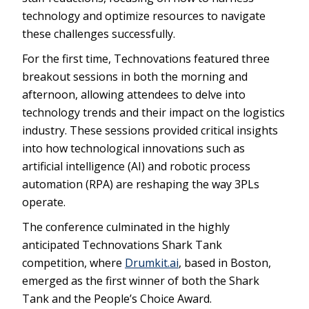
technology and optimize resources to navigate
these challenges successfully.
For the first time, Technovations featured three
breakout sessions in both the morning and
afternoon, allowing attendees to delve into
technology trends and their impact on the logistics
industry. These sessions provided critical insights
into how technological innovations such as
artificial intelligence (AI) and robotic process
automation (RPA) are reshaping the way 3PLs
operate.
The conference culminated in the highly
anticipated Technovations Shark Tank
competition, where
Drumkit.ai
, based in Boston,
emerged as the first winner of both the Shark
Tank and the People’s Choice Award.