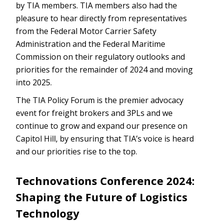
by TIA members. TIA members also had the
pleasure to hear directly from representatives
from the Federal Motor Carrier Safety
Administration and the Federal Maritime
Commission on their regulatory outlooks and
priorities for the remainder of 2024 and moving
into 2025.
The TIA Policy Forum is the premier advocacy
event for freight brokers and 3PLs and we
continue to grow and expand our presence on
Capitol Hill, by ensuring that TIA’s voice is heard
and our priorities rise to the top.
Technovations Conference 2024:
Shaping the Future of Logistics
Technology