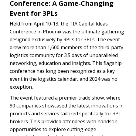
Conference: A Game-Changing
Event for 3PLs
Held from April 10-13, the TIA Capital Ideas
Conference in Phoenix was the ultimate gathering
designed exclusively by 3PLs for 3PLs. The event
drew more than 1,600 members of the third-party
logistics community for 3.5 days of unparalleled
networking, education and insights. This flagship
conference has long been recognized as a key
event in the logistics calendar, and 2024 was no
exception.
The event featured a premier trade show, where
90 companies showcased the latest innovations in
products and services tailored specifically for 3PL
brokers. This provided attendees with handson
opportunities to explore cutting-edge