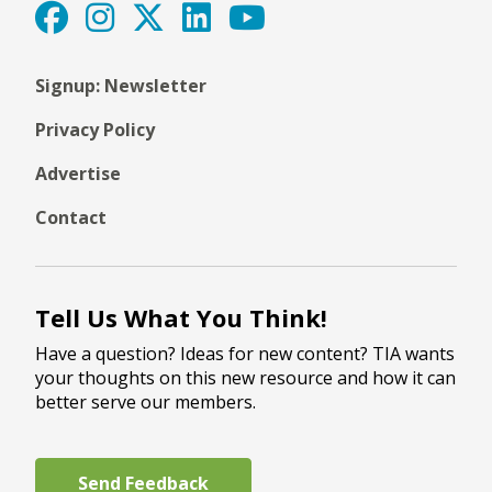
Signup: Newsletter
Privacy Policy
Advertise
Contact
Tell Us What You Think!
Have a question? Ideas for new content? TIA wants
your thoughts on this new resource and how it can
better serve our members.
Send Feedback