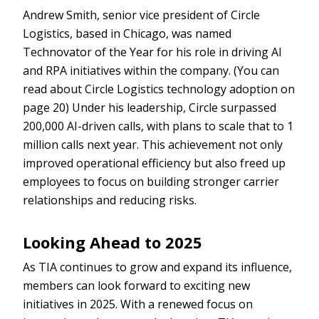
Andrew Smith, senior vice president of Circle
Logistics, based in Chicago, was named
Technovator of the Year for his role in driving AI
and RPA initiatives within the company. (You can
read about Circle Logistics technology adoption on
page 20) Under his leadership, Circle surpassed
200,000 AI-driven calls, with plans to scale that to 1
million calls next year. This achievement not only
improved operational efficiency but also freed up
employees to focus on building stronger carrier
relationships and reducing risks.
Looking Ahead to 2025
As TIA continues to grow and expand its influence,
members can look forward to exciting new
initiatives in 2025. With a renewed focus on