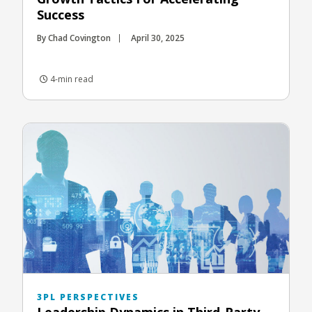
Success
By Chad Covington
April 30, 2025
4-min read
3PL PERSPECTIVES
Leadership Dynamics in Third-Party