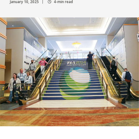
January 10, 2025
4-min read