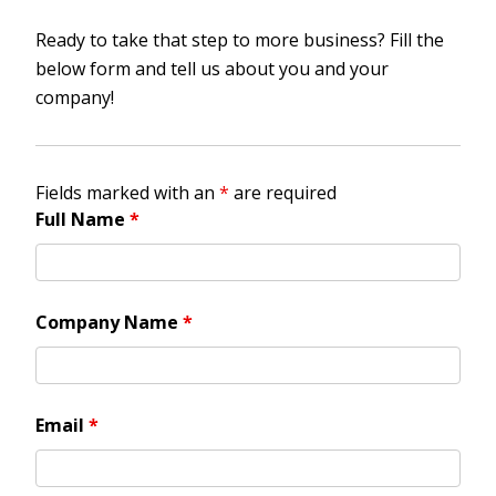
Ready to take that step to more business? Fill the
below form and tell us about you and your
company!
Fields marked with an
*
are required
Full Name
*
Company Name
*
Email
*