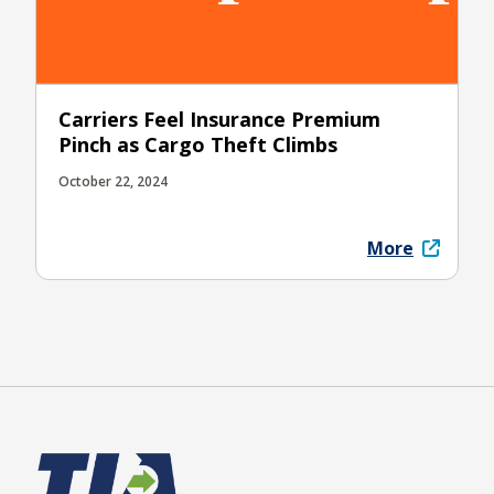
Carriers Feel Insurance Premium
Pinch as Cargo Theft Climbs
October 22, 2024
More