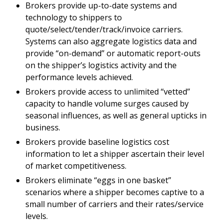
Brokers provide up-to-date systems and
technology to shippers to
quote/select/tender/track/invoice carriers.
Systems can also aggregate logistics data and
provide “on-demand” or automatic report-outs
on the shipper’s logistics activity and the
performance levels achieved.
Brokers provide access to unlimited “vetted”
capacity to handle volume surges caused by
seasonal influences, as well as general upticks in
business.
Brokers provide baseline logistics cost
information to let a shipper ascertain their level
of market competitiveness.
Brokers eliminate “eggs in one basket”
scenarios where a shipper becomes captive to a
small number of carriers and their rates/service
levels.