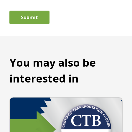
You may also be
interested in