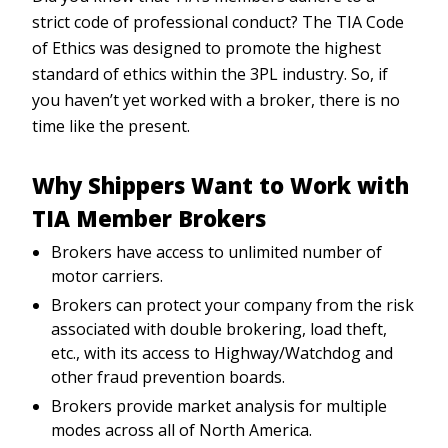
strict code of professional conduct? The TIA Code
of Ethics was designed to promote the highest
standard of ethics within the 3PL industry. So, if
you haven’t yet worked with a broker, there is no
time like the present.
Why Shippers Want to Work with
TIA Member Brokers
Brokers have access to unlimited number of
motor carriers.
Brokers can protect your company from the risk
associated with double brokering, load theft,
etc., with its access to Highway/Watchdog and
other fraud prevention boards.
Brokers provide market analysis for multiple
modes across all of North America.