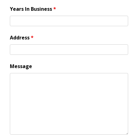
Years In Business
*
Address
*
Message