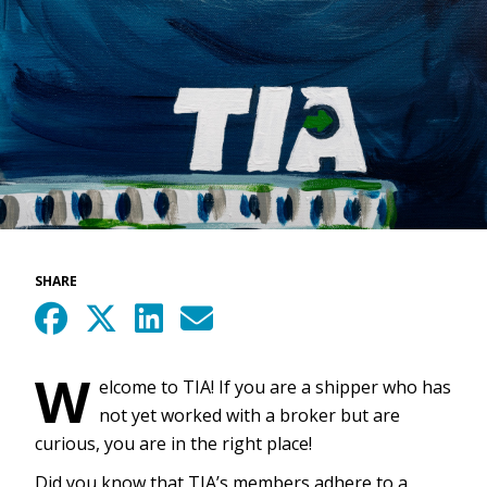
SHARE
W
elcome to TIA! If you are a shipper who has
not yet worked with a broker but are
curious, you are in the right place!
Did you know that TIA’s members adhere to a