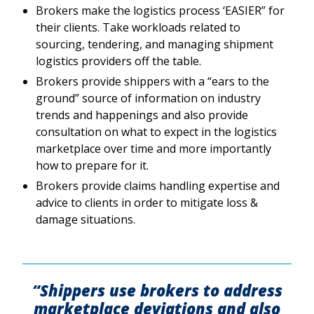
Brokers make the logistics process ‘EASIER” for
their clients. Take workloads related to
sourcing, tendering, and managing shipment
logistics providers off the table.
Brokers provide shippers with a “ears to the
ground” source of information on industry
trends and happenings and also provide
consultation on what to expect in the logistics
marketplace over time and more importantly
how to prepare for it.
Brokers provide claims handling expertise and
advice to clients in order to mitigate loss &
damage situations.
“Shippers use brokers to address
marketplace deviations and also