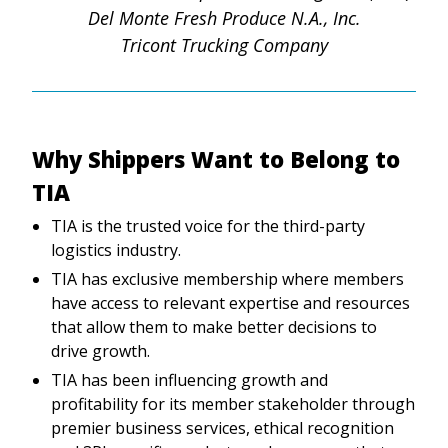
Del Monte Fresh Produce N.A., Inc.
Tricont Trucking Company
Why Shippers Want to Belong to
TIA
TIA is the trusted voice for the third-party
logistics industry.
TIA has exclusive membership where members
have access to relevant expertise and resources
that allow them to make better decisions to
drive growth.
TIA has been influencing growth and
profitability for its member stakeholder through
premier business services, ethical recognition