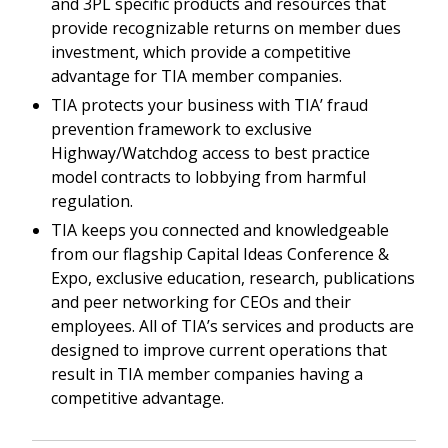
and 3PL specific products and resources that
provide recognizable returns on member dues
investment, which provide a competitive
advantage for TIA member companies.
TIA protects your business with TIA’ fraud
prevention framework to exclusive
Highway/Watchdog access to best practice
model contracts to lobbying from harmful
regulation.
TIA keeps you connected and knowledgeable
from our flagship Capital Ideas Conference &
Expo, exclusive education, research, publications
and peer networking for CEOs and their
employees. All of TIA’s services and products are
designed to improve current operations that
result in TIA member companies having a
competitive advantage.