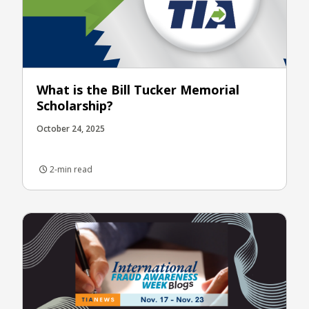
What is the Bill Tucker Memorial
Scholarship?
October 24, 2025
2-min read