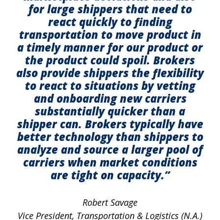
for large shippers that need to
react quickly to finding
transportation to move product in
a timely manner for our product or
the product could spoil. Brokers
also provide shippers the flexibility
to react to situations by vetting
and onboarding new carriers
substantially quicker than a
shipper can. Brokers typically have
better technology than shippers to
analyze and source a larger pool of
carriers when market conditions
are tight on capacity.”
Robert Savage
Vice President, Transportation & Logistics (N.A.)