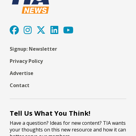
Signup: Newsletter
Privacy Policy
Advertise
Contact
Tell Us What You Think!
Have a question? Ideas for new content? TIA wants
your thoughts on this new resource and how it can