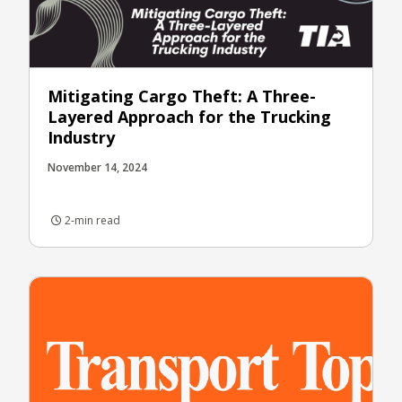
Mitigating Cargo Theft: A Three-
Layered Approach for the Trucking
Industry
November 14, 2024
2-min read