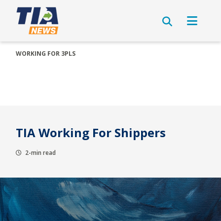
WORKING FOR 3PLS
TIA Working For Shippers
2-min read