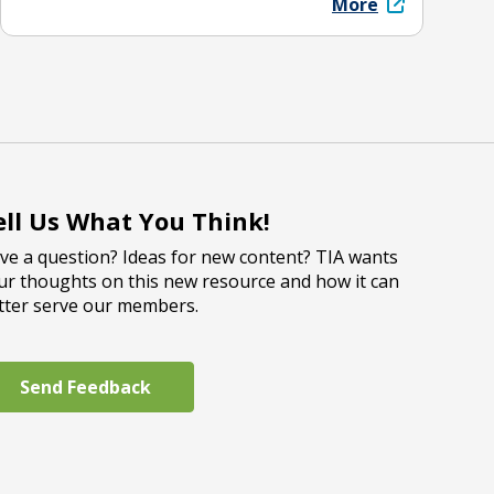
More
ell Us What You Think!
ve a question? Ideas for new content? TIA wants
ur thoughts on this new resource and how it can
tter serve our members.
Send Feedback