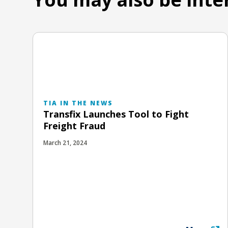
TIA IN THE NEWS
Transfix Launches Tool to Fight
Freight Fraud
March 21, 2024