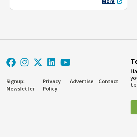
More
T
Ha
yo
Signup:
Privacy
Advertise
Contact
be
Newsletter
Policy