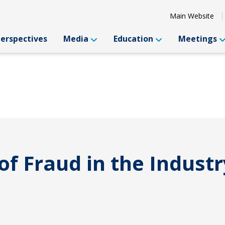
Main Website
Perspectives
Media
Education
Meetings
of Fraud in the Industr