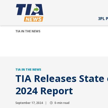
3PL 
TIA IN THE NEWS
TIA IN THE NEWS
TIA Releases State 
2024 Report
September 17, 2024
0-min read