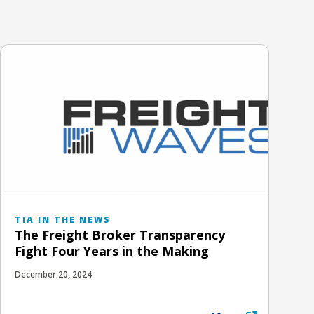
TIA IN THE NEWS
The Freight Broker Transparency
Fight Four Years in the Making
December 20, 2024