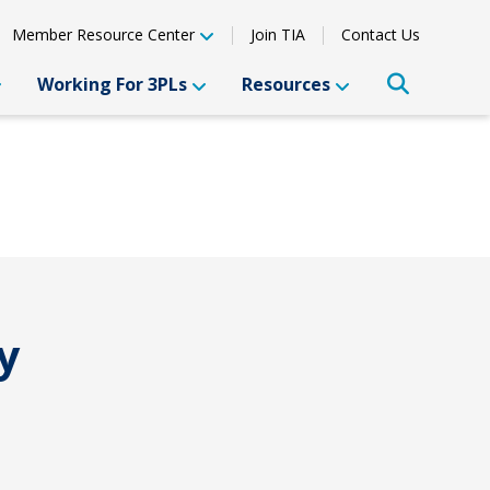
Member Resource Center
Join TIA
Contact Us
Working For 3PLs
Resources
y