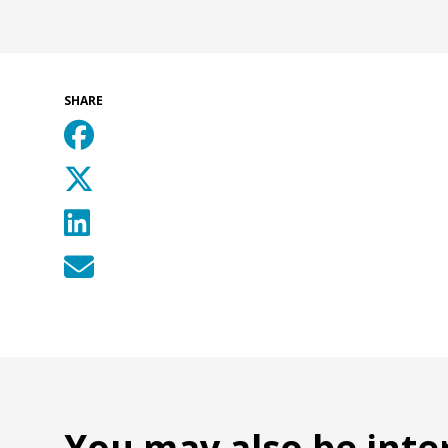
SHARE
You may also be inte