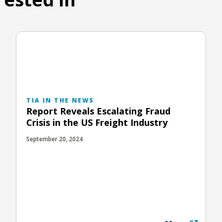
TIA IN THE NEWS
Report Reveals Escalating Fraud
Crisis in the US Freight Industry
September 20, 2024