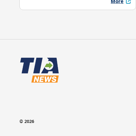
More
© 2026