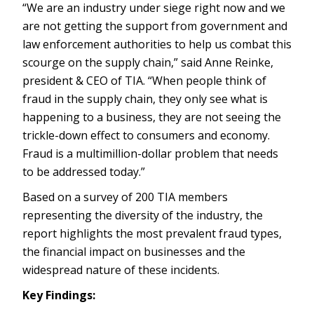
“We are an industry under siege right now and we
are not getting the support from government and
law enforcement authorities to help us combat this
scourge on the supply chain,” said Anne Reinke,
president & CEO of TIA. “When people think of
fraud in the supply chain, they only see what is
happening to a business, they are not seeing the
trickle-down effect to consumers and economy.
Fraud is a multimillion-dollar problem that needs
to be addressed today.”
Based on a survey of 200 TIA members
representing the diversity of the industry, the
report highlights the most prevalent fraud types,
the financial impact on businesses and the
widespread nature of these incidents.
Key Findings: