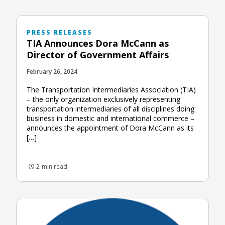
PRESS RELEASES
TIA Announces Dora McCann as
Director of Government Affairs
February 26, 2024
The Transportation Intermediaries Association (TIA)
– the only organization exclusively representing
transportation intermediaries of all disciplines doing
business in domestic and international commerce –
announces the appointment of Dora McCann as its
[…]
2-min read