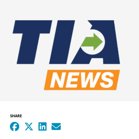
SHARE