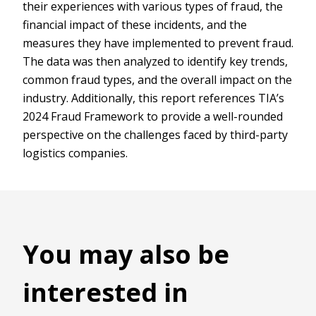
their experiences with various types of fraud, the
financial impact of these incidents, and the
measures they have implemented to prevent fraud.
The data was then analyzed to identify key trends,
common fraud types, and the overall impact on the
industry. Additionally, this report references TIA’s
2024 Fraud Framework to provide a well-rounded
perspective on the challenges faced by third-party
logistics companies.
You may also be
interested in