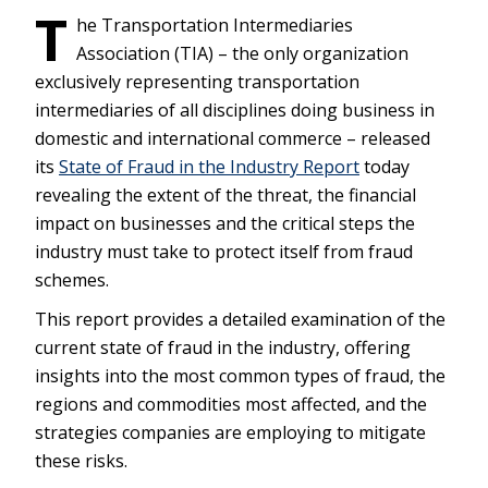
T
he Transportation Intermediaries
Association (TIA) – the only organization
exclusively representing transportation
intermediaries of all disciplines doing business in
domestic and international commerce – released
its
State of Fraud in the Industry Report
today
revealing the extent of the threat, the financial
impact on businesses and the critical steps the
industry must take to protect itself from fraud
schemes.
This report provides a detailed examination of the
current state of fraud in the industry, offering
insights into the most common types of fraud, the
regions and commodities most affected, and the
strategies companies are employing to mitigate
these risks.