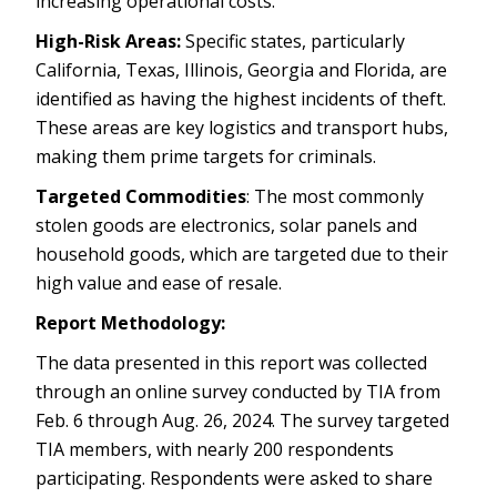
increasing operational costs.
High-Risk Areas:
Specific states, particularly
California, Texas, Illinois, Georgia and Florida, are
identified as having the highest incidents of theft.
These areas are key logistics and transport hubs,
making them prime targets for criminals.
Targeted Commodities
: The most commonly
stolen goods are electronics, solar panels and
household goods, which are targeted due to their
high value and ease of resale.
Report Methodology:
The data presented in this report was collected
through an online survey conducted by TIA from
Feb. 6 through Aug. 26, 2024. The survey targeted
TIA members, with nearly 200 respondents
participating. Respondents were asked to share