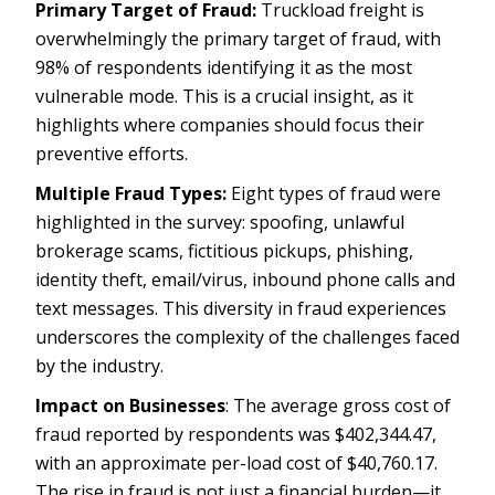
Primary Target of Fraud:
Truckload freight is
overwhelmingly the primary target of fraud, with
98% of respondents identifying it as the most
vulnerable mode. This is a crucial insight, as it
highlights where companies should focus their
preventive efforts.
Multiple Fraud Types:
Eight types of fraud were
highlighted in the survey: spoofing, unlawful
brokerage scams, fictitious pickups, phishing,
identity theft, email/virus, inbound phone calls and
text messages. This diversity in fraud experiences
underscores the complexity of the challenges faced
by the industry.
Impact on Businesses
: The average gross cost of
fraud reported by respondents was $402,344.47,
with an approximate per-load cost of $40,760.17.
The rise in fraud is not just a financial burden—it