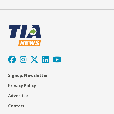
Signup: Newsletter
Privacy Policy
Advertise
Contact