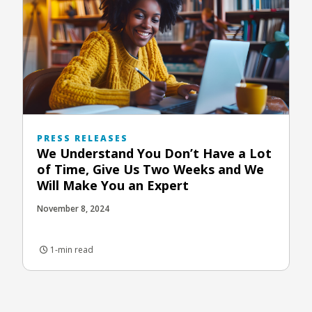
PRESS RELEASES
We Understand You Don’t Have a Lot
of Time, Give Us Two Weeks and We
Will Make You an Expert
November 8, 2024
1-min read