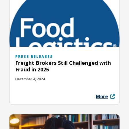
PRESS RELEASES
Freight Brokers Still Challenged with
Fraud in 2025
December 4, 2024
More