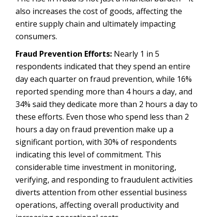
also increases the cost of goods, affecting the
entire supply chain and ultimately impacting
consumers.
Fraud Prevention Efforts:
Nearly 1 in 5
respondents indicated that they spend an entire
day each quarter on fraud prevention, while 16%
reported spending more than 4 hours a day, and
34% said they dedicate more than 2 hours a day to
these efforts. Even those who spend less than 2
hours a day on fraud prevention make up a
significant portion, with 30% of respondents
indicating this level of commitment. This
considerable time investment in monitoring,
verifying, and responding to fraudulent activities
diverts attention from other essential business
operations, affecting overall productivity and