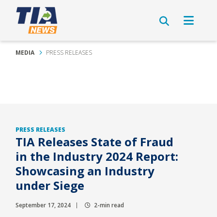
MEDIA
PRESS RELEASES
PRESS RELEASES
TIA Releases State of Fraud
in the Industry 2024 Report:
Showcasing an Industry
under Siege
September 17, 2024
2-min read