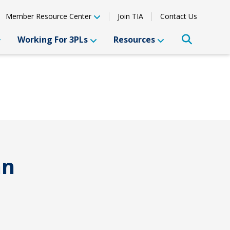
Member Resource Center
Join TIA
Contact Us
Working For 3PLs
Resources
an