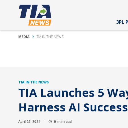
3PL 
MEDIA
TIA IN THE NEWS
TIA IN THE NEWS
TIA Launches 5 Way
Harness AI Success
April 26, 2024
0-min read