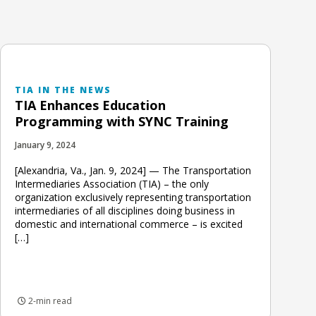
TIA IN THE NEWS
TIA Enhances Education
Programming with SYNC Training
January 9, 2024
[Alexandria, Va., Jan. 9, 2024] — The Transportation
Intermediaries Association (TIA) – the only
organization exclusively representing transportation
intermediaries of all disciplines doing business in
domestic and international commerce – is excited
[…]
2-min read