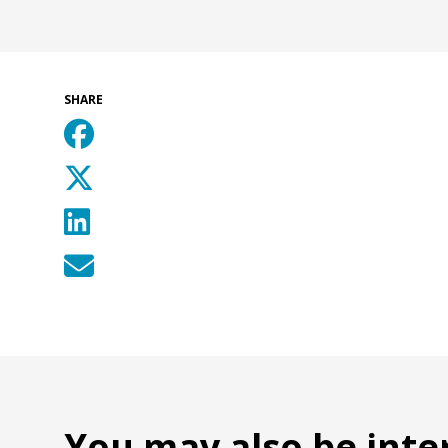
SHARE
You may also be inte