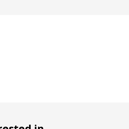
rested in