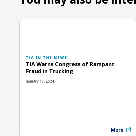
TIA IN THE NEWS
TIA Warns Congress of Rampant
Fraud in Trucking
January 19, 2024
More