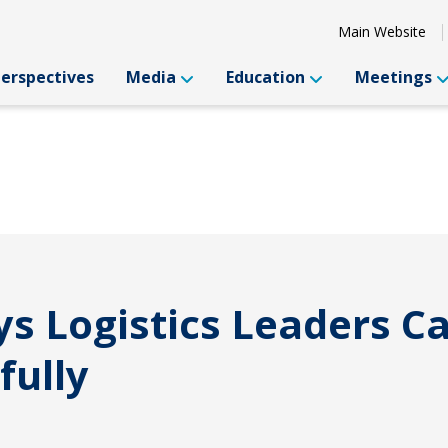
Main Website
Perspectives
Media
Education
Meetings
s Logistics Leaders C
fully