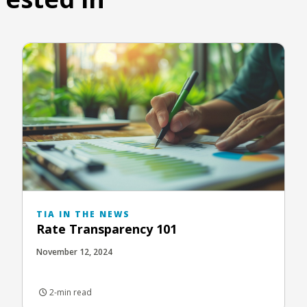
TIA IN THE NEWS
Rate Transparency 101
November 12, 2024
2-min read