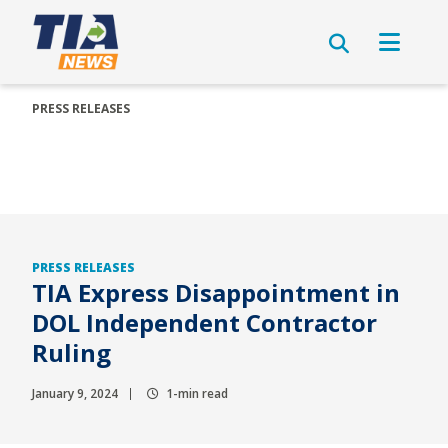
PRESS RELEASES
PRESS RELEASES
TIA Express Disappointment in
DOL Independent Contractor
Ruling
January 9, 2024
1-min read