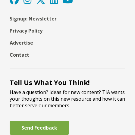
Signup: Newsletter
Privacy Policy
Advertise
Contact
Tell Us What You Think!
Have a question? Ideas for new content? TIA wants
your thoughts on this new resource and how it can
better serve our members.
Send Feedback