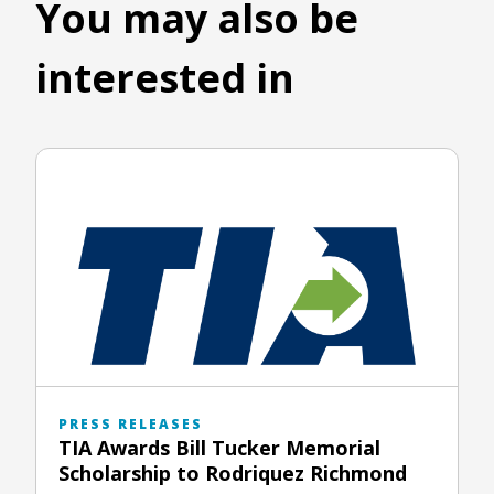
You may also be
interested in
PRESS RELEASES
TIA Awards Bill Tucker Memorial
Scholarship to Rodriquez Richmond