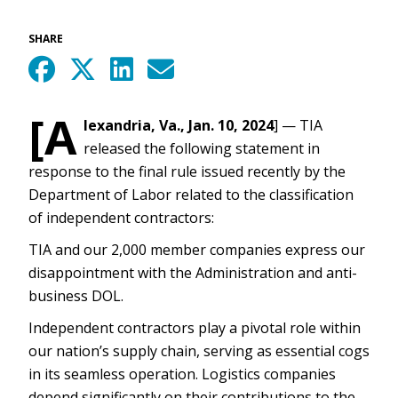
SHARE
[A
lexandria, Va., Jan. 10, 2024
] — TIA
released the following statement in
response to the final rule issued recently by the
Department of Labor related to the classification
of independent contractors:
TIA and our 2,000 member companies express our
disappointment with the Administration and anti-
business DOL.
Independent contractors play a pivotal role within
our nation’s supply chain, serving as essential cogs
in its seamless operation. Logistics companies
depend significantly on their contributions to the