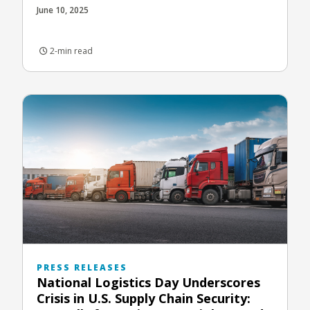
June 10, 2025
2-min read
PRESS RELEASES
National Logistics Day Underscores
Crisis in U.S. Supply Chain Security: