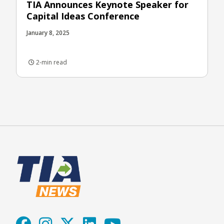
TIA Announces Keynote Speaker for
Capital Ideas Conference
January 8, 2025
2-min read