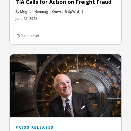
TIA Calls for Action on Freight Fraud
By Meghan Henning | Onwrd & UpWrd
June 25, 2025
2-min read
PRESS RELEASES