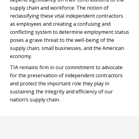
supply chain and workforce. The notion of
reclassifying these vital independent contractors
as employees and creating a confusing and
conflicting system to determine employment status
poses a grave threat to the well-being of the
supply chain, small businesses, and the American
economy.
TIA remains firm in our commitment to advocate
for the preservation of independent contractors
and protect the important role they play in
sustaining the integrity and efficiency of our
nation’s supply chain.