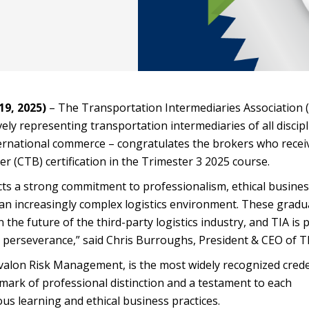
9, 2025)
– The Transportation Intermediaries Association (
ely representing transportation intermediaries of all discip
ternational commerce – congratulates the brokers who recei
er (CTB) certification in the Trimester 3 2025 course.
cts a strong commitment to professionalism, ethical busine
 an increasingly complex logistics environment. These gradu
n the future of the third-party logistics industry, and TIA is
 perseverance,” said Chris Burroughs, President & CEO of TI
lon Risk Management, is the most widely recognized crede
a mark of professional distinction and a testament to each
s learning and ethical business practices.