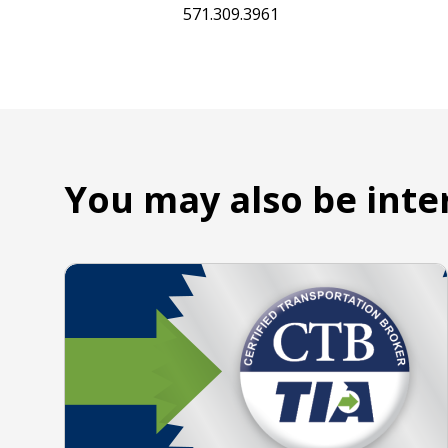
571.309.3961
You may also be inte