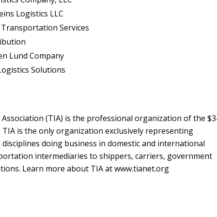
eins Logistics LLC
n Transportation Services
ribution
len Lund Company
ogistics Solutions
Association (TIA) is the professional organization of the $
y. TIA is the only organization exclusively representing
l disciplines doing business in domestic and international
portation intermediaries to shippers, carriers, government
zations. Learn more about TIA at www.tianet.org