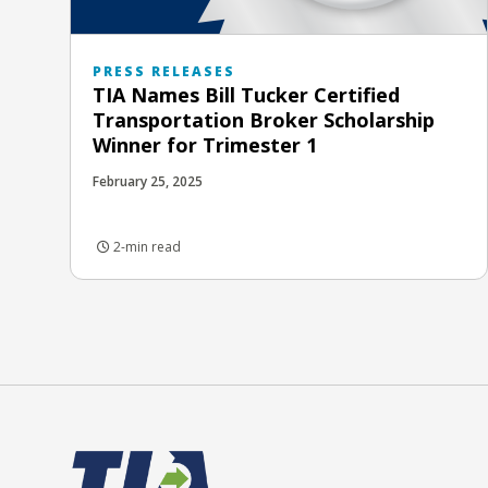
PRESS RELEASES
TIA Names Bill Tucker Certified
Transportation Broker Scholarship
Winner for Trimester 1
February 25, 2025
2-min read