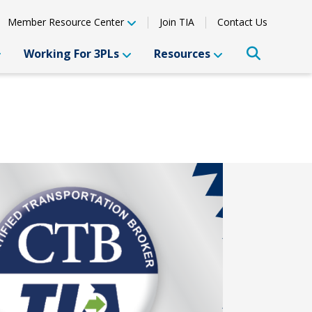
Member Resource Center
Join TIA
Contact Us
Working For 3PLs
Resources