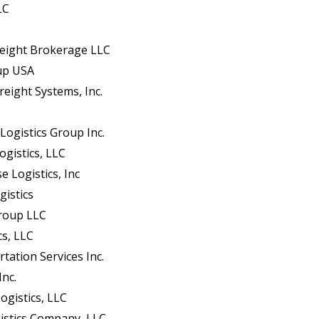
LC
eight Brokerage LLC
oup USA
reight Systems, Inc.
Logistics Group Inc.
ogistics, LLC
e Logistics, Inc
gistics
Group LLC
cs, LLC
tation Services Inc.
Inc.
ogistics, LLC
istics Company, LLC