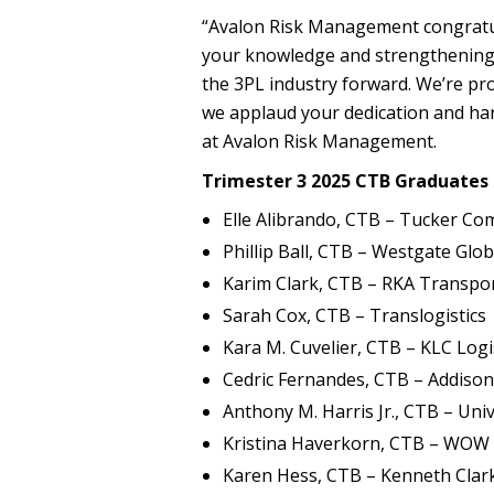
“Avalon Risk Management congratu
your knowledge and strengthening y
the 3PL industry forward. We’re pr
we applaud your dedication and har
at Avalon Risk Management.
Trimester 3 2025 CTB Graduates 
Elle Alibrando, CTB – Tucker C
Phillip Ball, CTB – Westgate Glob
Karim Clark, CTB – RKA Transpor
Sarah Cox, CTB – Translogistics
Kara M. Cuvelier, CTB – KLC Logis
Cedric Fernandes, CTB – Addiso
Anthony M. Harris Jr., CTB – Univ
Kristina Haverkorn, CTB – WOW 
Karen Hess, CTB – Kenneth Clar