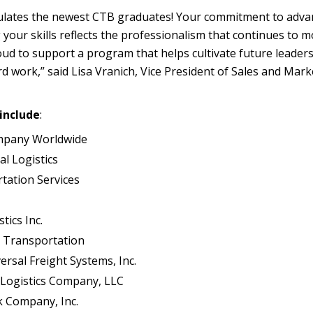
lates the newest CTB graduates! Your commitment to adva
our skills reflects the professionalism that continues to 
oud to support a program that helps cultivate future leaders
d work,” said Lisa Vranich, Vice President of Sales and Mark
include
:
ompany Worldwide
al Logistics
tation Services
tics Inc.
n Transportation
ersal Freight Systems, Inc.
Logistics Company, LLC
k Company, Inc.