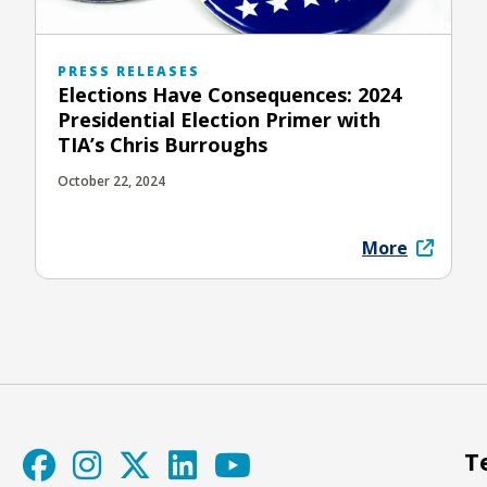
PRESS RELEASES
Elections Have Consequences: 2024
Presidential Election Primer with
TIA’s Chris Burroughs
October 22, 2024
More
T