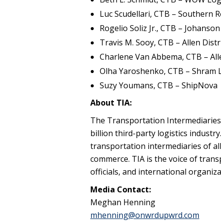
Luc Scudellari, CTB – Southern R
Rogelio Soliz Jr., CTB – Johanso
Travis M. Sooy, CTB – Allen Dist
Charlene Van Abbema, CTB – Al
Olha Yaroshenko, CTB – Shram L
Suzy Youmans, CTB – ShipNova
About TIA:
The Transportation Intermediaries 
billion third-party logistics industr
transportation intermediaries of al
commerce. TIA is the voice of trans
officials, and international organi
Media Contact:
Meghan Henning
mhenning@onwrdupwrd.com