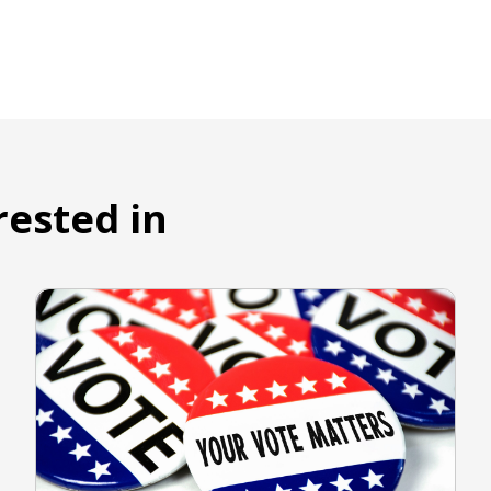
rested in