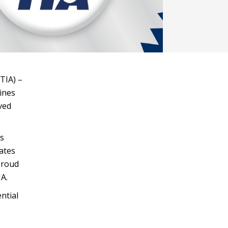
TIA) –
lines
ved
ss
ates
 proud
A.
ntial