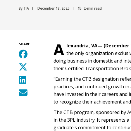
By TIA
December 18, 2025
2-min read
A
SHARE
lexandria, VA— (December 1
the only organization exclusiv
doing business in domestic and in
their Certified Transportation Brok
“Earning the CTB designation refle
practices, and continued growth in
have invested in their careers and i
to recognize their achievement and
The CTB program, sponsored by Ava
in the 3PL industry. It represents 
graduate’s commitment to continuou