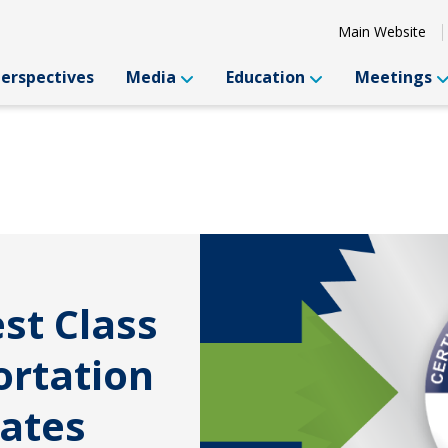
Main Website
Perspectives
Media
Education
Meetings
st Class
ortation
uates