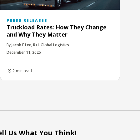
PRESS RELEASES
Truckload Rates: How They Change
and Why They Matter
By Jacob E Lee, R+L Global Logistics
December 11, 2025
2-min read
ell Us What You Think!