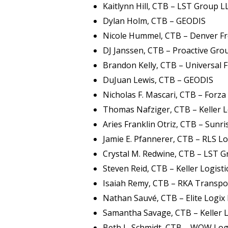
Kaitlynn Hill, CTB – LST Group L
Dylan Holm, CTB – GEODIS
Nicole Hummel, CTB – Denver Fr
DJ Janssen, CTB – Proactive Gr
Brandon Kelly, CTB – Universal F
DuJuan Lewis, CTB – GEODIS
Nicholas F. Mascari, CTB – Forza 
Thomas Nafziger, CTB – Keller L
Aries Franklin Otriz, CTB – Sunris
Jamie E. Pfannerer, CTB – RLS Lo
Crystal M. Redwine, CTB – LST 
Steven Reid, CTB – Keller Logisti
Isaiah Remy, CTB – RKA Transpor
Nathan Sauvé, CTB – Elite Logix 
Samantha Savage, CTB – Keller L
Beth L. Schmidt, CTB – WOW Log