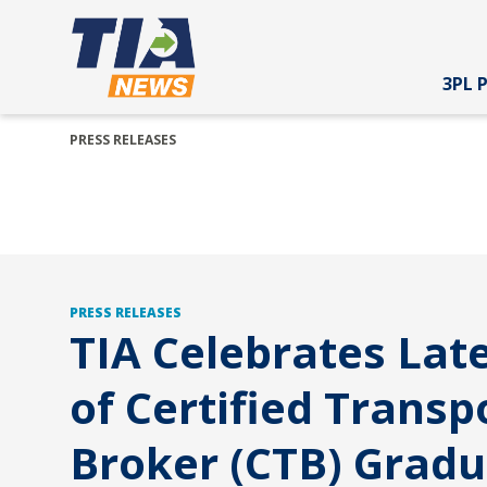
3PL 
PRESS RELEASES
PRESS RELEASES
TIA Celebrates Late
of Certified Transp
Broker (CTB) Grad