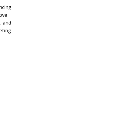
ncing
move
, and
eting