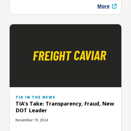
More
TIA IN THE NEWS
TIA’s Take: Transparency, Fraud, New
DOT Leader
November 19, 2024