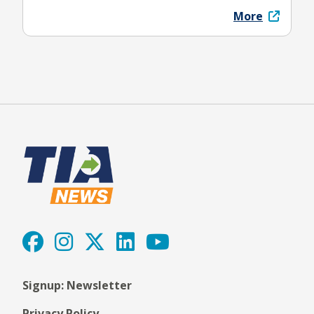
More
Signup: Newsletter
Privacy Policy