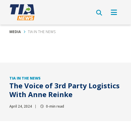
MEDIA
TIA IN THE NEWS
TIA IN THE NEWS
The Voice of 3rd Party Logistics
With Anne Reinke
April 24, 2024
0-min read