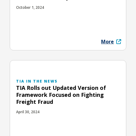
October 1, 2024
More
TIA IN THE NEWS
TIA Rolls out Updated Version of
Framework Focused on Fighting
Freight Fraud
April 30, 2024