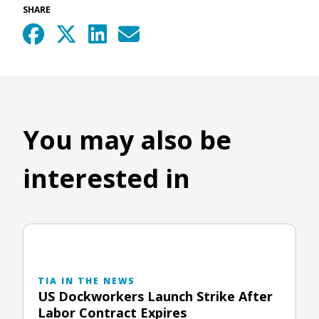
SHARE
You may also be
interested in
TIA IN THE NEWS
US Dockworkers Launch Strike After
Labor Contract Expires