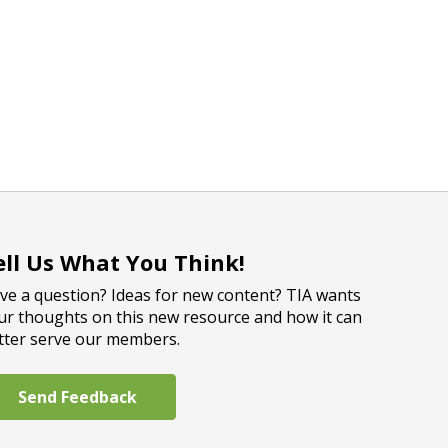
ell Us What You Think!
ve a question? Ideas for new content? TIA wants
ur thoughts on this new resource and how it can
tter serve our members.
Send Feedback