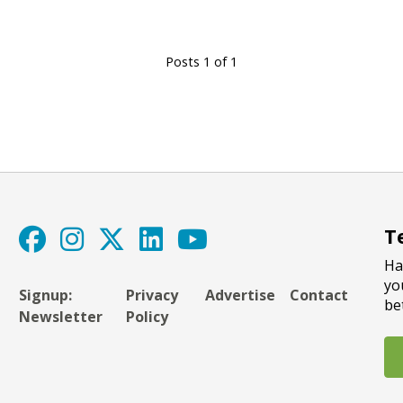
Posts 1 of 1
T
Ha
yo
Signup:
Privacy
Advertise
Contact
be
Newsletter
Policy