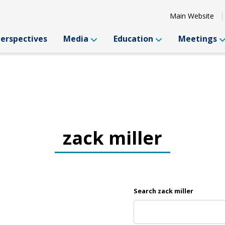
Main Website
Perspectives
Media
Education
Meetings
zack miller
Search zack miller