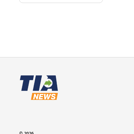
© 2026