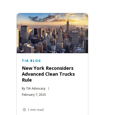
TIA BLOG
New York Reconsiders
Advanced Clean Trucks
Rule
By TIA Advocacy
February 7, 2025
1-min read