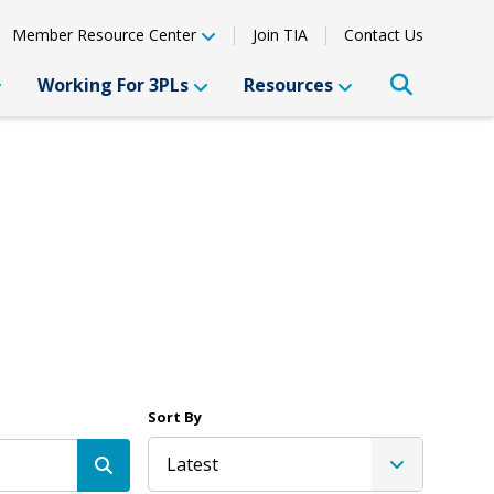
Member Resource Center
Join TIA
Contact Us
Working For 3PLs
Resources
Sort By
Latest