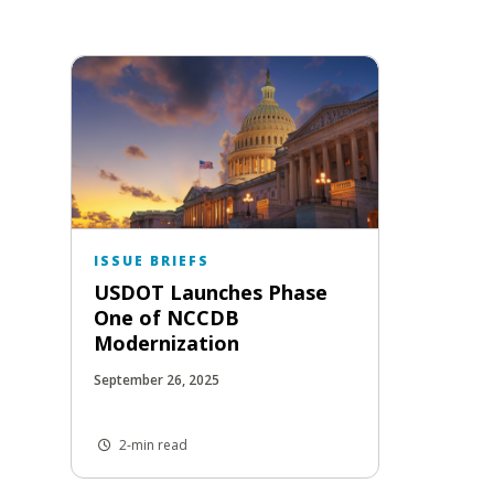
ISSUE BRIEFS
USDOT Launches Phase
One of NCCDB
Modernization
September 26, 2025
2-min read