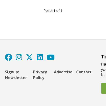
Posts 1 of 1
T
Ha
yo
Signup:
Privacy
Advertise
Contact
be
Newsletter
Policy