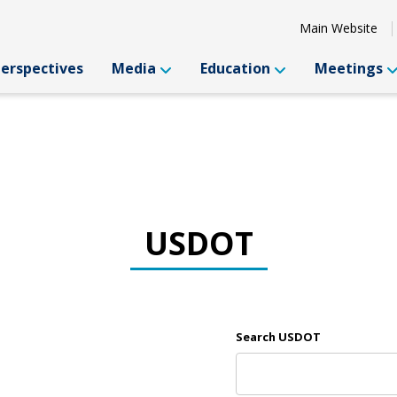
Main Website
Perspectives
Media
Education
Meetings
USDOT
Search USDOT