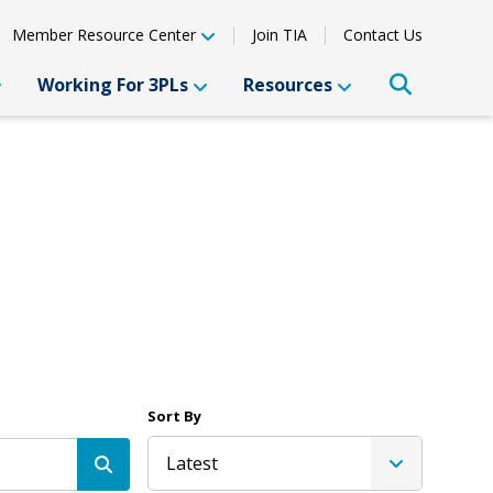
Member Resource Center
Join TIA
Contact Us
Working For 3PLs
Resources
Sort By
Latest