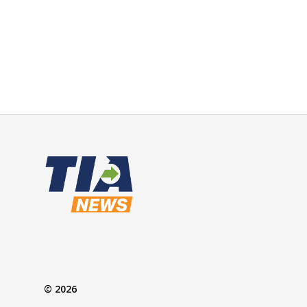
© 2026