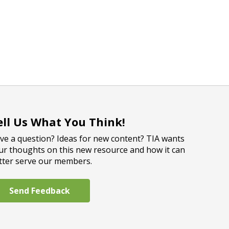
ell Us What You Think!
ve a question? Ideas for new content? TIA wants
ur thoughts on this new resource and how it can
tter serve our members.
Send Feedback