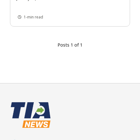
1-min read
Posts 1 of 1