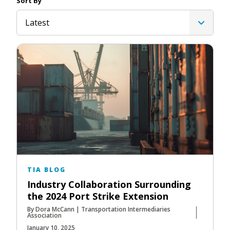
Sort By
Latest
TIA BLOG
Industry Collaboration Surrounding
the 2024 Port Strike Extension
By Dora McCann | Transportation Intermediaries
Association
January 10, 2025