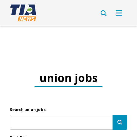
union jobs
Search union jobs