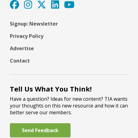
Signup: Newsletter
Privacy Policy
Advertise
Contact
Tell Us What You Think!
Have a question? Ideas for new content? TIA wants
your thoughts on this new resource and how it can
better serve our members.
Send Feedback