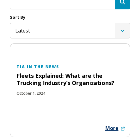
Sort By
Latest
TIA IN THE NEWS
Fleets Explained: What are the
Trucking Industry’s Organizations?
October 1, 2024
More