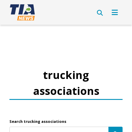
trucking
associations
Search trucking associations