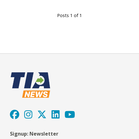
Posts 1 of 1
Signup: Newsletter