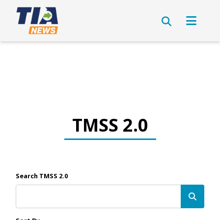
TMSS 2.0
Search TMSS 2.0