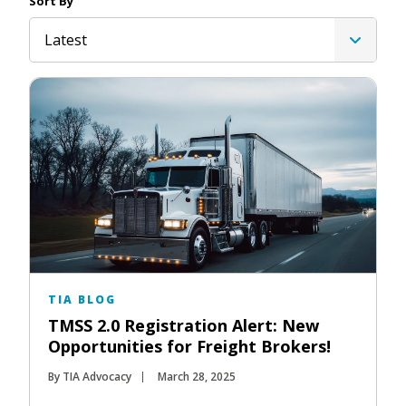
Sort By
Latest
TIA BLOG
TMSS 2.0 Registration Alert: New
Opportunities for Freight Brokers!
By TIA Advocacy
March 28, 2025