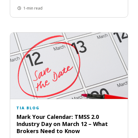
1-min read
TIA BLOG
Mark Your Calendar: TMSS 2.0
Industry Day on March 12 – What
Brokers Need to Know