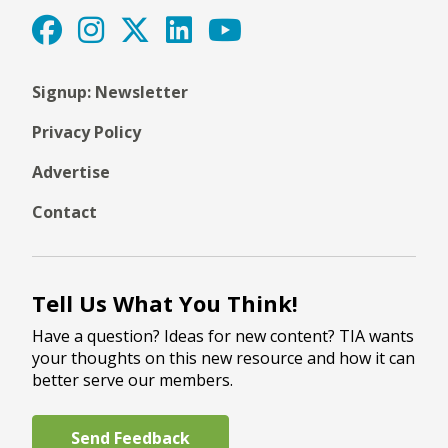
Signup: Newsletter
Privacy Policy
Advertise
Contact
Tell Us What You Think!
Have a question? Ideas for new content? TIA wants
your thoughts on this new resource and how it can
better serve our members.
Send Feedback