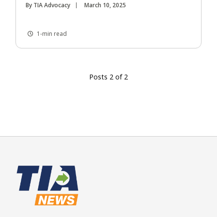
By TIA Advocacy
March 10, 2025
1-min read
Posts 2 of 2