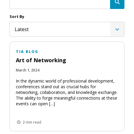
Sort By
Latest
TIA BLOG
Art of Networking
March 1, 2024
In the dynamic world of professional development,
conferences stand out as crucial hubs for
networking, collaboration, and knowledge exchange.
The ability to forge meaningful connections at these
events can open […]
2-min read