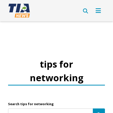
tips for
networking
Search tips for networking