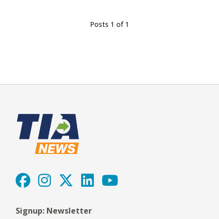
Posts 1 of 1
Signup: Newsletter