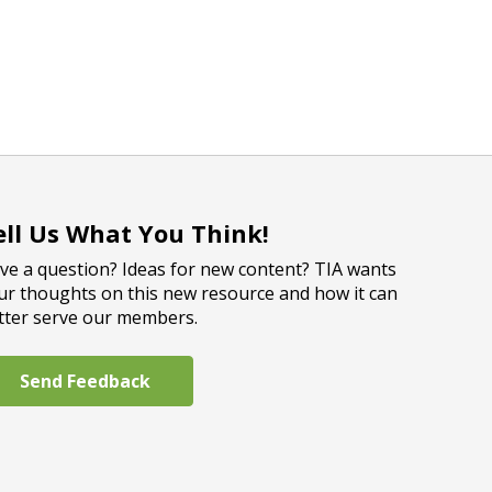
ell Us What You Think!
ve a question? Ideas for new content? TIA wants
ur thoughts on this new resource and how it can
tter serve our members.
Send Feedback