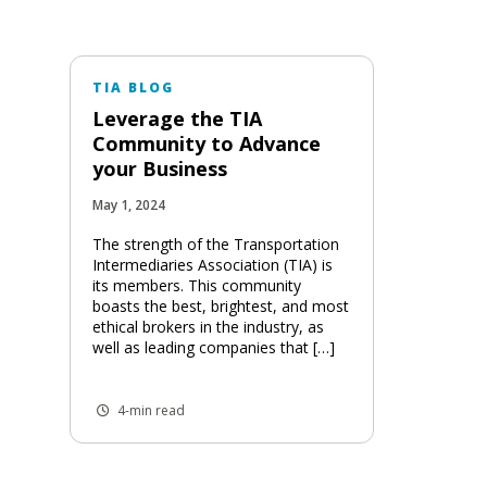
TIA BLOG
Leverage the TIA
Community to Advance
your Business
May 1, 2024
The strength of the Transportation
Intermediaries Association (TIA) is
its members. This community
boasts the best, brightest, and most
ethical brokers in the industry, as
well as leading companies that […]
4-min read