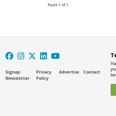
Posts 1 of 1
T
Ha
yo
Signup:
Privacy
Advertise
Contact
be
Newsletter
Policy