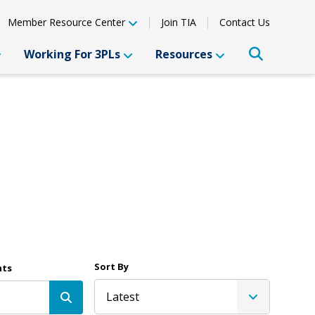
Member Resource Center
Join TIA
Contact Us
Working For 3PLs
Resources
Sort By
nts
Latest