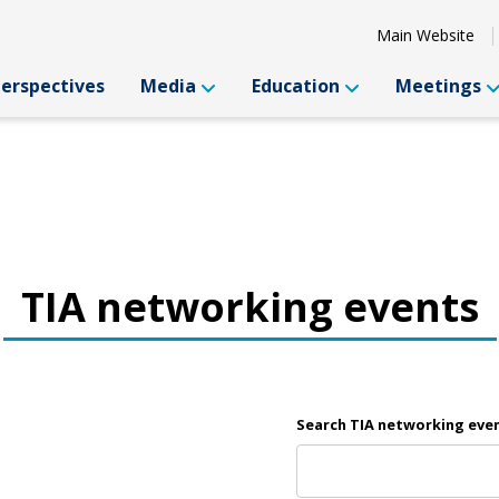
Main Website
Perspectives
Media
Education
Meetings
TIA networking events
Search TIA networking eve