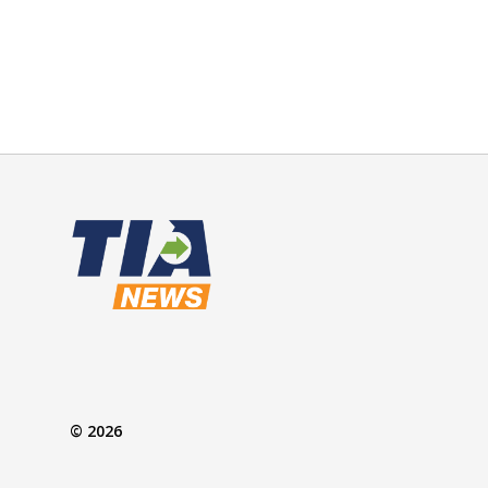
© 2026