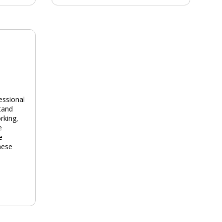
essional
tand
rking,
e
e
hese