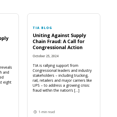
TIA BLOG
Uniting Against Supply
pply
Chain Fraud: A Call for
Congressional Action
October 25, 2024
TIA is rallying support from
 reveals
Congressional leaders and industry
th and
stakeholders – including trucking,
ted
rail, retailers and major carriers like
st eight
UPS – to address a growing crisis:
fraud within the nation’s […]
1-min read