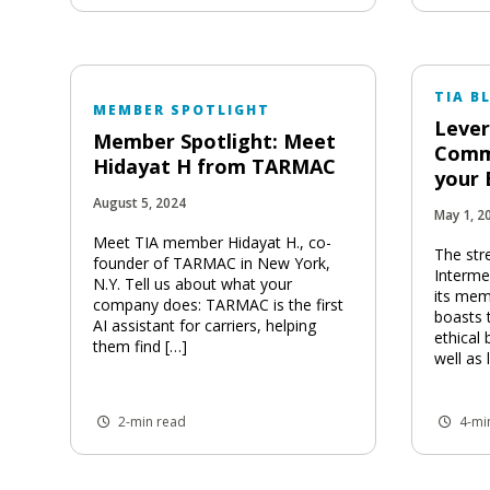
TIA B
MEMBER SPOTLIGHT
Lever
Member Spotlight: Meet
Comm
Hidayat H from TARMAC
your 
August 5, 2024
May 1, 2
Meet TIA member Hidayat H., co-
The str
founder of TARMAC in New York,
Intermed
N.Y. Tell us about what your
its mem
company does: TARMAC is the first
boasts 
AI assistant for carriers, helping
ethical 
them find […]
well as
2-min read
4-mi