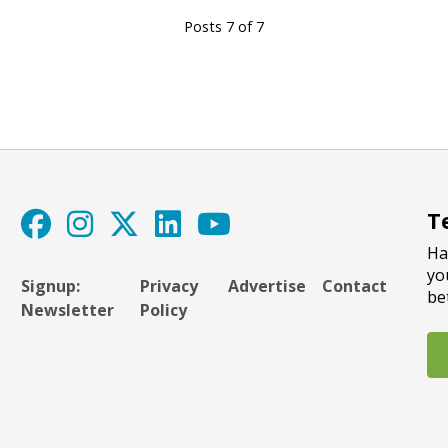
Posts 7 of 7
T
Ha
yo
Signup:
Privacy
Advertise
Contact
be
Newsletter
Policy