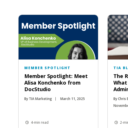
MEMBER SPOTLIGHT
TIA B
Member Spotlight: Meet
The R
Alisa Konchenko from
What
DocStudio
Admin
By TIA Marketing
March 11, 2025
By Chris
Novembe
4-min read
2-mi