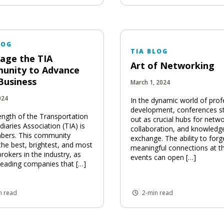
LOG
TIA BLOG
age the TIA
Art of Networking
unity to Advance
Business
March 1, 2024
024
In the dynamic world of prof
development, conferences s
ength of the Transportation
out as crucial hubs for netwo
iaries Association (TIA) is
collaboration, and knowledg
bers. This community
exchange. The ability to forg
the best, brightest, and most
meaningful connections at t
brokers in the industry, as
events can open […]
 leading companies that […]
n read
2-min read