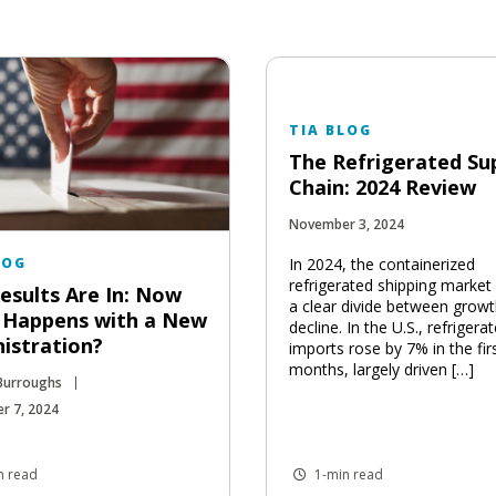
TIA BLOG
The Refrigerated Su
Chain: 2024 Review
November 3, 2024
In 2024, the containerized
LOG
refrigerated shipping market
esults Are In: Now
a clear divide between grow
 Happens with a New
decline. In the U.S., refrigera
istration?
imports rose by 7% in the fir
months, largely driven […]
 Burroughs
r 7, 2024
n read
1-min read