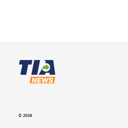
© 2026