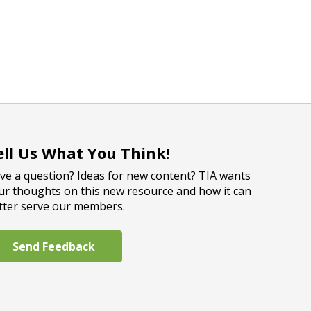
ell Us What You Think!
ve a question? Ideas for new content? TIA wants
ur thoughts on this new resource and how it can
tter serve our members.
Send Feedback