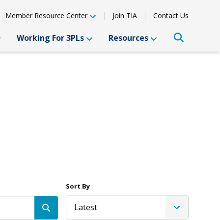
Member Resource Center
Join TIA
Contact Us
Working For 3PLs
Resources
Sort By
Latest