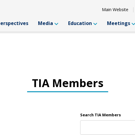
Main Website
Perspectives
Media
Education
Meetings
TIA Members
Search TIA Members