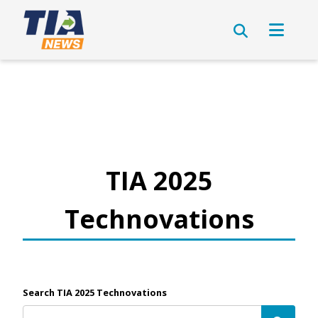
TIA 2025
Technovations
Search TIA 2025 Technovations