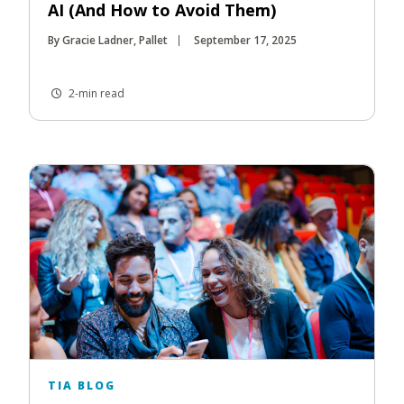
AI (And How to Avoid Them)
By Gracie Ladner, Pallet
September 17, 2025
2-min read
TIA BLOG