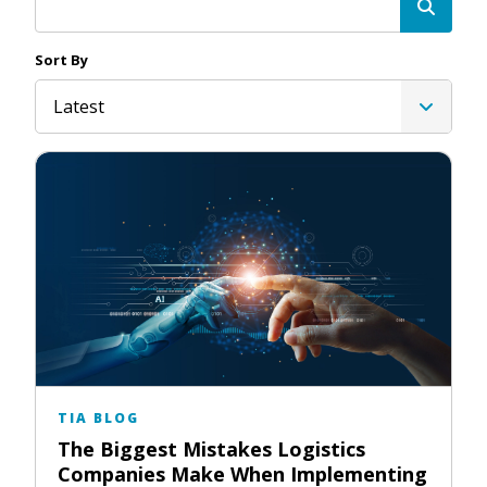
Sort By
Latest
TIA BLOG
The Biggest Mistakes Logistics
Companies Make When Implementing