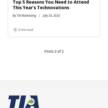
Top 5 Reasons You Need to Attend
This Year’s Technovations
By TIA Marketing
July 24, 2025
2-min read
Posts 2 of 2