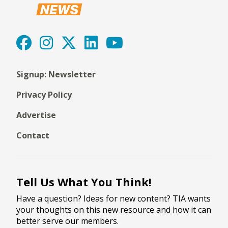
Signup: Newsletter
Privacy Policy
Advertise
Contact
Tell Us What You Think!
Have a question? Ideas for new content? TIA wants
your thoughts on this new resource and how it can
better serve our members.