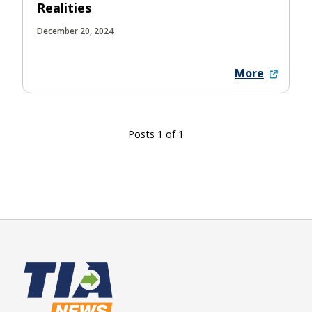
Realities
December 20, 2024
More
Posts 1 of 1