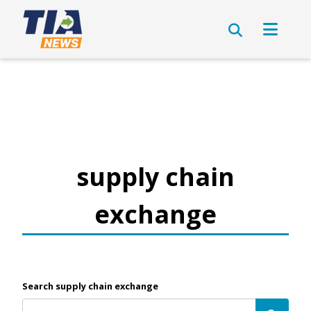
supply chain
exchange
Search supply chain exchange