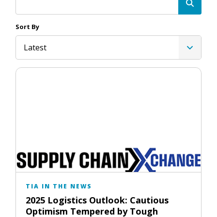
Sort By
Latest
TIA IN THE NEWS
2025 Logistics Outlook: Cautious
Optimism Tempered by Tough