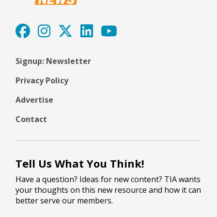
Signup: Newsletter
Privacy Policy
Advertise
Contact
Tell Us What You Think!
Have a question? Ideas for new content? TIA wants
your thoughts on this new resource and how it can
better serve our members.