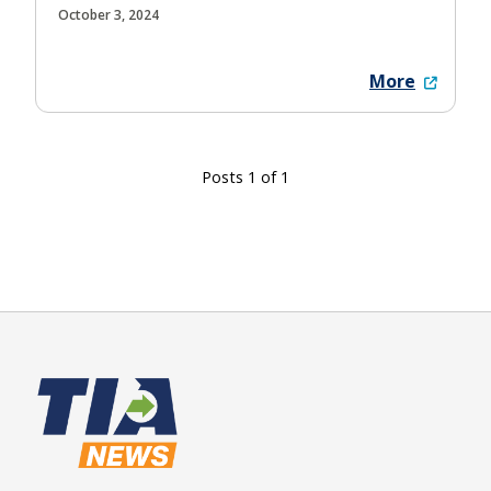
October 3, 2024
More
Posts 1 of 1