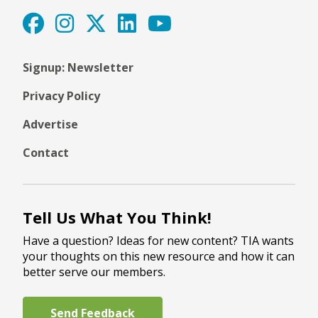
Signup: Newsletter
Privacy Policy
Advertise
Contact
Tell Us What You Think!
Have a question? Ideas for new content? TIA wants
your thoughts on this new resource and how it can
better serve our members.
Send Feedback