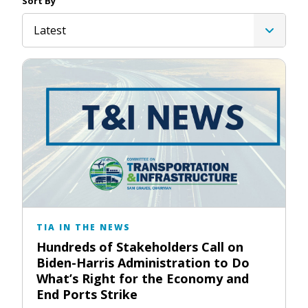
Sort By
Latest
TIA IN THE NEWS
Hundreds of Stakeholders Call on
Biden-Harris Administration to Do
What’s Right for the Economy and
End Ports Strike