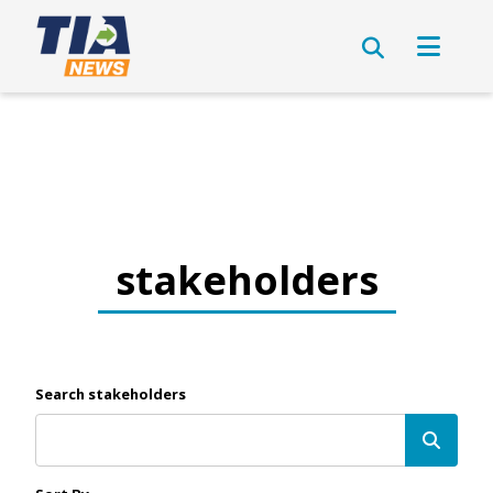
stakeholders
Search stakeholders