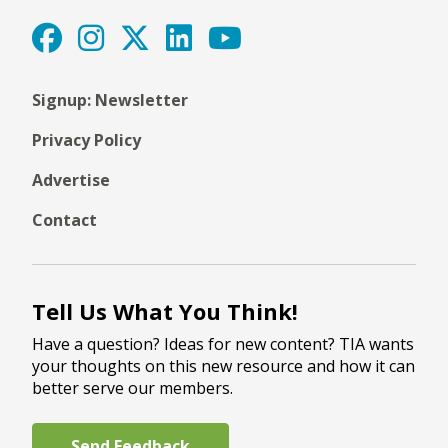
Signup: Newsletter
Privacy Policy
Advertise
Contact
Tell Us What You Think!
Have a question? Ideas for new content? TIA wants
your thoughts on this new resource and how it can
better serve our members.
Send Feedback