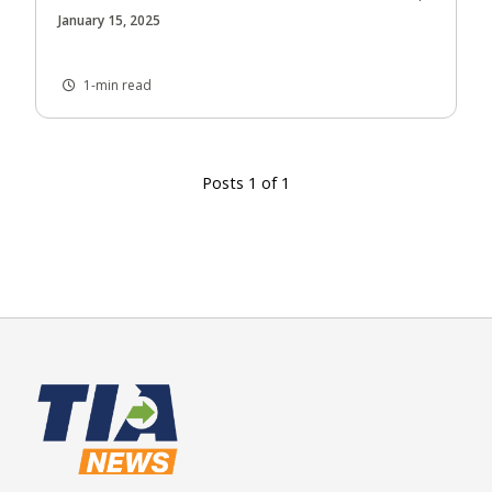
January 15, 2025
1-min read
Posts 1 of 1