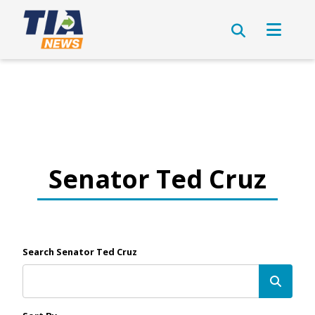
Senator Ted Cruz
Search Senator Ted Cruz