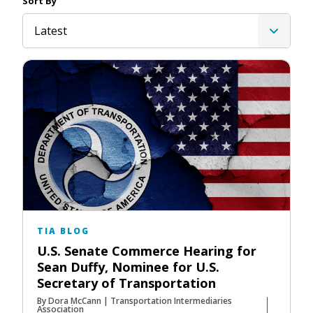
Sort By
Latest
TIA BLOG
U.S. Senate Commerce Hearing for
Sean Duffy, Nominee for U.S.
Secretary of Transportation
By Dora McCann | Transportation Intermediaries
Association