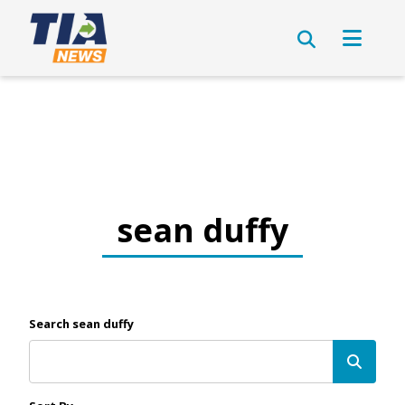
sean duffy
Search sean duffy