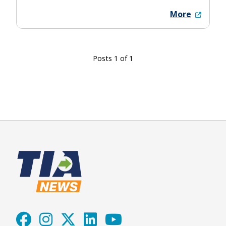
More
Posts 1 of 1