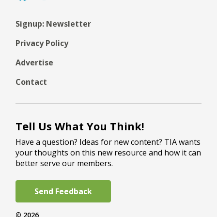
Signup: Newsletter
Privacy Policy
Advertise
Contact
Tell Us What You Think!
Have a question? Ideas for new content? TIA wants
your thoughts on this new resource and how it can
better serve our members.
Send Feedback
© 2026