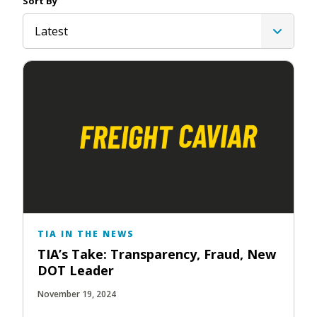
Sort By
Latest
TIA IN THE NEWS
TIA’s Take: Transparency, Fraud, New
DOT Leader
November 19, 2024