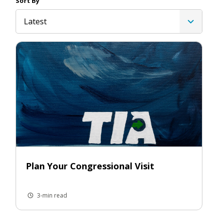
Sort By
Latest
Plan Your Congressional Visit
3-min read