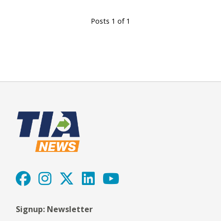
Posts 1 of 1
Signup: Newsletter