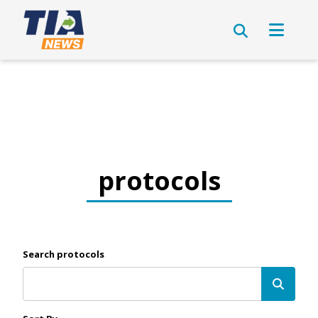
protocols
Search protocols