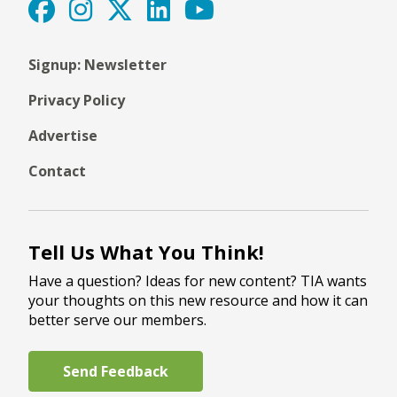
Signup: Newsletter
Privacy Policy
Advertise
Contact
Tell Us What You Think!
Have a question? Ideas for new content? TIA wants
your thoughts on this new resource and how it can
better serve our members.
Send Feedback