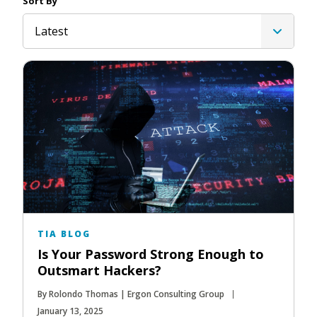
Sort By
Latest
TIA BLOG
Is Your Password Strong Enough to
Outsmart Hackers?
By Rolondo Thomas | Ergon Consulting Group
January 13, 2025