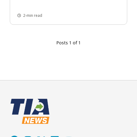
2-min read
Posts 1 of 1