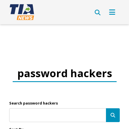
password hackers
Search password hackers