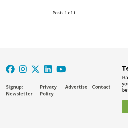
Posts 1 of 1
T
Ha
yo
Signup:
Privacy
Advertise
Contact
be
Newsletter
Policy