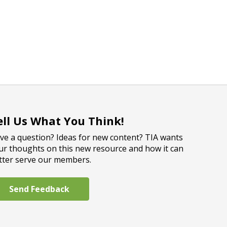
ell Us What You Think!
ve a question? Ideas for new content? TIA wants
ur thoughts on this new resource and how it can
tter serve our members.
Send Feedback