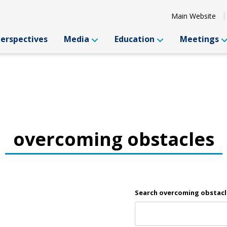
Main Website
Perspectives
Media
Education
Meetings
overcoming obstacles
Search overcoming obstacl