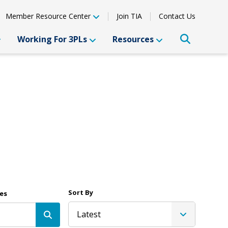
Member Resource Center
Join TIA
Contact Us
Working For 3PLs
Resources
Sort By
es
Latest