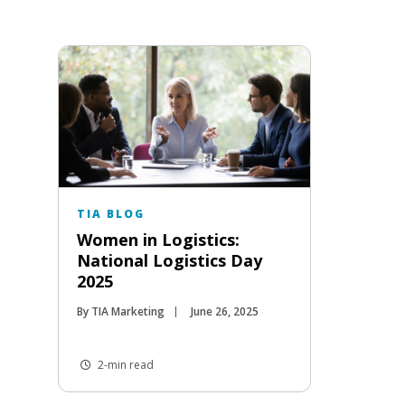
TIA BLOG
Women in Logistics:
National Logistics Day
2025
By TIA Marketing
June 26, 2025
2-min read