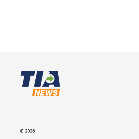
© 2026