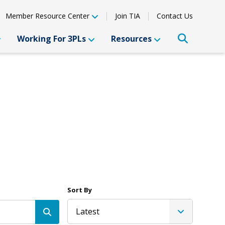
Member Resource Center
Join TIA
Contact Us
Working For 3PLs
Resources
Sort By
Latest