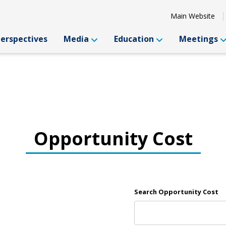
Main Website
Perspectives
Media
Education
Meetings
Opportunity Cost
Search Opportunity Cost