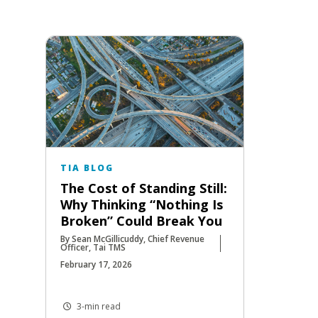
TIA BLOG
The Cost of Standing Still:
Why Thinking “Nothing Is
Broken” Could Break You
By Sean McGillicuddy, Chief Revenue
Officer, Tai TMS
February 17, 2026
3-min read