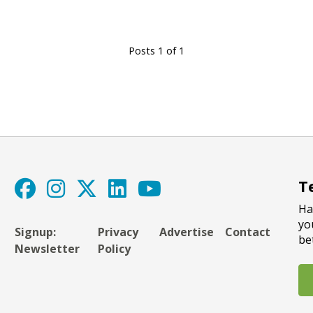
Posts 1 of 1
T
Ha
yo
Signup:
Privacy
Advertise
Contact
be
Newsletter
Policy