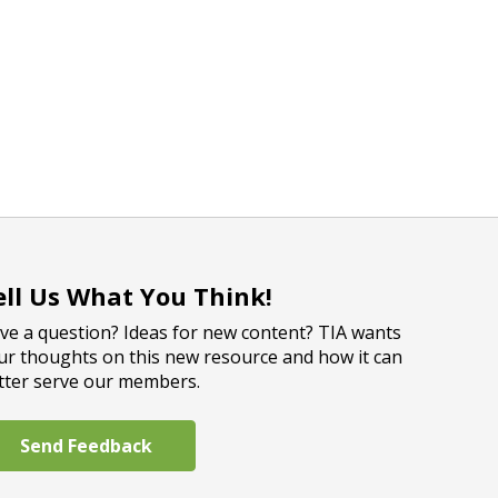
ell Us What You Think!
ve a question? Ideas for new content? TIA wants
ur thoughts on this new resource and how it can
tter serve our members.
Send Feedback